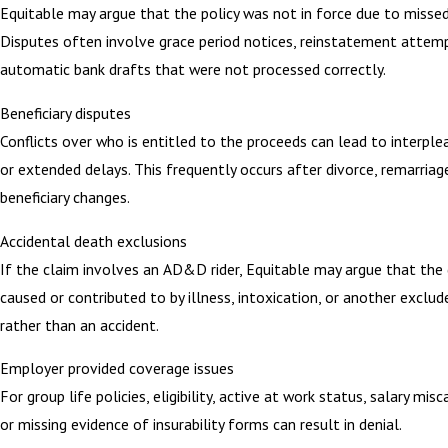
Equitable may argue that the policy was not in force due to misse
Disputes often involve grace period notices, reinstatement attemp
automatic bank drafts that were not processed correctly.
Beneficiary disputes
Conflicts over who is entitled to the proceeds can lead to interple
or extended delays. This frequently occurs after divorce, remarriage
beneficiary changes.
Accidental death exclusions
If the claim involves an AD&D rider, Equitable may argue that the
caused or contributed to by illness, intoxication, or another exclud
rather than an accident.
Employer provided coverage issues
For group life policies, eligibility, active at work status, salary misc
or missing evidence of insurability forms can result in denial.