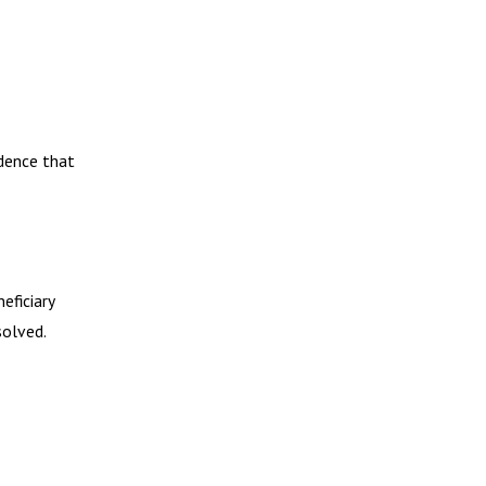
idence that
eficiary
solved.