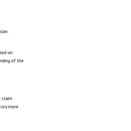
plan
ased on
nding of the
 claim
story more