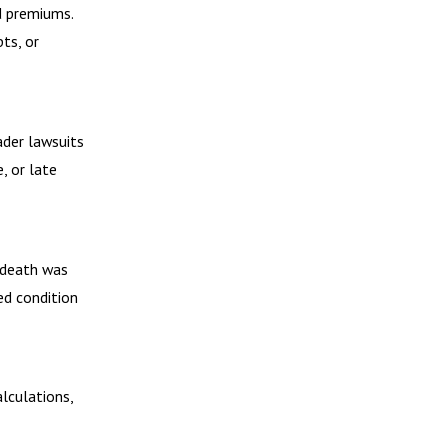
d premiums.
ts, or
ader lawsuits
, or late
 death was
ed condition
alculations,