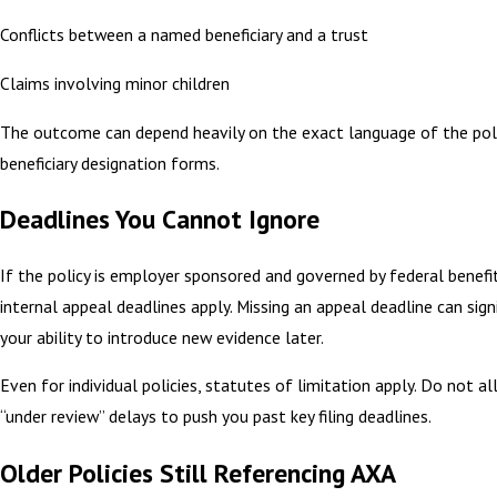
Conflicts between a named beneficiary and a trust
Claims involving minor children
The outcome can depend heavily on the exact language of the pol
beneficiary designation forms.
Deadlines You Cannot Ignore
If the policy is employer sponsored and governed by federal benefit
internal appeal deadlines apply. Missing an appeal deadline can signi
your ability to introduce new evidence later.
Even for individual policies, statutes of limitation apply. Do not 
“under review” delays to push you past key filing deadlines.
Older Policies Still Referencing AXA