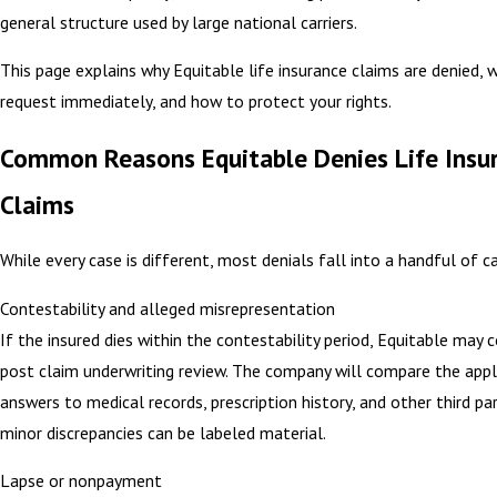
general structure used by large national carriers.
This page explains why Equitable life insurance claims are denied, 
request immediately, and how to protect your rights.
Common Reasons Equitable Denies Life Insu
Claims
While every case is different, most denials fall into a handful of c
Contestability and alleged misrepresentation
If the insured dies within the contestability period, Equitable may 
post claim underwriting review. The company will compare the appl
answers to medical records, prescription history, and other third pa
minor discrepancies can be labeled material.
Lapse or nonpayment