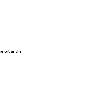
ar cut as the