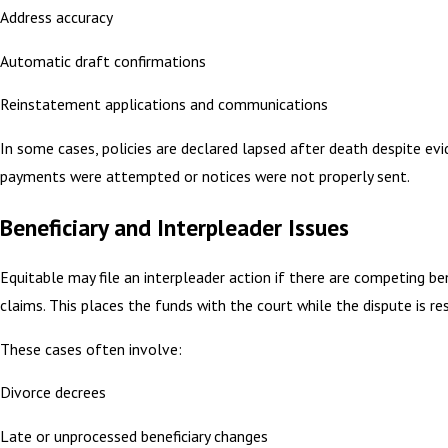
Address accuracy
Automatic draft confirmations
Reinstatement applications and communications
In some cases, policies are declared lapsed after death despite ev
payments were attempted or notices were not properly sent.
Beneficiary and Interpleader Issues
Equitable may file an interpleader action if there are competing ben
claims. This places the funds with the court while the dispute is re
These cases often involve:
Divorce decrees
Late or unprocessed beneficiary changes