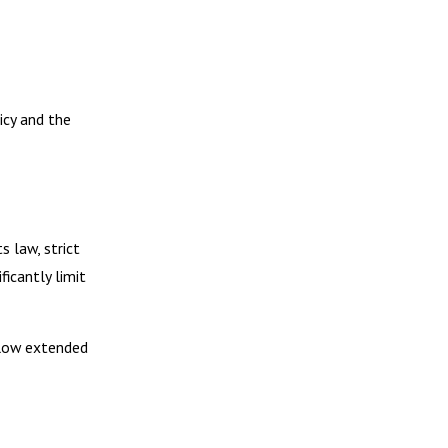
icy and the
s law, strict
ficantly limit
allow extended