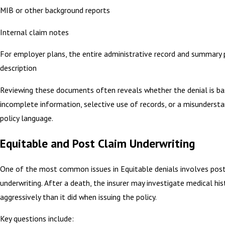
MIB or other background reports
Internal claim notes
For employer plans, the entire administrative record and summary 
description
Reviewing these documents often reveals whether the denial is b
incomplete information, selective use of records, or a misundersta
policy language.
Equitable and Post Claim Underwriting
One of the most common issues in Equitable denials involves post
underwriting. After a death, the insurer may investigate medical hi
aggressively than it did when issuing the policy.
Key questions include: