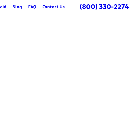
(800) 330-2274
aid
Blog
FAQ
Contact Us