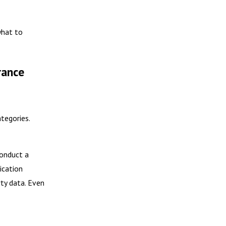
what to
rance
ategories.
conduct a
ication
rty data. Even