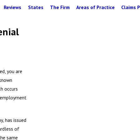
Reviews
States
The Firm
Areas of Practice
Claims P
enial
ed, you are
 known
th occurs
y, employment
y, has issued
ardless of
 the same