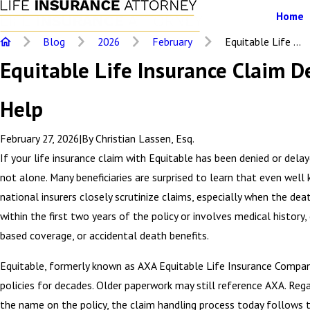
Home
Blog
2026
February
Equitable Life ...
Equitable Life Insurance Claim D
Help
February 27, 2026
|
By
Christian Lassen, Esq.
If your life insurance claim with Equitable has been denied or delay
not alone. Many beneficiaries are surprised to learn that even well
national insurers closely scrutinize claims, especially when the dea
within the first two years of the policy or involves medical histor
based coverage, or accidental death benefits.
Equitable, formerly known as AXA Equitable Life Insurance Compan
policies for decades. Older paperwork may still reference AXA. Reg
the name on the policy, the claim handling process today follows