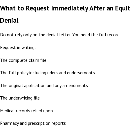
What to Request Immediately After an Equi
Denial
Do not rely only on the denial letter. You need the full record.
Request in writing:
The complete claim file
The full policy including riders and endorsements
The original application and any amendments
The underwriting file
Medical records relied upon
Pharmacy and prescription reports