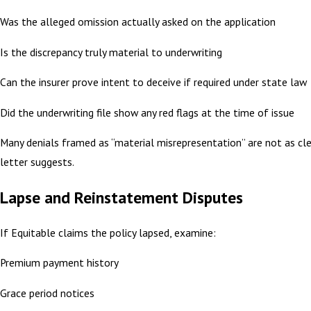
Was the alleged omission actually asked on the application
Is the discrepancy truly material to underwriting
Can the insurer prove intent to deceive if required under state law
Did the underwriting file show any red flags at the time of issue
Many denials framed as “material misrepresentation” are not as cle
letter suggests.
Lapse and Reinstatement Disputes
If Equitable claims the policy lapsed, examine:
Premium payment history
Grace period notices