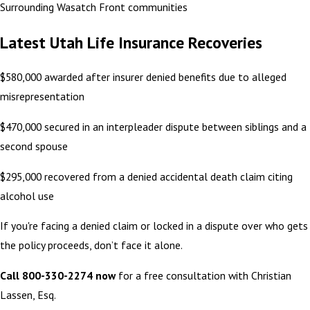
Surrounding Wasatch Front communities
Latest Utah Life Insurance Recoveries
$580,000 awarded after insurer denied benefits due to alleged
misrepresentation
$470,000 secured in an interpleader dispute between siblings and a
second spouse
$295,000 recovered from a denied accidental death claim citing
alcohol use
If you're facing a denied claim or locked in a dispute over who gets
the policy proceeds, don’t face it alone.
Call 800-330-2274 now
for a free consultation with Christian
Lassen, Esq.