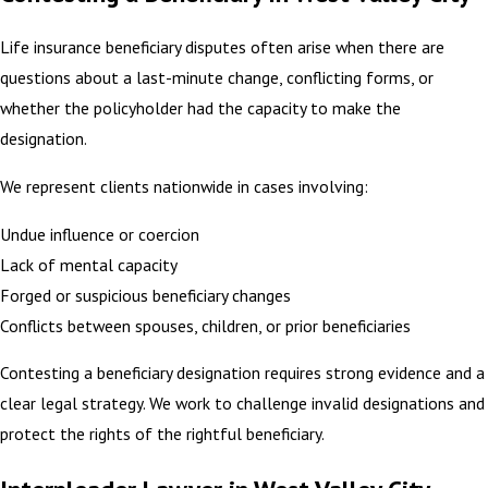
Life insurance beneficiary disputes often arise when there are
questions about a last-minute change, conflicting forms, or
whether the policyholder had the capacity to make the
designation.
We represent clients nationwide in cases involving:
Undue influence or coercion
Lack of mental capacity
Forged or suspicious beneficiary changes
Conflicts between spouses, children, or prior beneficiaries
Contesting a beneficiary designation requires strong evidence and a
clear legal strategy. We work to challenge invalid designations and
protect the rights of the rightful beneficiary.