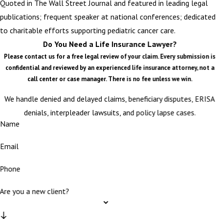
Quoted in The Wall Street Journal and featured in leading legal
publications; frequent speaker at national conferences; dedicated
to charitable efforts supporting pediatric cancer care.
Do You Need a Life Insurance Lawyer?
Please contact us for a free legal review of your claim. Every submission is
confidential and reviewed by an experienced life insurance attorney, not a
call center or case manager. There is no fee unless we win.
We handle denied and delayed claims, beneficiary disputes, ERISA
denials, interpleader lawsuits, and policy lapse cases.
Name
Email
Phone
Are you a new client?