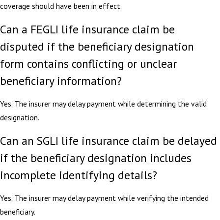
coverage should have been in effect.
Can a FEGLI life insurance claim be
disputed if the beneficiary designation
form contains conflicting or unclear
beneficiary information?
Yes. The insurer may delay payment while determining the valid
designation.
Can an SGLI life insurance claim be delayed
if the beneficiary designation includes
incomplete identifying details?
Yes. The insurer may delay payment while verifying the intended
beneficiary.