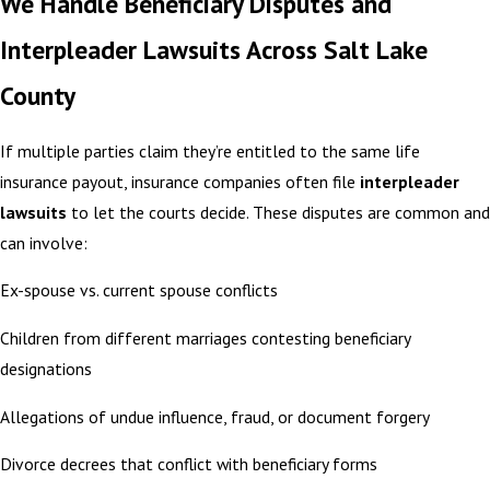
We Handle Beneficiary Disputes and
Interpleader Lawsuits Across Salt Lake
County
If multiple parties claim they’re entitled to the same life
insurance payout, insurance companies often file
interpleader
lawsuits
to let the courts decide. These disputes are common and
can involve:
Ex-spouse vs. current spouse conflicts
Children from different marriages contesting beneficiary
designations
Allegations of undue influence, fraud, or document forgery
Divorce decrees that conflict with beneficiary forms