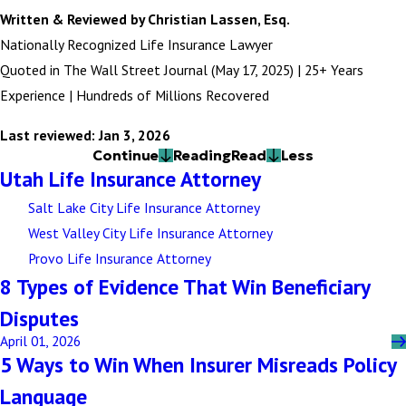
Written & Reviewed by Christian Lassen, Esq.
Nationally Recognized Life Insurance Lawyer
Quoted in The Wall Street Journal (May 17, 2025) | 25+ Years
Experience | Hundreds of Millions Recovered
Last reviewed: Jan 3, 2026
Continue
Reading
Read
Less
Utah Life Insurance Attorney
Salt Lake City Life Insurance Attorney
West Valley City Life Insurance Attorney
Provo Life Insurance Attorney
8 Types of Evidence That Win Beneficiary
Disputes
April 01, 2026
5 Ways to Win When Insurer Misreads Policy
Language