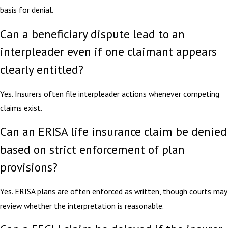
basis for denial.
Can a beneficiary dispute lead to an
interpleader even if one claimant appears
clearly entitled?
Yes. Insurers often file interpleader actions whenever competing
claims exist.
Can an ERISA life insurance claim be denied
based on strict enforcement of plan
provisions?
Yes. ERISA plans are often enforced as written, though courts may
review whether the interpretation is reasonable.