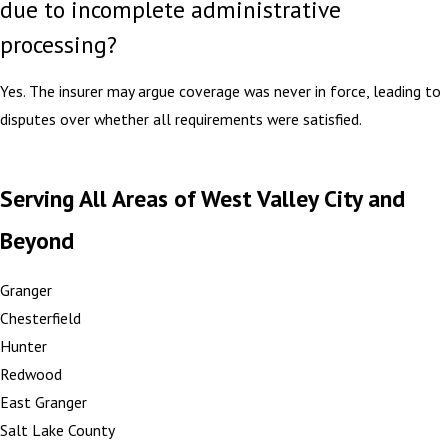
due to incomplete administrative
processing?
Yes. The insurer may argue coverage was never in force, leading to
disputes over whether all requirements were satisfied.
Serving All Areas of West Valley City and
Beyond
Granger
Chesterfield
Hunter
Redwood
East Granger
Salt Lake County