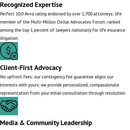
Recognized Expertise
Perfect 10.0 Avvo rating endorsed by over 1,700 attorneys; life
member of the Multi-Million Dollar Advocates Forum; ranked
among the top 1 percent of lawyers nationally for life insurance
litigation.
Client-First Advocacy
No upfront fees: our contingency fee guarantee aligns our
interests with yours; we provide personalized, compassionate
representation from your initial consultation through resolution.
Media & Community Leadership