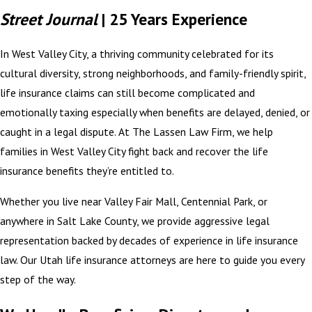
Street Journal
| 25 Years Experience
In West Valley City, a thriving community celebrated for its
cultural diversity, strong neighborhoods, and family-friendly spirit,
life insurance claims can still become complicated and
emotionally taxing especially when benefits are delayed, denied, or
caught in a legal dispute. At The Lassen Law Firm, we help
families in West Valley City fight back and recover the life
insurance benefits they’re entitled to.
Whether you live near Valley Fair Mall, Centennial Park, or
anywhere in Salt Lake County, we provide aggressive legal
representation backed by decades of experience in life insurance
law. Our Utah life insurance attorneys are here to guide you every
step of the way.