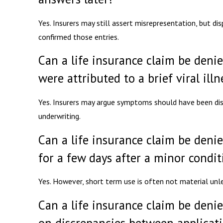
Yes. Insurers may still assert misrepresentation, but d
confirmed those entries.
Can a life insurance claim be denie
were attributed to a brief viral illn
Yes. Insurers may argue symptoms should have been dis
underwriting.
Can a life insurance claim be deni
for a few days after a minor condit
Yes. However, short term use is often not material unle
Can a life insurance claim be denie
on discrepancies between applicat