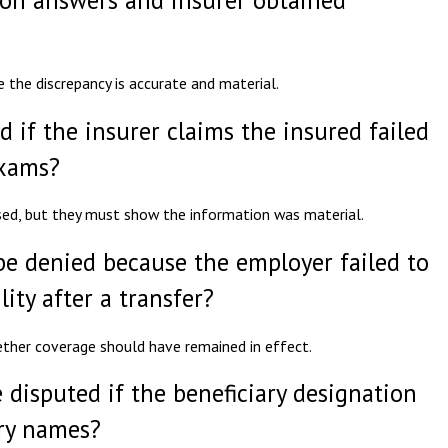
e the discrepancy is accurate and material.
d if the insurer claims the insured failed
exams?
sed, but they must show the information was material.
be denied because the employer failed to
lity after a transfer?
hether coverage should have remained in effect.
 disputed if the beneficiary designation
ary names?