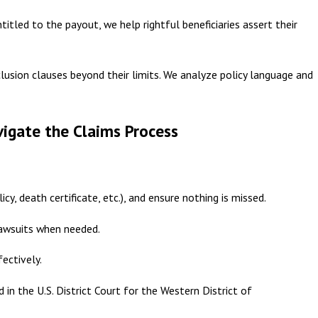
ntitled to the payout, we help rightful beneficiaries assert their
clusion clauses beyond their limits. We analyze policy language and
igate the Claims Process
y, death certificate, etc.), and ensure nothing is missed.
lawsuits when needed.
ectively.
 in the U.S. District Court for the Western District of