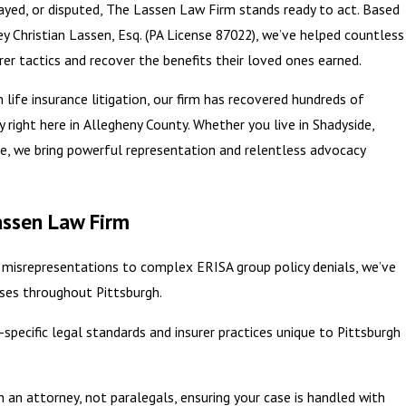
layed, or disputed, The Lassen Law Firm stands ready to act. Based
ey Christian Lassen, Esq. (PA License 87022), we’ve helped countless
urer tactics and recover the benefits their loved ones earned.
life insurance litigation, our firm has recovered hundreds of
y right here in Allegheny County. Whether you live in Shadyside,
re, we bring powerful representation and relentless advocacy
assen Law Firm
 misrepresentations to complex ERISA group policy denials, we’ve
cases throughout Pittsburgh.
pecific legal standards and insurer practices unique to Pittsburgh
th an attorney, not paralegals, ensuring your case is handled with