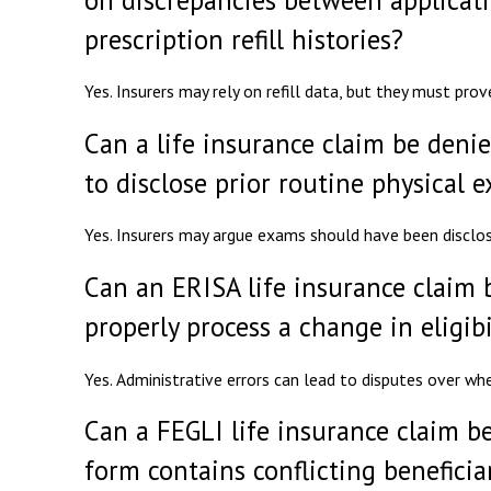
prescription refill histories?
Yes. Insurers may rely on refill data, but they must prov
Can a life insurance claim be denie
to disclose prior routine physical 
Yes. Insurers may argue exams should have been disclo
Can an ERISA life insurance claim 
properly process a change in eligibi
Yes. Administrative errors can lead to disputes over w
Can a FEGLI life insurance claim be
form contains conflicting benefici