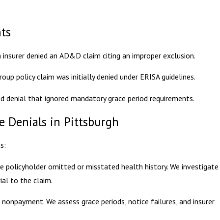
nts
an insurer denied an AD&D claim citing an improper exclusion.
oup policy claim was initially denied under ERISA guidelines.
d denial that ignored mandatory grace period requirements.
 Denials in Pittsburgh
s:
he policyholder omitted or misstated health history. We investigate
al to the claim.
 nonpayment. We assess grace periods, notice failures, and insurer