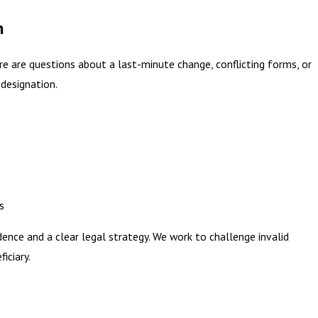
h
ere are questions about a last-minute change, conflicting forms, or
designation.
s
dence and a clear legal strategy. We work to challenge invalid
iciary.