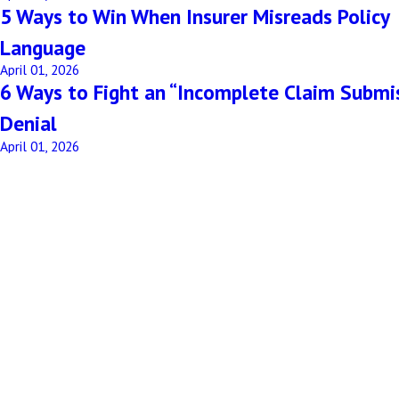
5 Ways to Win When Insurer Misreads Policy
Language
April 01, 2026
6 Ways to Fight an “Incomplete Claim Submi
Denial
April 01, 2026