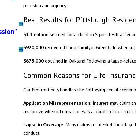
precision and urgency.
Real Results for Pittsburgh Reside
ssion”
$1.1 million
secured for a client in Squirrel Hill after 
$920,000
recovered for a family in Greenfield when a gr
$675,000
obtained in Oakland following a lapse-relate
Common Reasons for Life Insurance
Our firm routinely handles the following denial scenario
Application Misrepresentation
: Insurers may claim t
and prove when information was accurate or not materi
Lapse in Coverage
: Many claims are denied for alleged
conduct.