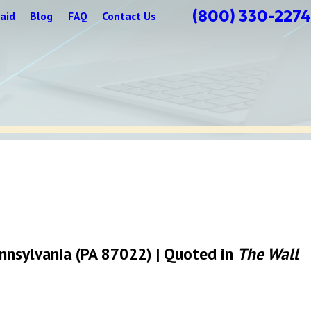
(800) 330-2274
aid
Blog
FAQ
Contact Us
Pennsylvania (PA 87022) | Quoted in
The Wall