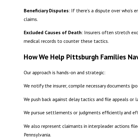
Beneficiary Disputes
: If there’s a dispute over who’s e
claims.
Excluded Causes of Death
: Insurers often stretch ex
medical records to counter these tactics.
How We Help Pittsburgh Families Nav
Our approach is hands-on and strategic:
We notify the insurer, compile necessary documents (polic
We push back against delay tactics and file appeals or 
We pursue settlements or judgments efficiently and eff
We also represent claimants in interpleader actions filed
Pennsylvania.