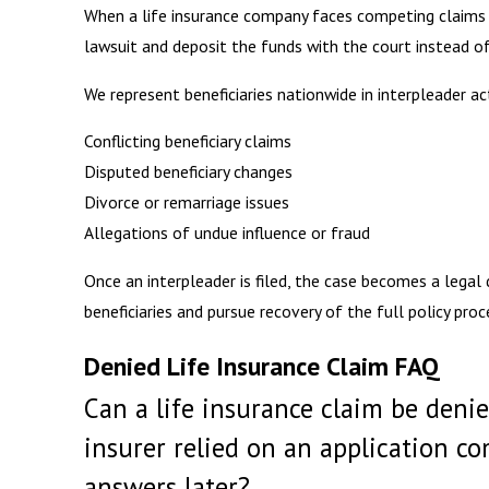
When a life insurance company faces competing claims or
lawsuit and deposit the funds with the court instead of
We represent beneficiaries nationwide in interpleader ac
Conflicting beneficiary claims
Disputed beneficiary changes
Divorce or remarriage issues
Allegations of undue influence or fraud
Once an interpleader is filed, the case becomes a legal
beneficiaries and pursue recovery of the full policy proc
Denied Life Insurance Claim FAQ
Can a life insurance claim be denie
insurer relied on an application c
answers later?