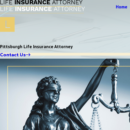
Home
Pittsburgh Life Insurance Attorney
Contact Us