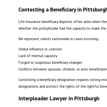
Contesting a Beneficiary in Pittsburg
Life insurance beneficiary disputes often arise when th
whether the policyholder had the capacity to make the 
We represent clients nationwide in cases involving:
Undue influence or coercion
Lack of mental capacity
Forged or suspicious beneficiary changes
Conflicts between spouses, children, or prior beneficiarie
Contesting a beneficiary designation requires strong evi
designations and protect the rights of the rightful benef
Interpleader Lawyer in Pittsburgh