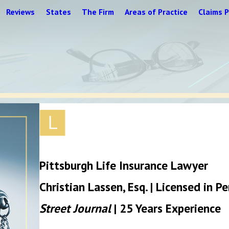
Reviews
States
The Firm
Areas of Practice
Claims P
Pittsburgh Life Insurance Lawyer
Christian Lassen, Esq. | Licensed in 
Street Journal
| 25 Years Experience