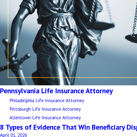
Pennsylvania Life Insurance Attorney
Philadelphia Life Insurance Attorney
Pittsburgh Life Insurance Attorney
Allentown Life Insurance Attorney
8 Types of Evidence That Win Beneficiary Di
April 01, 2026