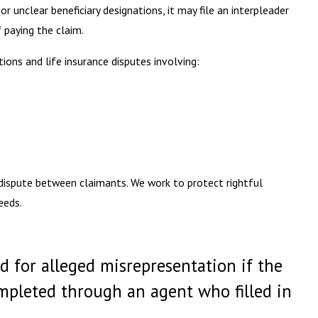
 unclear beneficiary designations, it may file an interpleader
 paying the claim.
tions and life insurance disputes involving:
 dispute between claimants. We work to protect rightful
eeds.
d for alleged misrepresentation if the
ompleted through an agent who filled in