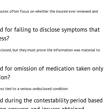
isputes often focus on whether the insured ever reviewed and
d for failing to disclose symptoms that
ess?
closed, but they must prove the information was material to
ed for omission of medication taken only
ion?
ss tied to a serious undisclosed condition.
d during the contestability period based
ion answers and insurer obtained