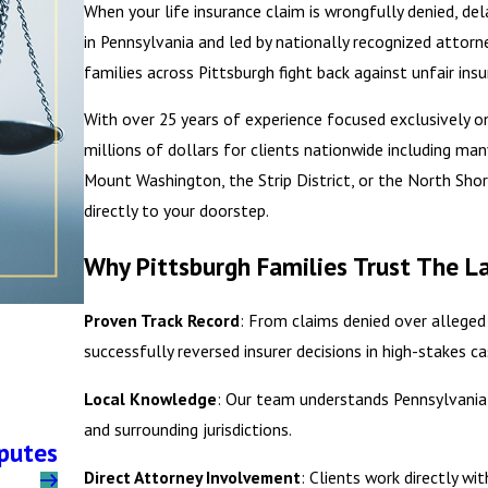
When your life insurance claim is wrongfully denied, de
in Pennsylvania and led by nationally recognized attorn
families across Pittsburgh fight back against unfair ins
With over 25 years of experience focused exclusively on 
millions of dollars for clients nationwide including man
Mount Washington, the Strip District, or the North Sho
directly to your doorstep.
Why Pittsburgh Families Trust The L
Proven Track Record
: From claims denied over alleged
successfully reversed insurer decisions in high-stakes 
Local Knowledge
: Our team understands Pennsylvania-s
and surrounding jurisdictions.
sputes
Direct Attorney Involvement
: Clients work directly wi