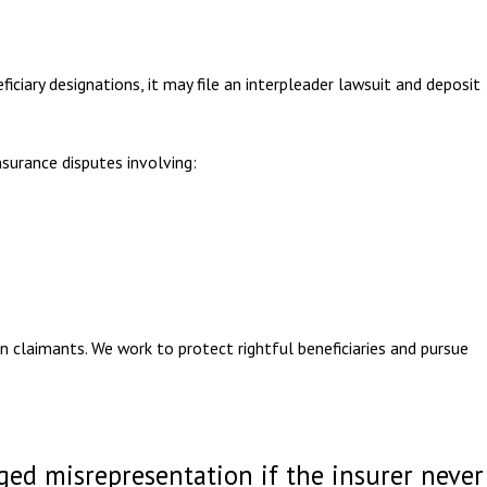
ciary designations, it may file an interpleader lawsuit and deposit
nsurance disputes involving:
n claimants. We work to protect rightful beneficiaries and pursue
eged misrepresentation if the insurer never