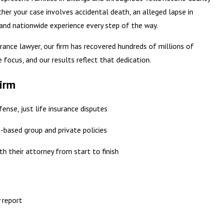
ther your case involves accidental death, an alleged lapse in
 and nationwide experience every step of the way.
surance lawyer, our firm has recovered hundreds of millions of
e focus, and our results reflect that dedication.
Firm
ense, just life insurance disputes
based group and private policies
th their attorney from start to finish
 report