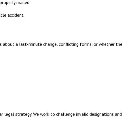
properly mailed
cle accident
ns about a last-minute change, conflicting forms, or whether the
ar legal strategy. We work to challenge invalid designations and