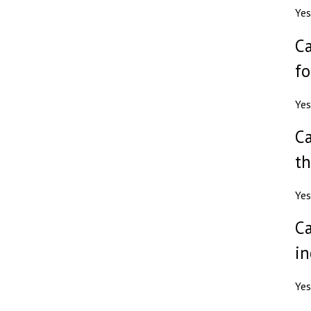
Yes
Ca
fo
Yes
Ca
th
Yes
Ca
in
Yes