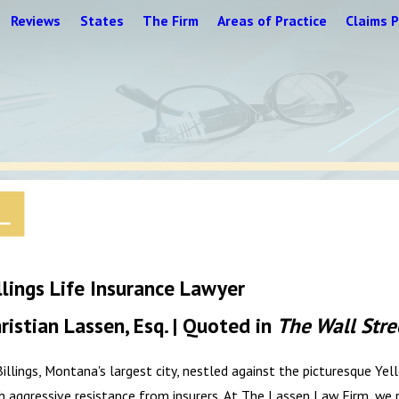
Reviews
States
The Firm
Areas of Practice
Claims P
llings Life Insurance Lawyer
ristian Lassen, Esq. | Quoted in
The Wall Stre
Billings, Montana's largest city, nestled against the picturesque Y
h aggressive resistance from insurers. At The Lassen Law Firm, we 