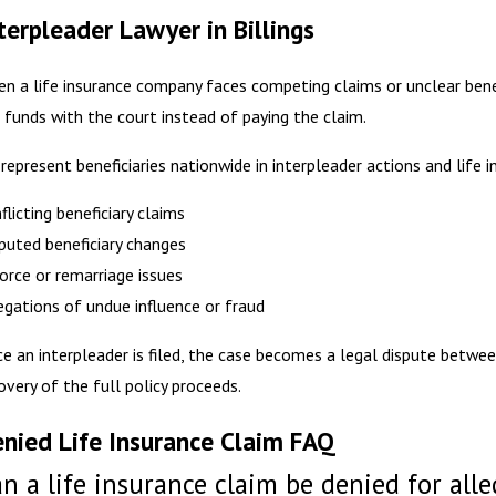
terpleader Lawyer in Billings
n a life insurance company faces competing claims or unclear benefi
 funds with the court instead of paying the claim.
represent beneficiaries nationwide in interpleader actions and life i
flicting beneficiary claims
puted beneficiary changes
orce or remarriage issues
egations of undue influence or fraud
e an interpleader is filed, the case becomes a legal dispute betwee
overy of the full policy proceeds.
nied Life Insurance Claim FAQ
n a life insurance claim be denied for all