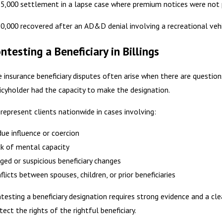
5,000 settlement in a lapse case where premium notices were not 
0,000 recovered after an AD&D denial involving a recreational vehi
ntesting a Beneficiary in Billings
e insurance beneficiary disputes often arise when there are questio
icyholder had the capacity to make the designation.
represent clients nationwide in cases involving:
ue influence or coercion
k of mental capacity
ged or suspicious beneficiary changes
flicts between spouses, children, or prior beneficiaries
testing a beneficiary designation requires strong evidence and a cle
tect the rights of the rightful beneficiary.