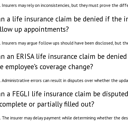
. Insurers may rely on inconsistencies, but they must prove the diff
n a life insurance claim be denied if the i
llow up appointments?
. Insurers may argue follow ups should have been disclosed, but t
n an ERISA life insurance claim be denied
e employee’s coverage change?
. Administrative errors can result in disputes over whether the upd
n a FEGLI life insurance claim be disputed
complete or partially filled out?
. The insurer may delay payment while determining whether the desig