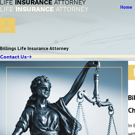
Home
Billings Life Insurance Attorney
Contact Us
Bi
Ch
In 
wit