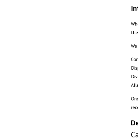
In
Whe
the
We 
Con
Dis
Div
All
Onc
rec
De
Ca