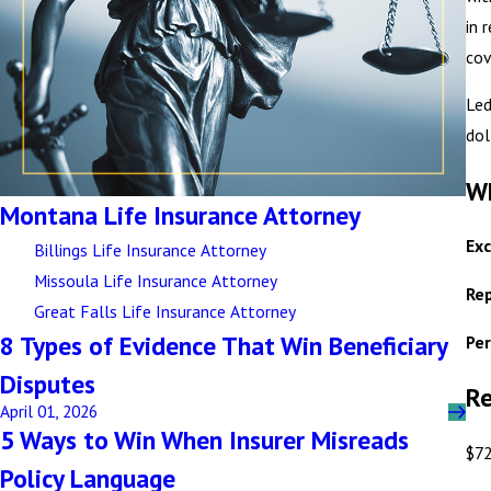
in 
cov
Led
dol
Wh
Montana Life Insurance Attorney
Exc
Billings Life Insurance Attorney
Missoula Life Insurance Attorney
Rep
Great Falls Life Insurance Attorney
8 Types of Evidence That Win Beneficiary
Per
Disputes
Re
April 01, 2026
5 Ways to Win When Insurer Misreads
$72
Policy Language