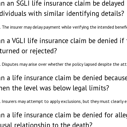
n an SGLI life insurance claim be delayed i
dividuals with similar identifying details?
. The insurer may delay payment while verifying the intended benefic
n a VGLI life insurance claim be denied i
turned or rejected?
. Disputes may arise over whether the policy lapsed despite the a
n a life insurance claim be denied because
en the level was below legal limits?
. Insurers may attempt to apply exclusions, but they must clearly es
n a life insurance claim be denied for all
usal relationship to the death?