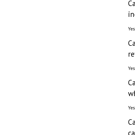
Ca
in
Yes
Ca
re
Yes
Ca
wh
Yes
Ca
ca