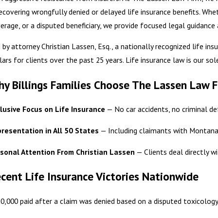
recovering wrongfully denied or delayed life insurance benefits. Whe
erage, or a disputed beneficiary, we provide focused legal guidance
 by attorney Christian Lassen, Esq., a nationally recognized life in
lars for clients over the past 25 years. Life insurance law is our sol
y Billings Families Choose The Lassen Law 
lusive Focus on Life Insurance
— No car accidents, no criminal def
resentation in All 50 States
— Including claimants with Montana-
sonal Attention From Christian Lassen
— Clients deal directly wi
cent Life Insurance Victories Nationwide
0,000 paid after a claim was denied based on a disputed toxicology