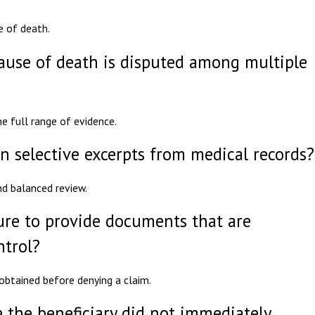
e of death.
cause of death is disputed among multiple
he full range of evidence.
n selective excerpts from medical records?
nd balanced review.
lure to provide documents that are
ntrol?
obtained before denying a claim.
 the beneficiary did not immediately