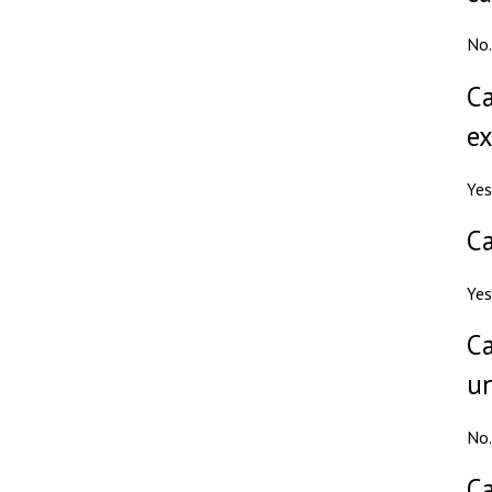
No.
Ca
ex
Yes
Ca
Yes
Ca
un
No.
Ca