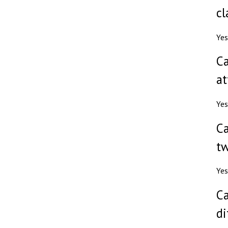
cl
Yes
Ca
at
Yes
Ca
tw
Yes
Ca
di