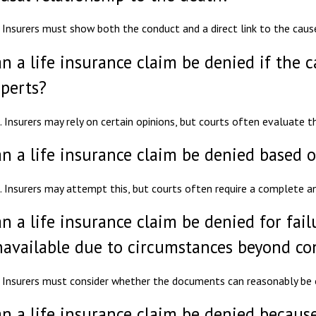
 Insurers must show both the conduct and a direct link to the caus
n a life insurance claim be denied if the 
perts?
. Insurers may rely on certain opinions, but courts often evaluate t
n a life insurance claim be denied based o
. Insurers may attempt this, but courts often require a complete a
n a life insurance claim be denied for fai
available due to circumstances beyond co
 Insurers must consider whether the documents can reasonably be 
n a life insurance claim be denied because