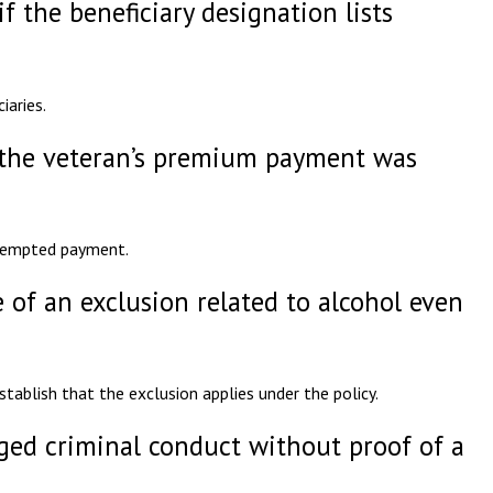
f the beneficiary designation lists
iaries.
f the veteran’s premium payment was
ttempted payment.
 of an exclusion related to alcohol even
tablish that the exclusion applies under the policy.
eged criminal conduct without proof of a