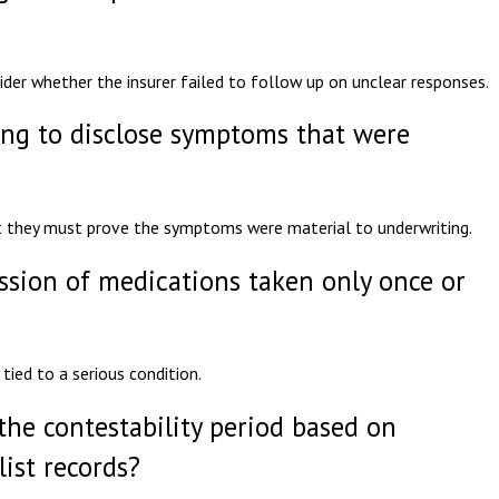
sider whether the insurer failed to follow up on unclear responses.
ling to disclose symptoms that were
t they must prove the symptoms were material to underwriting.
ission of medications taken only once or
tied to a serious condition.
the contestability period based on
ist records?