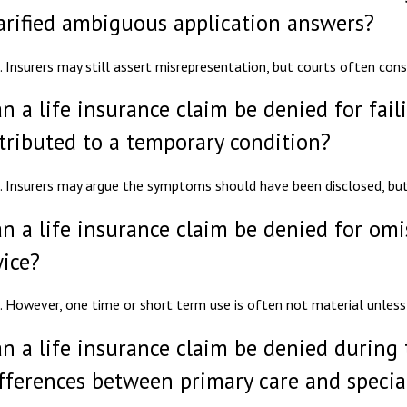
arified ambiguous application answers?
. Insurers may still assert misrepresentation, but courts often con
n a life insurance claim be denied for fai
tributed to a temporary condition?
. Insurers may argue the symptoms should have been disclosed, bu
n a life insurance claim be denied for om
ice?
. However, one time or short term use is often not material unless 
n a life insurance claim be denied during 
fferences between primary care and special