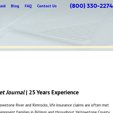
(800) 330-2274
aid
Blog
FAQ
Contact Us
et Journal
| 25 Years Experience
ellowstone River and Rimrocks, life insurance claims are often met
represent families in Billings and throughout Yellowstone County