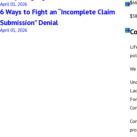
$66
April 01, 2026
6 Ways to Fight an “Incomplete Claim
$58
Submission” Denial
Co
April 01, 2026
Lif
pol
We 
Und
Lac
For
Con
Con
pro