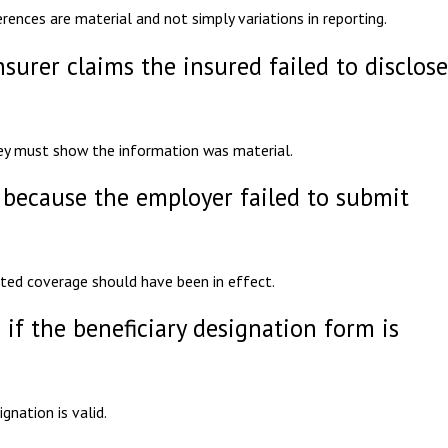
erences are material and not simply variations in reporting.
nsurer claims the insured failed to disclose
hey must show the information was material.
 because the employer failed to submit
ated coverage should have been in effect.
 if the beneficiary designation form is
nation is valid.