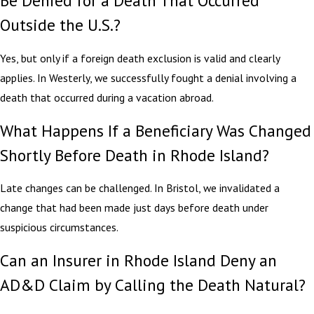
Be Denied for a Death That Occurred
Outside the U.S.?
Yes, but only if a foreign death exclusion is valid and clearly
applies. In Westerly, we successfully fought a denial involving a
death that occurred during a vacation abroad.
What Happens If a Beneficiary Was Changed
Shortly Before Death in Rhode Island?
Late changes can be challenged. In Bristol, we invalidated a
change that had been made just days before death under
suspicious circumstances.
Can an Insurer in Rhode Island Deny an
AD&D Claim by Calling the Death Natural?