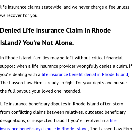
life insurance claims statewide, and we never charge a fee unless
we recover for you.
Denied Life Insurance Claim in Rhode
Island? You’re Not Alone.
In Rhode Island, families may be left without critical financial
support when a life insurance provider wrongfully denies a claim. If
you're dealing with a
life insurance benefit denial in Rhode Island
,
The Lassen Law Firm is ready to fight for your rights and pursue
the full payout your loved one intended.
Life insurance beneficiary disputes in Rhode Island often stem
from conflicting claims between relatives, outdated beneficiary
designations, or suspected fraud. If you're involved in a
life
insurance beneficiary dispute in Rhode Island
, The Lassen Law Firm