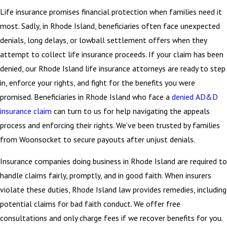
Life insurance promises financial protection when families need it
most. Sadly, in Rhode Island, beneficiaries often face unexpected
denials, long delays, or lowball settlement offers when they
attempt to collect life insurance proceeds. If your claim has been
denied, our Rhode Island life insurance attorneys are ready to step
in, enforce your rights, and fight for the benefits you were
promised. Beneficiaries in Rhode Island who face a
denied AD&D
insurance claim
can turn to us for help navigating the appeals
process and enforcing their rights. We’ve been trusted by families
from Woonsocket to secure payouts after unjust denials.
Insurance companies doing business in Rhode Island are required to
handle claims fairly, promptly, and in good faith. When insurers
violate these duties, Rhode Island law provides remedies, including
potential claims for bad faith conduct. We offer free
consultations and only charge fees if we recover benefits for you.