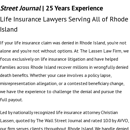
Street Journal
| 25 Years Experience
Life Insurance Lawyers Serving All of Rhode
Island
If your life insurance claim was denied in Rhode Island, you're not
alone and you're not without options. At The Lassen Law Firm, we
focus exclusively on life insurance litigation and have helped
families across Rhode Island recover millions in wrongfully denied
death benefits. Whether your case involves a policy lapse,
misrepresentation allegation, or a contested beneficiary change,
we have the experience to challenge the denial and pursue the
full payout.
Led by nationally recognized life insurance attorney Christian
Lassen, quoted by The Wall Street Journal and rated 10.0 by AVVO,
our firm serves clients throughout Rhode Island. We handle denied