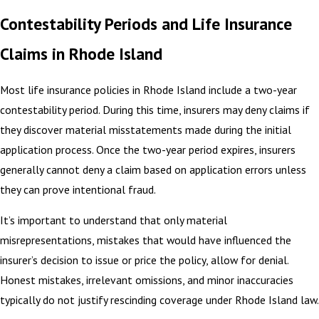
Contestability Periods and Life Insurance
Claims in Rhode Island
Most life insurance policies in Rhode Island include a two-year
contestability period. During this time, insurers may deny claims if
they discover material misstatements made during the initial
application process. Once the two-year period expires, insurers
generally cannot deny a claim based on application errors unless
they can prove intentional fraud.
It’s important to understand that only material
misrepresentations, mistakes that would have influenced the
insurer’s decision to issue or price the policy, allow for denial.
Honest mistakes, irrelevant omissions, and minor inaccuracies
typically do not justify rescinding coverage under Rhode Island law.