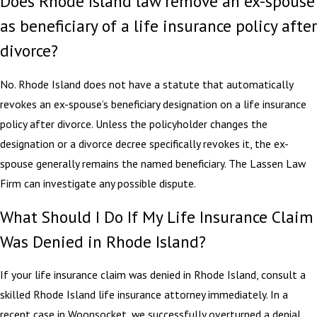
Does Rhode Island law remove an ex-spouse
as beneficiary of a life insurance policy after
divorce?
No. Rhode Island does not have a statute that automatically
revokes an ex-spouse’s beneficiary designation on a life insurance
policy after divorce. Unless the policyholder changes the
designation or a divorce decree specifically revokes it, the ex-
spouse generally remains the named beneficiary. The Lassen Law
Firm can investigate any possible dispute.
What Should I Do If My Life Insurance Claim
Was Denied in Rhode Island?
If your life insurance claim was denied in Rhode Island, consult a
skilled Rhode Island life insurance attorney immediately. In a
recent case in Woonsocket, we successfully overturned a denial