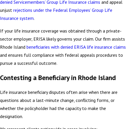
denied Servicemembers’ Group Life Insurance claims
and appeal
unjust
rejections under the Federal Employees’ Group Life
Insurance system
.
If your life insurance coverage was obtained through a private-
sector employer, ERISA likely governs your claim. Our firm assists
Rhode Island
beneficiaries with denied ERISA life insurance claims
and ensures full compliance with federal appeals procedures to
pursue a successful outcome.
Contesting a Beneficiary in Rhode Island
Life insurance beneficiary disputes often arise when there are
questions about a last-minute change, conflicting forms, or
whether the policyholder had the capacity to make the
designation.
We represent clients nationwide in cases involving: