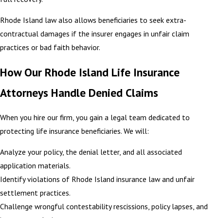
Rhode Island law also allows beneficiaries to seek extra-
contractual damages if the insurer engages in unfair claim
practices or bad faith behavior.
How Our Rhode Island Life Insurance
Attorneys Handle Denied Claims
When you hire our firm, you gain a legal team dedicated to
protecting life insurance beneficiaries. We will:
Analyze your policy, the denial letter, and all associated
application materials.
Identify violations of Rhode Island insurance law and unfair
settlement practices.
Challenge wrongful contestability rescissions, policy lapses, and