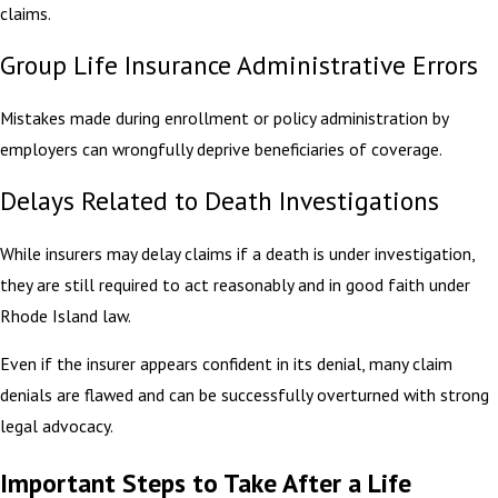
claims.
Group Life Insurance Administrative Errors
Mistakes made during enrollment or policy administration by
employers can wrongfully deprive beneficiaries of coverage.
Delays Related to Death Investigations
While insurers may delay claims if a death is under investigation,
they are still required to act reasonably and in good faith under
Rhode Island law.
Even if the insurer appears confident in its denial, many claim
denials are flawed and can be successfully overturned with strong
legal advocacy.
Important Steps to Take After a Life