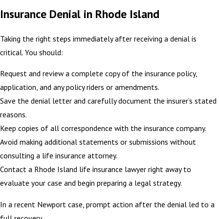
Insurance Denial in Rhode Island
Taking the right steps immediately after receiving a denial is
critical. You should:
Request and review a complete copy of the insurance policy,
application, and any policy riders or amendments.
Save the denial letter and carefully document the insurer’s stated
reasons.
Keep copies of all correspondence with the insurance company.
Avoid making additional statements or submissions without
consulting a life insurance attorney.
Contact a Rhode Island life insurance lawyer right away to
evaluate your case and begin preparing a legal strategy.
In a recent Newport case, prompt action after the denial led to a
full recovery.