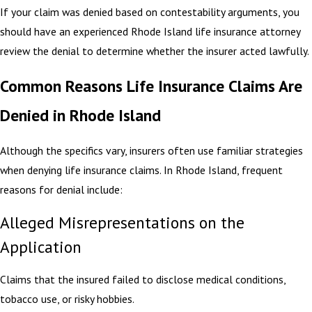
If your claim was denied based on contestability arguments, you
should have an experienced Rhode Island life insurance attorney
review the denial to determine whether the insurer acted lawfully.
Common Reasons Life Insurance Claims Are
Denied in Rhode Island
Although the specifics vary, insurers often use familiar strategies
when denying life insurance claims. In Rhode Island, frequent
reasons for denial include:
Alleged Misrepresentations on the
Application
Claims that the insured failed to disclose medical conditions,
tobacco use, or risky hobbies.