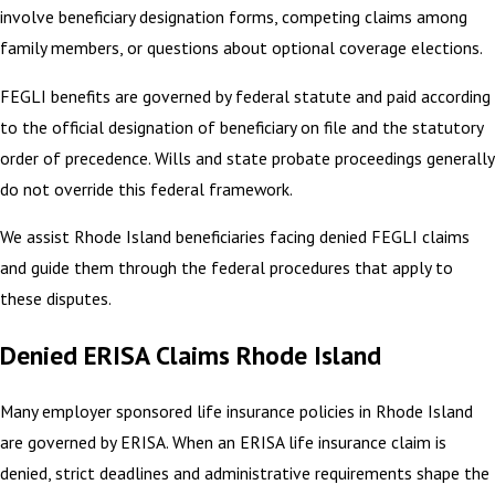
involve beneficiary designation forms, competing claims among
family members, or questions about optional coverage elections.
FEGLI benefits are governed by federal statute and paid according
to the official designation of beneficiary on file and the statutory
order of precedence. Wills and state probate proceedings generally
do not override this federal framework.
We assist Rhode Island beneficiaries facing denied FEGLI claims
and guide them through the federal procedures that apply to
these disputes.
Denied ERISA Claims Rhode Island
Many employer sponsored life insurance policies in Rhode Island
are governed by ERISA. When an ERISA life insurance claim is
denied, strict deadlines and administrative requirements shape the