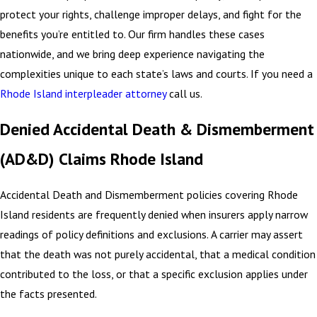
protect your rights, challenge improper delays, and fight for the
benefits you’re entitled to. Our firm handles these cases
nationwide, and we bring deep experience navigating the
complexities unique to each state’s laws and courts. If you need a
Rhode Island interpleader attorney
call us.
Denied Accidental Death & Dismemberment
(AD&D) Claims Rhode Island
Accidental Death and Dismemberment policies covering Rhode
Island residents are frequently denied when insurers apply narrow
readings of policy definitions and exclusions. A carrier may assert
that the death was not purely accidental, that a medical condition
contributed to the loss, or that a specific exclusion applies under
the facts presented.