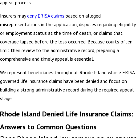
appeal process.
Insurers may
deny ERISA claims
based on alleged
misrepresentations in the application, disputes regarding eligibility
or employment status at the time of death, or claims that
coverage lapsed before the loss occurred. Because courts often
limit their review to the administrative record, preparing a
comprehensive and timely appeal is essential.
We represent beneficiaries throughout Rhode Island whose ERISA
governed life insurance claims have been denied and focus on
building a strong administrative record during the required appeal
stage.
Rhode Island Denied Life Insurance Claims:
Answers to Common Questions