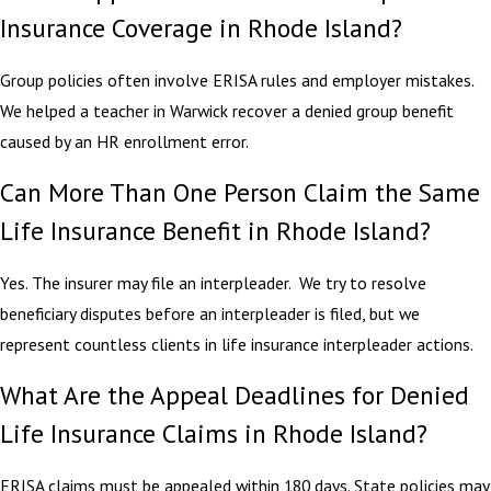
Insurance Coverage in Rhode Island?
Group policies often involve ERISA rules and employer mistakes.
We helped a teacher in Warwick recover a denied group benefit
caused by an HR enrollment error.
Can More Than One Person Claim the Same
Life Insurance Benefit in Rhode Island?
Yes. The insurer may file an interpleader. We try to resolve
beneficiary disputes before an interpleader is filed, but we
represent countless clients in life insurance interpleader actions.
What Are the Appeal Deadlines for Denied
Life Insurance Claims in Rhode Island?
ERISA claims must be appealed within 180 days. State policies may