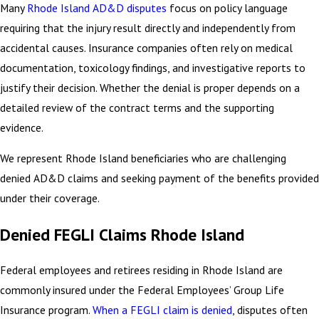
Many
Rhode Island AD&D disputes
focus on policy language
requiring that the injury result directly and independently from
accidental causes. Insurance companies often rely on medical
documentation, toxicology findings, and investigative reports to
justify their decision. Whether the denial is proper depends on a
detailed review of the contract terms and the supporting
evidence.
We represent Rhode Island beneficiaries who are challenging
denied AD&D claims and seeking payment of the benefits provided
under their coverage.
Denied FEGLI Claims Rhode Island
Federal employees and retirees residing in Rhode Island are
commonly insured under the Federal Employees’ Group Life
Insurance program.
When a FEGLI claim is denied
, disputes often