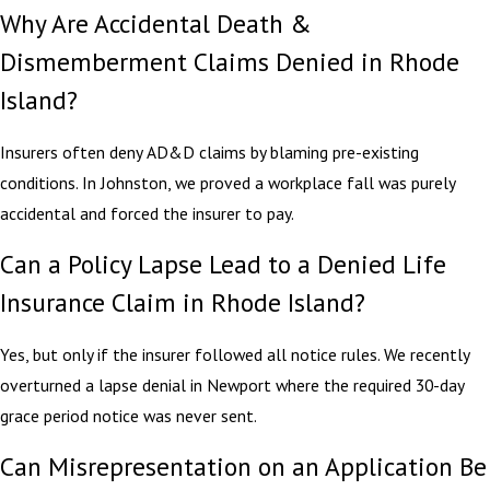
Why Are Accidental Death &
Dismemberment Claims Denied in Rhode
Island?
Insurers often deny AD&D claims by blaming pre-existing
conditions. In Johnston, we proved a workplace fall was purely
accidental and forced the insurer to pay.
Can a Policy Lapse Lead to a Denied Life
Insurance Claim in Rhode Island?
Yes, but only if the insurer followed all notice rules. We recently
overturned a lapse denial in Newport where the required 30-day
grace period notice was never sent.
Can Misrepresentation on an Application Be