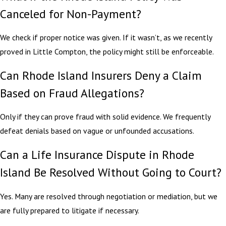
Canceled for Non-Payment?
We check if proper notice was given. If it wasn’t, as we recently
proved in Little Compton, the policy might still be enforceable.
Can Rhode Island Insurers Deny a Claim
Based on Fraud Allegations?
Only if they can prove fraud with solid evidence. We frequently
defeat denials based on vague or unfounded accusations.
Can a Life Insurance Dispute in Rhode
Island Be Resolved Without Going to Court?
Yes. Many are resolved through negotiation or mediation, but we
are fully prepared to litigate if necessary.