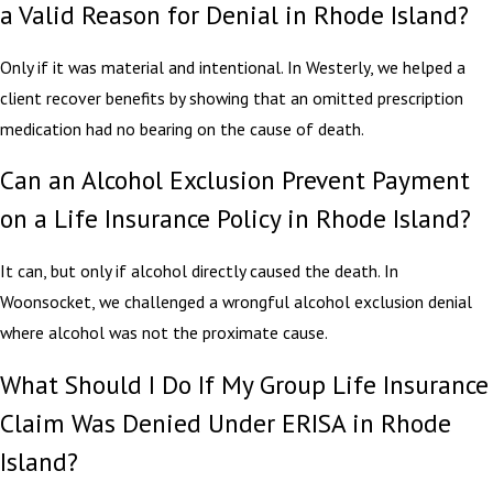
a Valid Reason for Denial in Rhode Island?
Only if it was material and intentional. In Westerly, we helped a
client recover benefits by showing that an omitted prescription
medication had no bearing on the cause of death.
Can an Alcohol Exclusion Prevent Payment
on a Life Insurance Policy in Rhode Island?
It can, but only if alcohol directly caused the death. In
Woonsocket, we challenged a wrongful alcohol exclusion denial
where alcohol was not the proximate cause.
What Should I Do If My Group Life Insurance
Claim Was Denied Under ERISA in Rhode
Island?