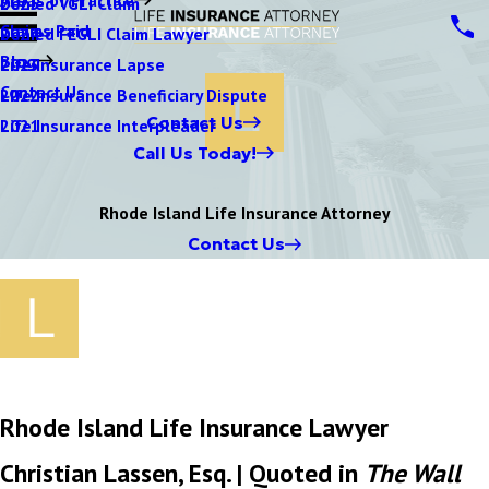
Denied VGLI Claim
2025
Claims Paid
Denied FEGLI Claim Lawyer
2024
Blog
Life Insurance Lapse
2023
Contact Us
Life Insurance Beneficiary Dispute
2022
Contact Us
Life Insurance Interpleader
2021
Call Us Today!
Rhode Island Life Insurance Attorney
Contact Us
Rhode Island Life Insurance Lawyer
Christian Lassen, Esq. | Quoted in
The Wall