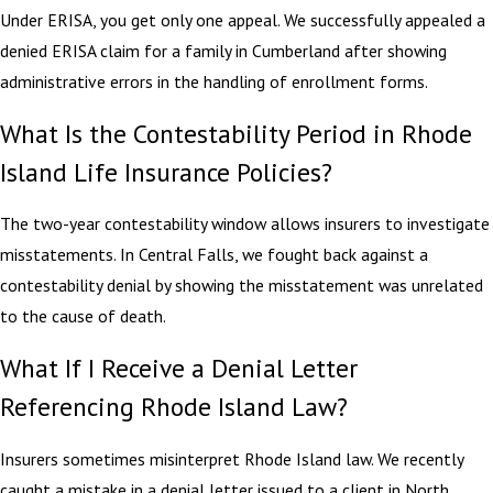
Under ERISA, you get only one appeal. We successfully appealed a
denied ERISA claim for a family in Cumberland after showing
administrative errors in the handling of enrollment forms.
What Is the Contestability Period in Rhode
Island Life Insurance Policies?
The two-year contestability window allows insurers to investigate
misstatements. In Central Falls, we fought back against a
contestability denial by showing the misstatement was unrelated
to the cause of death.
What If I Receive a Denial Letter
Referencing Rhode Island Law?
Insurers sometimes misinterpret Rhode Island law. We recently
caught a mistake in a denial letter issued to a client in North