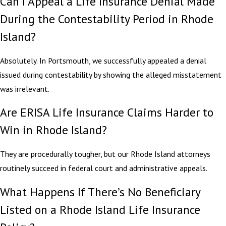
Can I Appeal a Life Insurance Denial Made
During the Contestability Period in Rhode
Island?
Absolutely. In Portsmouth, we successfully appealed a denial
issued during contestability by showing the alleged misstatement
was irrelevant.
Are ERISA Life Insurance Claims Harder to
Win in Rhode Island?
They are procedurally tougher, but our Rhode Island attorneys
routinely succeed in federal court and administrative appeals.
What Happens If There’s No Beneficiary
Listed on a Rhode Island Life Insurance