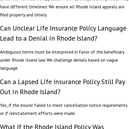
have different timelines. We ensure all Rhode Island appeals are
filed properly and timely.
Can Unclear Life Insurance Policy Language
Lead to a Denial in Rhode Island?
Ambiguous terms must be interpreted in favor of the beneficiary
under Rhode Island law. We challenge denials based on vague
language.
Can a Lapsed Life Insurance Policy Still Pay
Out in Rhode Island?
Yes, if the insurer failed to meet cancellation notice requirements
or if reinstatement efforts were made.
What If the Rhode Island Policy Was