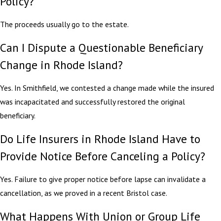
Policy?
The proceeds usually go to the estate.
Can I Dispute a Questionable Beneficiary
Change in Rhode Island?
Yes. In Smithfield, we contested a change made while the insured
was incapacitated and successfully restored the original
beneficiary.
Do Life Insurers in Rhode Island Have to
Provide Notice Before Canceling a Policy?
Yes. Failure to give proper notice before lapse can invalidate a
cancellation, as we proved in a recent Bristol case.
What Happens With Union or Group Life