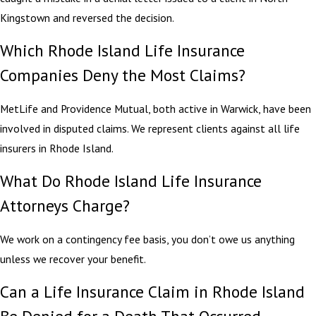
Kingstown and reversed the decision.
Which Rhode Island Life Insurance
Companies Deny the Most Claims?
MetLife and Providence Mutual, both active in Warwick, have been
involved in disputed claims. We represent clients against all life
insurers in Rhode Island.
What Do Rhode Island Life Insurance
Attorneys Charge?
We work on a contingency fee basis, you don’t owe us anything
unless we recover your benefit.
Can a Life Insurance Claim in Rhode Island