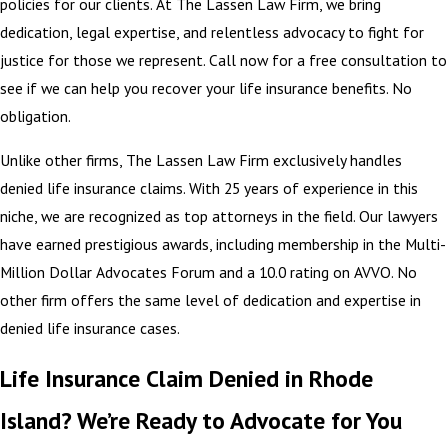
policies for our clients. At The Lassen Law Firm, we bring
dedication, legal expertise, and relentless advocacy to fight for
justice for those we represent. Call now for a free consultation to
see if we can help you recover your life insurance benefits. No
obligation.
Unlike other firms, The Lassen Law Firm exclusively handles
denied life insurance claims. With 25 years of experience in this
niche, we are recognized as top attorneys in the field. Our lawyers
have earned prestigious awards, including membership in the Multi-
Million Dollar Advocates Forum and a 10.0 rating on AVVO. No
other firm offers the same level of dedication and expertise in
denied life insurance cases.
Life Insurance Claim Denied in Rhode
Island? We’re Ready to Advocate for You