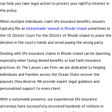
can help you take legal action to protect your rightful interest in
the policy.
When multiple individuals claim life insurance benefits, insurers
typically file an
interpleader lawsuit in Rhode Island
sometimes in
the US District Court for the District of Rhode Island to place the
decision in the court’s hands and avoid paying the wrong party.
Dealing with life insurance claims in Rhode Island can be daunting,
especially when facing denied benefits or bad faith insurance
practices. At The Lassen Law Firm, we are dedicated to helping
individuals and families across the Ocean State recover the
payouts they deserve. We provide expert legal guidance and
personalized support to every client.
With a nationwide presence, our experienced life insurance
attorneys have successfully recovered hundreds of millions in