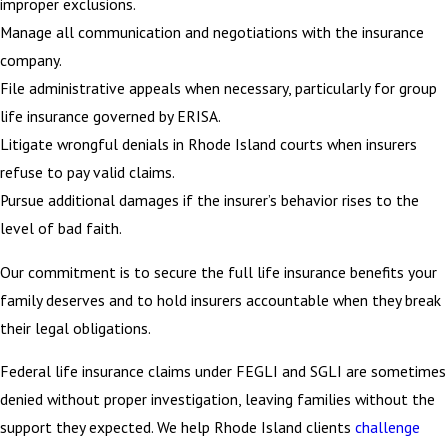
improper exclusions.
Manage all communication and negotiations with the insurance
company.
File administrative appeals when necessary, particularly for group
life insurance governed by ERISA.
Litigate wrongful denials in Rhode Island courts when insurers
refuse to pay valid claims.
Pursue additional damages if the insurer’s behavior rises to the
level of bad faith.
Our commitment is to secure the full life insurance benefits your
family deserves and to hold insurers accountable when they break
their legal obligations.
Federal life insurance claims under FEGLI and SGLI are sometimes
denied without proper investigation, leaving families without the
support they expected. We help Rhode Island clients
challenge