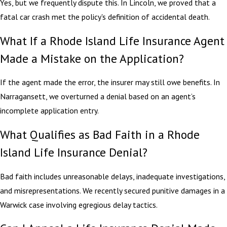
Yes, but we frequently dispute this. In Lincoln, we proved that a
fatal car crash met the policy's definition of accidental death.
What If a Rhode Island Life Insurance Agent
Made a Mistake on the Application?
If the agent made the error, the insurer may still owe benefits. In
Narragansett, we overturned a denial based on an agent’s
incomplete application entry.
What Qualifies as Bad Faith in a Rhode
Island Life Insurance Denial?
Bad faith includes unreasonable delays, inadequate investigations,
and misrepresentations. We recently secured punitive damages in a
Warwick case involving egregious delay tactics.