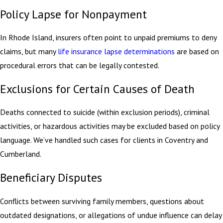
Policy Lapse for Nonpayment
In Rhode Island, insurers often point to unpaid premiums to deny
claims, but many
life insurance lapse determinations
are based on
procedural errors that can be legally contested.
Exclusions for Certain Causes of Death
Deaths connected to suicide (within exclusion periods), criminal
activities, or hazardous activities may be excluded based on policy
language. We’ve handled such cases for clients in Coventry and
Cumberland.
Beneficiary Disputes
Conflicts between surviving family members, questions about
outdated designations, or allegations of undue influence can delay