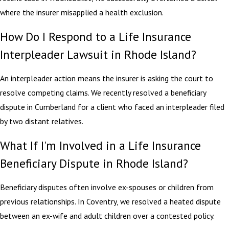
where the insurer misapplied a health exclusion.
How Do I Respond to a Life Insurance
Interpleader Lawsuit in Rhode Island?
An interpleader action means the insurer is asking the court to
resolve competing claims. We recently resolved a beneficiary
dispute in Cumberland for a client who faced an interpleader filed
by two distant relatives.
What If I'm Involved in a Life Insurance
Beneficiary Dispute in Rhode Island?
Beneficiary disputes often involve ex-spouses or children from
previous relationships. In Coventry, we resolved a heated dispute
between an ex-wife and adult children over a contested policy.