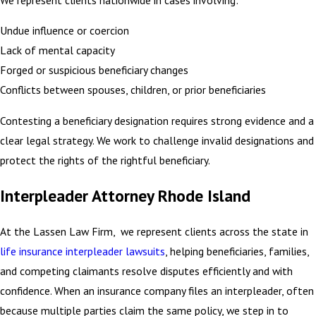
Undue influence or coercion
Lack of mental capacity
Forged or suspicious beneficiary changes
Conflicts between spouses, children, or prior beneficiaries
Contesting a beneficiary designation requires strong evidence and a
clear legal strategy. We work to challenge invalid designations and
protect the rights of the rightful beneficiary.
Interpleader Attorney Rhode Island
At the Lassen Law Firm, we represent clients across the state in
life insurance interpleader lawsuits
, helping beneficiaries, families,
and competing claimants resolve disputes efficiently and with
confidence. When an insurance company files an interpleader, often
because multiple parties claim the same policy, we step in to