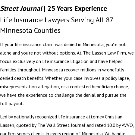
Street Journal
| 25 Years Experience
Life Insurance Lawyers Serving All 87
Minnesota Counties
If your life insurance claim was denied in Minnesota, you're not
alone and you're not without options. At The Lassen Law Firm, we
focus exclusively on life insurance litigation and have helped
families throughout Minnesota recover millions in wrongfully
denied death benefits. Whether your case involves a policy lapse,
misrepresentation allegation, or a contested beneficiary change,
we have the experience to challenge the denial and pursue the
full payout.
Led by nationally recognized life insurance attorney Christian
Lassen, quoted by The Wall Street Journal and rated 10.0 by AVVO,
our firm serves clients in every region of Minnesota. We handle