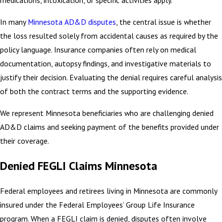
medications, intoxication, or specific activities apply.
In many
Minnesota AD&D disputes
, the central issue is whether
the loss resulted solely from accidental causes as required by the
policy language. Insurance companies often rely on medical
documentation, autopsy findings, and investigative materials to
justify their decision. Evaluating the denial requires careful analysis
of both the contract terms and the supporting evidence.
We represent Minnesota beneficiaries who are challenging denied
AD&D claims and seeking payment of the benefits provided under
their coverage.
Denied FEGLI Claims Minnesota
Federal employees and retirees living in Minnesota are commonly
insured under the Federal Employees’ Group Life Insurance
program. When a FEGLI claim is denied, disputes often involve