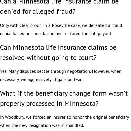
Can a Minnesota life insurance claim be
denied for alleged fraud?
Only with clear proof. In a Roseville case, we defeated a fraud
denial based on speculation and restored the full payout.
Can Minnesota life insurance claims be
resolved without going to court?
Yes. Many disputes settle through negotiation. However, when
necessary, we aggressively litigate and win.
What if the beneficiary change form wasn’t
properly processed in Minnesota?
In Woodbury, we forced an insurer to honor the original beneficiary
when the new designation was mishandled.