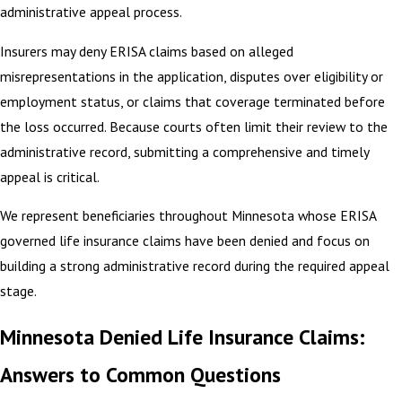
administrative appeal process.
Insurers may deny ERISA claims based on alleged
misrepresentations in the application, disputes over eligibility or
employment status, or claims that coverage terminated before
the loss occurred. Because courts often limit their review to the
administrative record, submitting a comprehensive and timely
appeal is critical.
We represent beneficiaries throughout Minnesota whose ERISA
governed life insurance claims have been denied and focus on
building a strong administrative record during the required appeal
stage.
Minnesota Denied Life Insurance Claims:
Answers to Common Questions