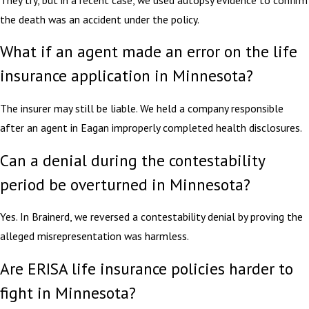
the death was an accident under the policy.
What if an agent made an error on the life
insurance application in Minnesota?
The insurer may still be liable. We held a company responsible
after an agent in Eagan improperly completed health disclosures.
Can a denial during the contestability
period be overturned in Minnesota?
Yes. In Brainerd, we reversed a contestability denial by proving the
alleged misrepresentation was harmless.
Are ERISA life insurance policies harder to
fight in Minnesota?