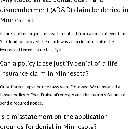
dismemberment (AD&D) claim be denied in
Minnesota?
Insurers often argue the death resulted from a medical event. In
St. Cloud, we proved the death was an accident despite the
insurer’s attempt to reclassify it.
Can a policy lapse justify denial of a life
insurance claim in Minnesota?
Only if strict lapse notice laws were followed. We reinstated a
lapsed policy in Eden Prairie after exposing the insurer’s failure to
send a required notice.
Is a misstatement on the application
grounds for denial in Minnesota?