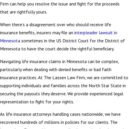
Firm can help you resolve the issue and fight for the proceeds
that are rightfully yours.
When there’s a disagreement over who should receive life
insurance benefits, insurers may file an
interpleader lawsuit in
Minnesota
sometimes in the US District Court for the District of
Minnesota to have the court decide the rightful beneficiary.
Navigating life insurance claims in Minnesota can be complex,
particularly when dealing with denied benefits or bad faith
insurance practices. At The Lassen Law Firm, we are committed to
supporting individuals and families across the North Star State in
securing the payouts they deserve. We provide experienced legal
representation to fight for your rights.
As life insurance attorneys handling cases nationwide, we have
recovered hundreds of millions in policies for our clients. The