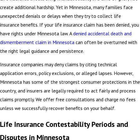
create additional hardship. Yet in Minnesota, many families face
unexpected denials or delays when they try to collect life
insurance benefits. If your life insurance claim has been denied, you
have rights under Minnesota law. A
denied accidental death and
dismemberment claim in Minnesota
can often be overturned with
the right legal guidance and persistence.
Insurance companies may deny claims by citing technical
application errors, policy exclusions, or alleged lapses. However,
Minnesota has some of the strongest consumer protections in the
country, and insurers are legally required to act fairly and process
claims promptly. We offer free consultations and charge no fees
unless we successfully recover benefits on your behalf.
Life Insurance Contestability Periods and
Disputes in Minnesota