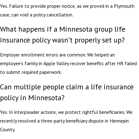
Yes. Failure to provide proper notice, as we proved in a Plymouth
case, can void a policy cancellation.
What happens if a Minnesota group life
insurance policy wasn’t properly set up?
Employer enrollment errors are common. We helped an
employee’s family in Apple Valley recover benefits after HR failed
to submit required paperwork.
Can multiple people claim a life insurance
policy in Minnesota?
Yes. In interpleader actions, we protect rightful beneficiaries. We
recently resolved a three-party beneficiary dispute in Hennepin
County.