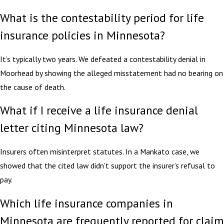
What is the contestability period for life
insurance policies in Minnesota?
It’s typically two years. We defeated a contestability denial in
Moorhead by showing the alleged misstatement had no bearing on
the cause of death.
What if I receive a life insurance denial
letter citing Minnesota law?
Insurers often misinterpret statutes. In a Mankato case, we
showed that the cited law didn’t support the insurer’s refusal to
pay.
Which life insurance companies in
Minnesota are frequently reported for claim