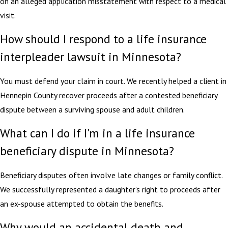
on an alleged application misstatement with respect to a medical
visit.
How should I respond to a life insurance
interpleader lawsuit in Minnesota?
You must defend your claim in court. We recently helped a client in
Hennepin County recover proceeds after a contested beneficiary
dispute between a surviving spouse and adult children.
What can I do if I'm in a life insurance
beneficiary dispute in Minnesota?
Beneficiary disputes often involve late changes or family conflict.
We successfully represented a daughter’s right to proceeds after
an ex-spouse attempted to obtain the benefits.
Why would an accidental death and