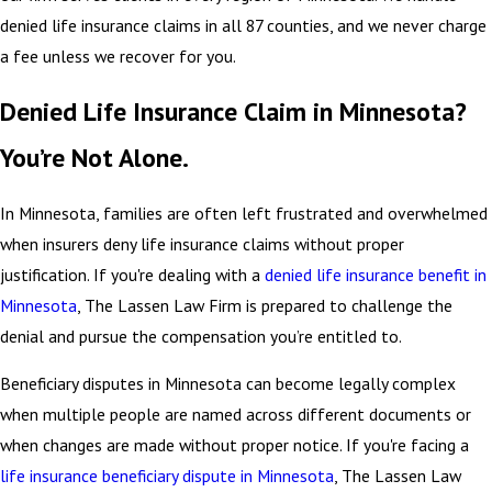
denied life insurance claims in all 87 counties, and we never charge
a fee unless we recover for you.
Denied Life Insurance Claim in Minnesota?
You’re Not Alone.
In Minnesota, families are often left frustrated and overwhelmed
when insurers deny life insurance claims without proper
justification. If you're dealing with a
denied life insurance benefit in
Minnesota
, The Lassen Law Firm is prepared to challenge the
denial and pursue the compensation you’re entitled to.
Beneficiary disputes in Minnesota can become legally complex
when multiple people are named across different documents or
when changes are made without proper notice. If you're facing a
life insurance beneficiary dispute in Minnesota
, The Lassen Law