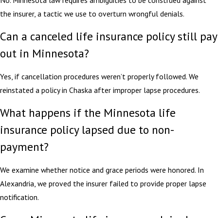
the insurer, a tactic we use to overturn wrongful denials.
Can a canceled life insurance policy still pay
out in Minnesota?
Yes, if cancellation procedures weren’t properly followed. We
reinstated a policy in Chaska after improper lapse procedures.
What happens if the Minnesota life
insurance policy lapsed due to non-
payment?
We examine whether notice and grace periods were honored. In
Alexandria, we proved the insurer failed to provide proper lapse
notification.