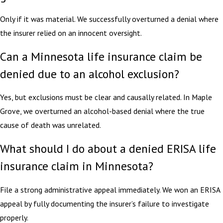
Only if it was material. We successfully overturned a denial where
the insurer relied on an innocent oversight.
Can a Minnesota life insurance claim be
denied due to an alcohol exclusion?
Yes, but exclusions must be clear and causally related. In Maple
Grove, we overturned an alcohol-based denial where the true
cause of death was unrelated.
What should I do about a denied ERISA life
insurance claim in Minnesota?
File a strong administrative appeal immediately. We won an ERISA
appeal by fully documenting the insurer’s failure to investigate
properly.