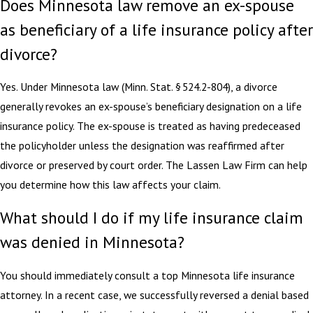
Does Minnesota law remove an ex-spouse
as beneficiary of a life insurance policy after
divorce?
Yes. Under Minnesota law (Minn. Stat. § 524.2-804), a divorce
generally revokes an ex-spouse’s beneficiary designation on a life
insurance policy. The ex-spouse is treated as having predeceased
the policyholder unless the designation was reaffirmed after
divorce or preserved by court order. The Lassen Law Firm can help
you determine how this law affects your claim.
What should I do if my life insurance claim
was denied in Minnesota?
You should immediately consult a top Minnesota life insurance
attorney. In a recent case, we successfully reversed a denial based