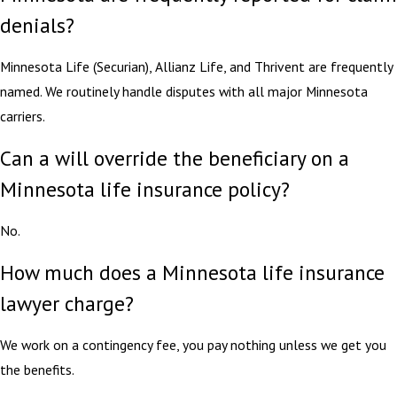
denials?
Minnesota Life (Securian), Allianz Life, and Thrivent are frequently
named. We routinely handle disputes with all major Minnesota
carriers.
Can a will override the beneficiary on a
Minnesota life insurance policy?
No.
How much does a Minnesota life insurance
lawyer charge?
We work on a contingency fee, you pay nothing unless we get you
the benefits.