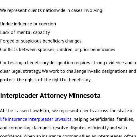
We represent clients nationwide in cases involving:
Undue influence or coercion
Lack of mental capacity
Forged or suspicious beneficiary changes
Conflicts between spouses, children, or prior beneficiaries
Contesting a beneficiary designation requires strong evidence and a
clear legal strategy. We work to challenge invalid designations and
protect the rights of the rightful beneficiary.
Interpleader Attorney Minnesota
At the Lassen Law Firm, we represent clients across the state in
life insurance interpleader lawsuits
, helping beneficiaries, families,
and competing claimants resolve disputes efficiently and with
confidence. When an insurance company files an interpleader, often