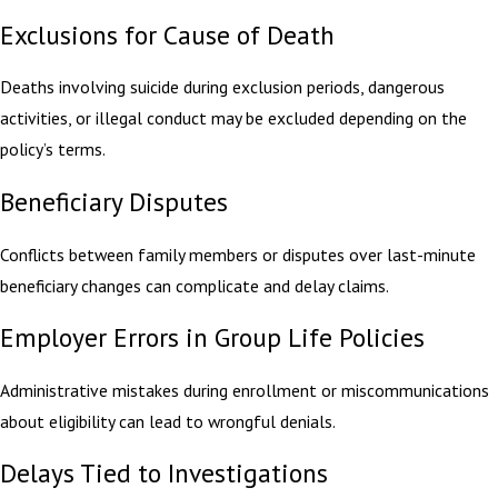
Exclusions for Cause of Death
Deaths involving suicide during exclusion periods, dangerous
activities, or illegal conduct may be excluded depending on the
policy’s terms.
Beneficiary Disputes
Conflicts between family members or disputes over last-minute
beneficiary changes can complicate and delay claims.
Employer Errors in Group Life Policies
Administrative mistakes during enrollment or miscommunications
about eligibility can lead to wrongful denials.
Delays Tied to Investigations