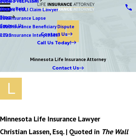
Denied VGLI Claim
2025
Claims Paid
Denied FEGLI Claim Lawyer
2024
Blog
Life Insurance Lapse
2023
Contact Us
Life Insurance Beneficiary Dispute
2022
Contact Us
Life Insurance Interpleader
2021
Call Us Today!
Minnesota Life Insurance Attorney
Contact Us
Minnesota Life Insurance Lawyer
Christian Lassen, Esq. | Quoted in
The Wall