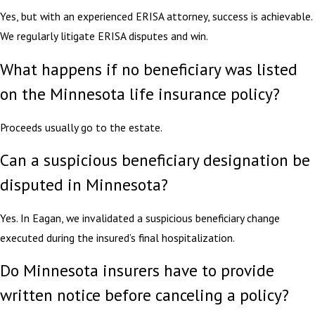
Yes, but with an experienced ERISA attorney, success is achievable.
We regularly litigate ERISA disputes and win.
What happens if no beneficiary was listed
on the Minnesota life insurance policy?
Proceeds usually go to the estate.
Can a suspicious beneficiary designation be
disputed in Minnesota?
Yes. In Eagan, we invalidated a suspicious beneficiary change
executed during the insured’s final hospitalization.
Do Minnesota insurers have to provide
written notice before canceling a policy?