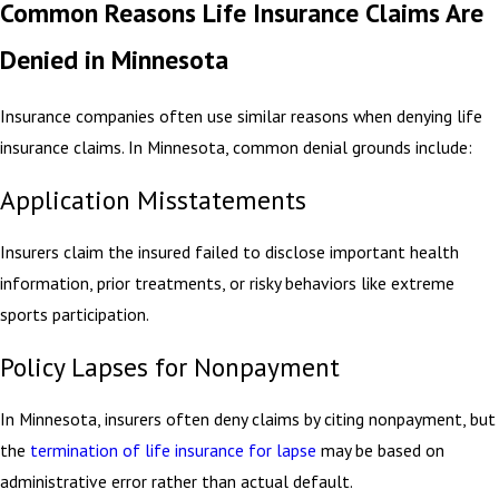
Common Reasons Life Insurance Claims Are
Denied in Minnesota
Insurance companies often use similar reasons when denying life
insurance claims. In Minnesota, common denial grounds include:
Application Misstatements
Insurers claim the insured failed to disclose important health
information, prior treatments, or risky behaviors like extreme
sports participation.
Policy Lapses for Nonpayment
In Minnesota, insurers often deny claims by citing nonpayment, but
the
termination of life insurance for lapse
may be based on
administrative error rather than actual default.