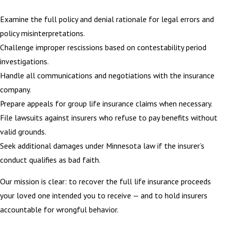
Examine the full policy and denial rationale for legal errors and
policy misinterpretations.
Challenge improper rescissions based on contestability period
investigations.
Handle all communications and negotiations with the insurance
company.
Prepare appeals for group life insurance claims when necessary.
File lawsuits against insurers who refuse to pay benefits without
valid grounds.
Seek additional damages under Minnesota law if the insurer’s
conduct qualifies as bad faith.
Our mission is clear: to recover the full life insurance proceeds
your loved one intended you to receive — and to hold insurers
accountable for wrongful behavior.