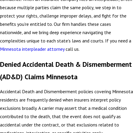
because multiple parties claim the same policy, we step in to
protect your rights, challenge improper delays, and fight for the
benefits you’re entitled to. Our firm handles these cases
nationwide, and we bring deep experience navigating the
complexities unique to each state’s laws and courts. If you need a
Minnesota interpleader attorney
call us.
Denied Accidental Death & Dismemberment
(AD&D) Claims Minnesota
Accidental Death and Dismemberment policies covering Minnesota
residents are frequently denied when insurers interpret policy
exclusions broadly. A carrier may assert that a medical condition
contributed to the death, that the event does not qualify as
accidental under the contract, or that exclusions related to