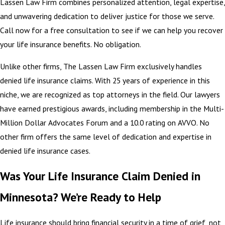
Lassen Law Firm combines personalized attention, legal expertise,
and unwavering dedication to deliver justice for those we serve.
Call now for a free consultation to see if we can help you recover
your life insurance benefits. No obligation.
Unlike other firms, The Lassen Law Firm exclusively handles
denied life insurance claims. With 25 years of experience in this
niche, we are recognized as top attorneys in the field. Our lawyers
have earned prestigious awards, including membership in the Multi-
Million Dollar Advocates Forum and a 10.0 rating on AVVO. No
other firm offers the same level of dedication and expertise in
denied life insurance cases.
Was Your Life Insurance Claim Denied in
Minnesota? We’re Ready to Help
Life insurance should bring financial security in a time of grief, not