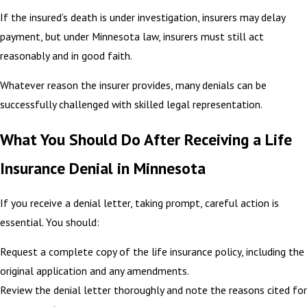
If the insured’s death is under investigation, insurers may delay
payment, but under Minnesota law, insurers must still act
reasonably and in good faith.
Whatever reason the insurer provides, many denials can be
successfully challenged with skilled legal representation.
What You Should Do After Receiving a Life
Insurance Denial in Minnesota
If you receive a denial letter, taking prompt, careful action is
essential. You should:
Request a complete copy of the life insurance policy, including the
original application and any amendments.
Review the denial letter thoroughly and note the reasons cited for