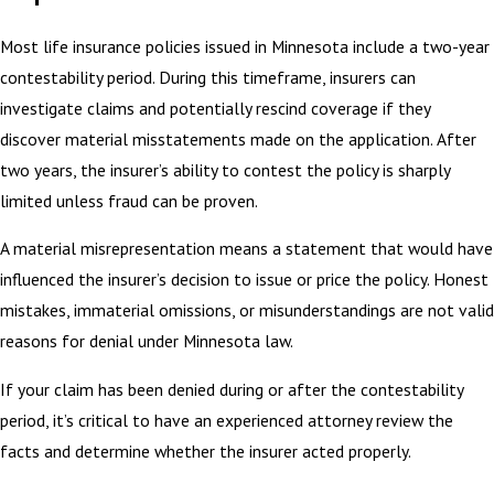
Most life insurance policies issued in Minnesota include a two-year
contestability period. During this timeframe, insurers can
investigate claims and potentially rescind coverage if they
discover material misstatements made on the application. After
two years, the insurer’s ability to contest the policy is sharply
limited unless fraud can be proven.
A material misrepresentation means a statement that would have
influenced the insurer’s decision to issue or price the policy. Honest
mistakes, immaterial omissions, or misunderstandings are not valid
reasons for denial under Minnesota law.
If your claim has been denied during or after the contestability
period, it’s critical to have an experienced attorney review the
facts and determine whether the insurer acted properly.