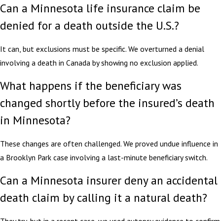
Can a Minnesota life insurance claim be
denied for a death outside the U.S.?
It can, but exclusions must be specific. We overturned a denial
involving a death in Canada by showing no exclusion applied.
What happens if the beneficiary was
changed shortly before the insured’s death
in Minnesota?
These changes are often challenged. We proved undue influence in
a Brooklyn Park case involving a last-minute beneficiary switch.
Can a Minnesota insurer deny an accidental
death claim by calling it a natural death?
They try, but in a recent case, we used autopsy evidence to confirm