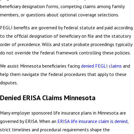
beneficiary designation forms, competing claims among family
members, or questions about optional coverage selections.
FEGLI benefits are governed by federal statute and paid according
to the official designation of beneficiary on file and the statutory
order of precedence. Wills and state probate proceedings typically
do not override the federal framework controlling these policies.
We assist Minnesota beneficiaries facing
denied FEGLI claims
and
help them navigate the federal procedures that apply to these
disputes.
Denied ERISA Claims Minnesota
Many employer sponsored life insurance plans in Minnesota are
governed by ERISA. When an
ERISA life insurance claim is denied
,
strict timelines and procedural requirements shape the