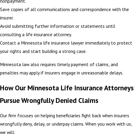
nonpayment.
Save copies of all communications and correspondence with the
insurer.
Avoid submitting further information or statements until
consulting a life insurance attorney.
Contact a Minnesota life insurance lawyer immediately to protect
your rights and start building a strong case.
Minnesota law also requires timely payment of claims, and
penalties may apply if insurers engage in unreasonable delays.
How Our Minnesota Life Insurance Attorneys
Pursue Wrongfully Denied Claims
Our firm focuses on helping beneficiaries fight back when insurers
wrongfully deny, delay, or underpay claims. When you work with us,
we will: