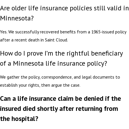
Are older life insurance policies still valid in
Minnesota?
Yes. We successfully recovered benefits from a 1965-issued policy
after a recent death in Saint Cloud.
How do I prove I’m the rightful beneficiary
of a Minnesota life insurance policy?
We gather the policy, correspondence, and legal documents to
establish your rights, then argue the case.
Can a life insurance claim be denied if the
insured died shortly after returning from
the hospital?