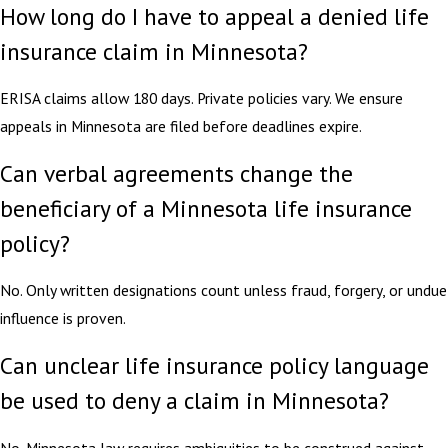
How long do I have to appeal a denied life
insurance claim in Minnesota?
ERISA claims allow 180 days. Private policies vary. We ensure
appeals in Minnesota are filed before deadlines expire.
Can verbal agreements change the
beneficiary of a Minnesota life insurance
policy?
No. Only written designations count unless fraud, forgery, or undue
influence is proven.
Can unclear life insurance policy language
be used to deny a claim in Minnesota?
No. Minnesota law requires ambiguities to be construed against