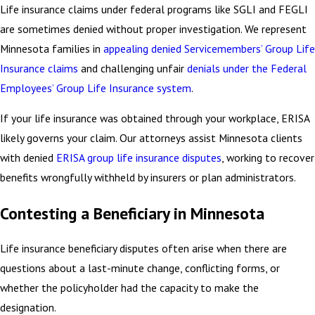
Life insurance claims under federal programs like SGLI and FEGLI
are sometimes denied without proper investigation. We represent
Minnesota families in
appealing denied Servicemembers’ Group Life
Insurance claims
and challenging unfair
denials under the Federal
Employees’ Group Life Insurance system
.
If your life insurance was obtained through your workplace, ERISA
likely governs your claim. Our attorneys assist Minnesota clients
with denied
ERISA group life insurance disputes
, working to recover
benefits wrongfully withheld by insurers or plan administrators.
Contesting a Beneficiary in Minnesota
Life insurance beneficiary disputes often arise when there are
questions about a last-minute change, conflicting forms, or
whether the policyholder had the capacity to make the
designation.