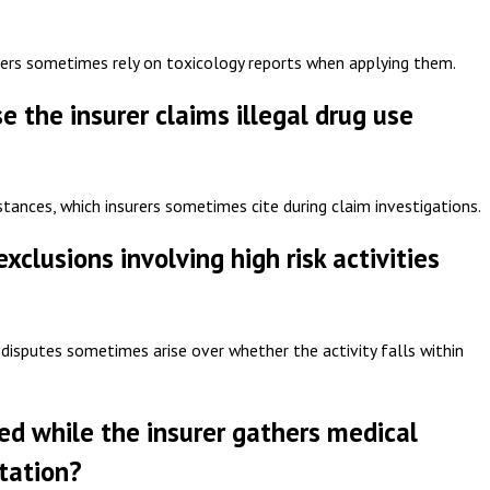
urers sometimes rely on toxicology reports when applying them.
the insurer claims illegal drug use
bstances, which insurers sometimes cite during claim investigations.
clusions involving high risk activities
 disputes sometimes arise over whether the activity falls within
yed while the insurer gathers medical
tation?