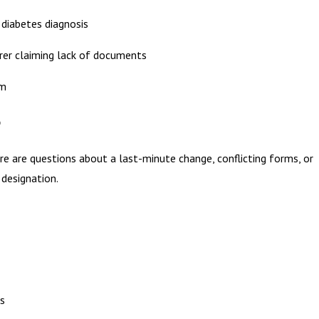
 diabetes diagnosis
urer claiming lack of documents
im
e
ere are questions about a last-minute change, conflicting forms, or
designation.
es