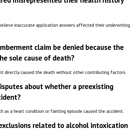
sured misrepresented their health history
lieve inaccurate application answers affected their underwriting
emberment claim be denied because the
the sole cause of death?
nt directly caused the death without other contributing factors.
isputes about whether a preexisting
cident?
h as a heart condition or fainting episode caused the accident.
clusions related to alcohol intoxication