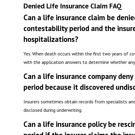
Denied Life Insurance Claim FAQ
Can a life insurance claim be denie
contestability period and the insur
hospitalizations?
Yes. When death occurs within the first two years of c
with the application answers to determine whether any
Can a life insurance company deny 
period because it discovered undis
Insurers sometimes obtain records from specialists an
disclosed during underwriting.
Can a life insurance policy be resc