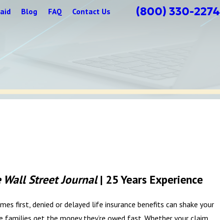
(800) 330-2274
aid
Blog
FAQ
Contact Us
 Wall Street Journal
| 25 Years Experience
es first, denied or delayed life insurance benefits can shake your
 families get the money they’re owed fast. Whether your claim