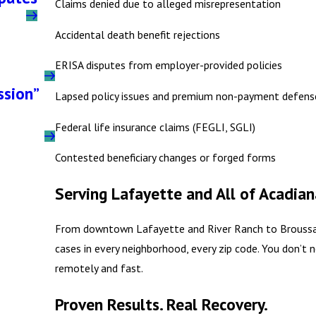
Claims denied due to alleged misrepresentation
Accidental death benefit rejections
ERISA disputes from employer-provided policies
ssion”
Lapsed policy issues and premium non-payment defens
Federal life insurance claims (FEGLI, SGLI)
Contested beneficiary changes or forged forms
Serving Lafayette and All of Acadian
From downtown Lafayette and River Ranch to Broussard
cases in every neighborhood, every zip code. You don’t
remotely and fast.
Proven Results. Real Recovery.