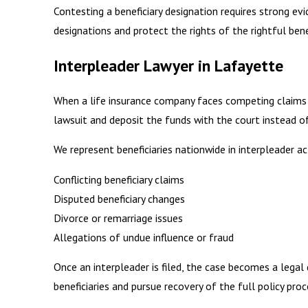
Contesting a beneficiary designation requires strong evi
designations and protect the rights of the rightful benef
Interpleader Lawyer in Lafayette
When a life insurance company faces competing claims or
lawsuit and deposit the funds with the court instead of
We represent beneficiaries nationwide in interpleader ac
Conflicting beneficiary claims
Disputed beneficiary changes
Divorce or remarriage issues
Allegations of undue influence or fraud
Once an interpleader is filed, the case becomes a lega
beneficiaries and pursue recovery of the full policy proc