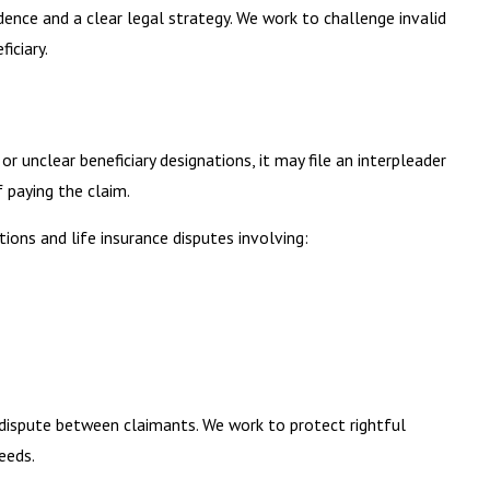
dence and a clear legal strategy. We work to challenge invalid
iciary.
 unclear beneficiary designations, it may file an interpleader
 paying the claim.
tions and life insurance disputes involving:
l dispute between claimants. We work to protect rightful
eeds.