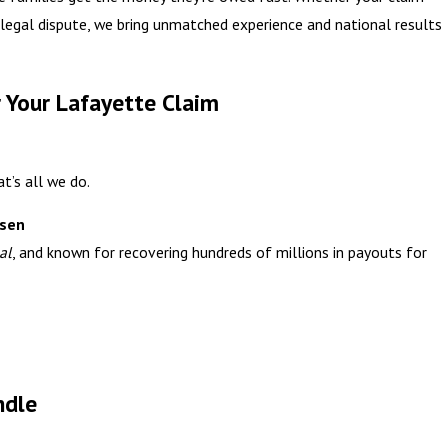
a legal dispute, we bring unmatched experience and national results
 Your Lafayette Claim
t’s all we do.
ssen
al
, and known for recovering hundreds of millions in payouts for
ndle