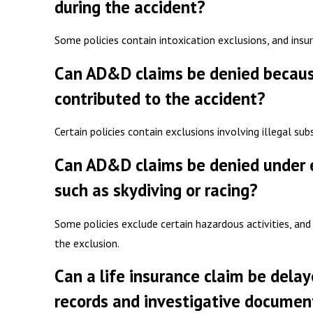
during the accident?
Some policies contain intoxication exclusions, and ins
Can AD&D claims be denied because 
contributed to the accident?
Certain policies contain exclusions involving illegal su
Can AD&D claims be denied under ex
such as skydiving or racing?
Some policies exclude certain hazardous activities, and
the exclusion.
Can a life insurance claim be dela
records and investigative documen