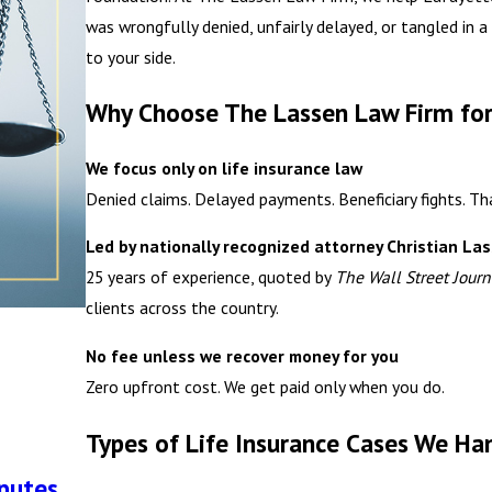
was wrongfully denied, unfairly delayed, or tangled in 
to your side.
Why Choose The Lassen Law Firm for
We focus only on life insurance law
Denied claims. Delayed payments. Beneficiary fights. Tha
Led by nationally recognized attorney Christian La
25 years of experience, quoted by
The Wall Street Journ
clients across the country.
No fee unless we recover money for you
Zero upfront cost. We get paid only when you do.
Types of Life Insurance Cases We Ha
sputes