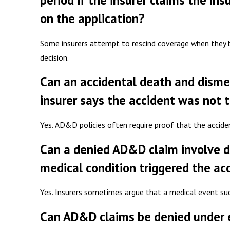
period if the insurer claims the in
on the application?
Some insurers attempt to rescind coverage when they be
decision.
Can an accidental death and dism
insurer says the accident was not 
Yes. AD&D policies often require proof that the accide
Can a denied AD&D claim involve d
medical condition triggered the ac
Yes. Insurers sometimes argue that a medical event suc
Can AD&D claims be denied under ex