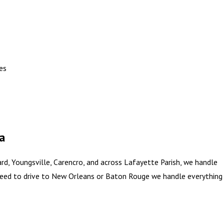
es
a
, Youngsville, Carencro, and across Lafayette Parish, we handle
 need to drive to New Orleans or Baton Rouge we handle everything