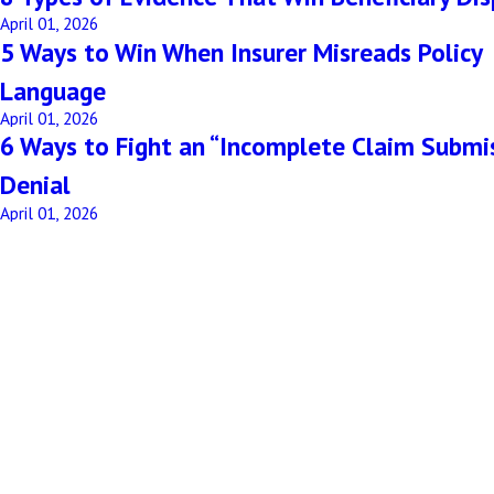
April 01, 2026
5 Ways to Win When Insurer Misreads Policy
Language
April 01, 2026
6 Ways to Fight an “Incomplete Claim Submi
Denial
April 01, 2026