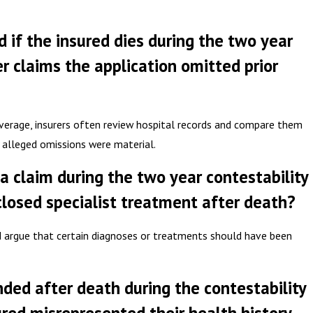
d if the insured dies during the two year
er claims the application omitted prior
overage, insurers often review hospital records and compare them
 alleged omissions were material.
a claim during the two year contestability
closed specialist treatment after death?
d argue that certain diagnoses or treatments should have been
inded after death during the contestability