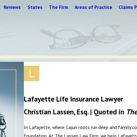
Reviews
States
The Firm
Areas of Practice
Claims P
Lafayette Life Insurance Lawyer
Christian Lassen, Esq. | Quoted in
The
In Lafayette, where Cajun roots run deep and family com
foundation. At The Lassen Law Firm, we help Lafayette