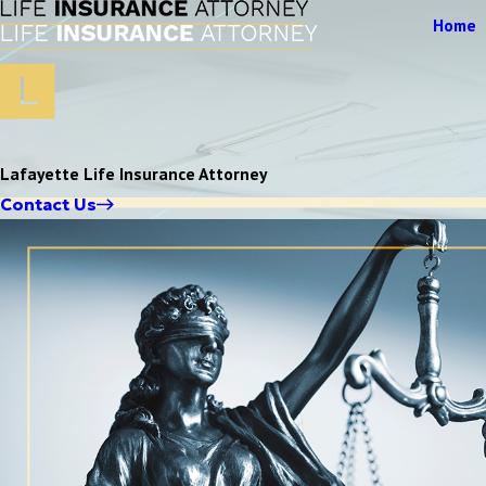
Home
Lafayette Life Insurance Attorney
Contact Us