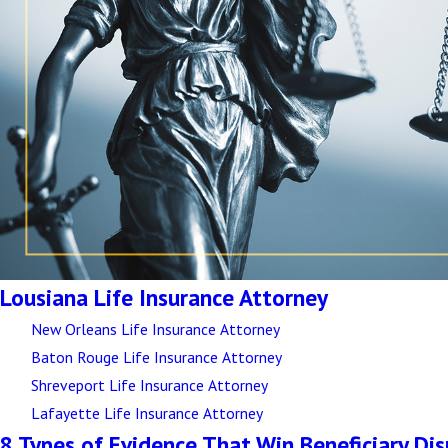
Lousiana Life Insurance Attorney
New Orleans Life Insurance Attorney
Baton Rouge Life Insurance Attorney
Shreveport Life Insurance Attorney
Lafayette Life Insurance Attorney
8 Types of Evidence That Win Beneficiary Di