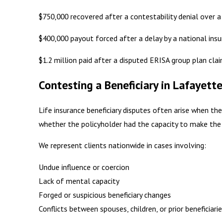
$750,000 recovered after a contestability denial over a
$400,000 payout forced after a delay by a national ins
$1.2 million paid after a disputed ERISA group plan cla
Contesting a Beneficiary in Lafayett
Life insurance beneficiary disputes often arise when th
whether the policyholder had the capacity to make the 
We represent clients nationwide in cases involving:
Undue influence or coercion
Lack of mental capacity
Forged or suspicious beneficiary changes
Conflicts between spouses, children, or prior beneficiari