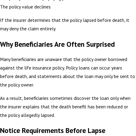
The policy value declines
If the insurer determines that the policy lapsed before death, it
may deny the claim entirely.
Why Beneficiaries Are Often Surprised
Many beneficiaries are unaware that the policy owner borrowed
against the life insurance policy. Policy loans can occur years
before death, and statements about the loan may only be sent to
the policy owner.
As a result, beneficiaries sometimes discover the loan only when
the insurer explains that the death benefit has been reduced or
the policy allegedly lapsed.
Notice Requirements Before Lapse