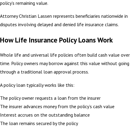
policy’s remaining value.
Attorney Christian Lassen represents beneficiaries nationwide in
disputes involving delayed and denied life insurance claims.
How Life Insurance Policy Loans Work
Whole life and universal life policies often build cash value over
time. Policy owners may borrow against this value without going
through a traditional loan approval process.
A policy loan typically works like this:
The policy owner requests a loan from the insurer
The insurer advances money from the policy’s cash value
Interest accrues on the outstanding balance
The loan remains secured by the policy