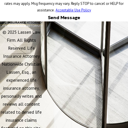
rates may apply. Msg frequency may vary. Reply STOP to cancel or HELP for
assistance.
Acceptable Use Policy
Send Message
© 2025 Lassen Law
Firm. All Rights
Reserved. Life
Insurance Attorney
Nationwide Christian
Lassen, Esq., an
experienced life
insurance attorney,
personally writes and
reviews all content
related to denied life
insurance claims