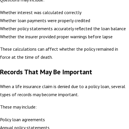
Whether interest was calculated correctly
Whether loan payments were properly credited
Whether policy statements accurately reflected the loan balance
Whether the insurer provided proper warnings before lapse
These calculations can affect whether the policy remained in
force at the time of death.
Records That May Be Important
When a life insurance claim is denied due to a policy loan, several
types of records may become important.
These may include:
Policy loan agreements
Annual policy statements