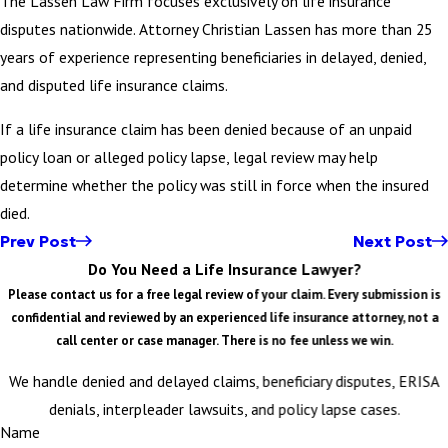
The Lassen Law Firm focuses exclusively on life insurance
disputes nationwide. Attorney Christian Lassen has more than 25
years of experience representing beneficiaries in delayed, denied,
and disputed life insurance claims.
If a life insurance claim has been denied because of an unpaid
policy loan or alleged policy lapse, legal review may help
determine whether the policy was still in force when the insured
died.
Prev Post
Next Post
Do You Need a Life Insurance Lawyer?
Please contact us for a free legal review of your claim. Every submission is
confidential and reviewed by an experienced life insurance attorney, not a
call center or case manager. There is no fee unless we win.
We handle denied and delayed claims, beneficiary disputes, ERISA
denials, interpleader lawsuits, and policy lapse cases.
Name