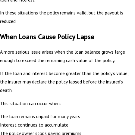
In these situations the policy remains valid, but the payout is
reduced.
When Loans Cause Policy Lapse
A more serious issue arises when the loan balance grows large
enough to exceed the remaining cash value of the policy.
If the loan and interest become greater than the policy’s value,
the insurer may declare the policy lapsed before the insured’s
death.
This situation can occur when:
The loan remains unpaid for many years
Interest continues to accumulate
The policy owner stops paying premiums