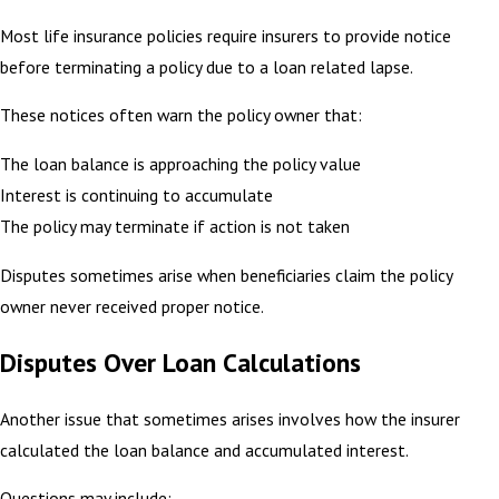
Most life insurance policies require insurers to provide notice
before terminating a policy due to a loan related lapse.
These notices often warn the policy owner that:
The loan balance is approaching the policy value
Interest is continuing to accumulate
The policy may terminate if action is not taken
Disputes sometimes arise when beneficiaries claim the policy
owner never received proper notice.
Disputes Over Loan Calculations
Another issue that sometimes arises involves how the insurer
calculated the loan balance and accumulated interest.
Questions may include: