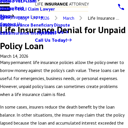
Denied VGLI Claim
2025
Claims Paid
Denied FEGLI Claim Lawyer
2024
Blog
Life Insurance Lapse
2023
Blog
2026
March
Life Insurance ...
Contact Us
Life Insurance Beneficiary Dispute
2022
Life Insurance Denial for Unpaid
Contact Us
Life Insurance Interpleader
2021
Call Us Today!
Policy Loan
March 14, 2026
Many permanent life insurance policies allow the policy owner to
borrow money against the policy’s cash value. These loans can be
useful for emergencies, business needs, or personal expenses.
However, unpaid policy loans can sometimes create problems
when a life insurance claim is filed.
In some cases, insurers reduce the death benefit by the loan
balance. In other situations, the insurer may claim that the policy
lapsed because the loan and accumulated interest exceeded the