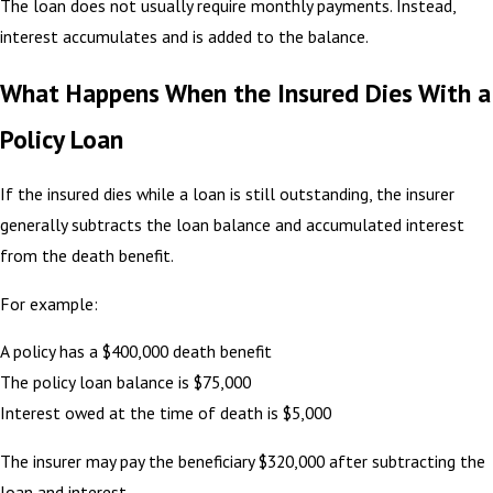
The loan does not usually require monthly payments. Instead,
interest accumulates and is added to the balance.
What Happens When the Insured Dies With a
Policy Loan
If the insured dies while a loan is still outstanding, the insurer
generally subtracts the loan balance and accumulated interest
from the death benefit.
For example:
A policy has a $400,000 death benefit
The policy loan balance is $75,000
Interest owed at the time of death is $5,000
The insurer may pay the beneficiary $320,000 after subtracting the
loan and interest.