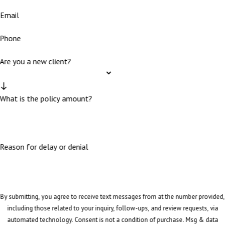
Email
Phone
Are you a new client?
What is the policy amount?
Reason for delay or denial
By submitting, you agree to receive text messages from at the number provided,
including those related to your inquiry, follow-ups, and review requests, via
automated technology. Consent is not a condition of purchase. Msg & data