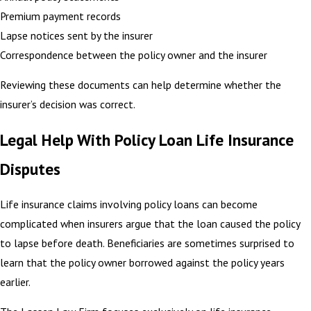
Premium payment records
Lapse notices sent by the insurer
Correspondence between the policy owner and the insurer
Reviewing these documents can help determine whether the
insurer’s decision was correct.
Legal Help With Policy Loan Life Insurance
Disputes
Life insurance claims involving policy loans can become
complicated when insurers argue that the loan caused the policy
to lapse before death. Beneficiaries are sometimes surprised to
learn that the policy owner borrowed against the policy years
earlier.