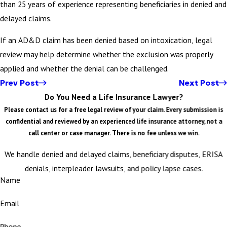
than 25 years of experience representing beneficiaries in denied and
delayed claims.
If an AD&D claim has been denied based on intoxication, legal
review may help determine whether the exclusion was properly
applied and whether the denial can be challenged.
Prev Post
Next Post
Do You Need a Life Insurance Lawyer?
Please contact us for a free legal review of your claim. Every submission is
confidential and reviewed by an experienced life insurance attorney, not a
call center or case manager. There is no fee unless we win.
We handle denied and delayed claims, beneficiary disputes, ERISA
denials, interpleader lawsuits, and policy lapse cases.
Name
Email
Phone