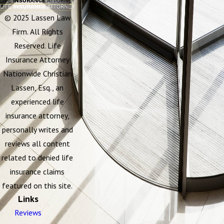
© 2025 Lassen Law
Firm. All Rights
Reserved. Life
Insurance Attorney
Nationwide Christian
Lassen, Esq., an
experienced life
insurance attorney,
personally writes and
reviews all content
related to denied life
insurance claims
featured on this site.
Links
Reviews