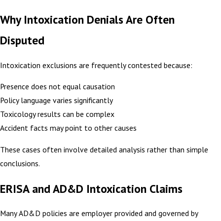
Why Intoxication Denials Are Often
Disputed
Intoxication exclusions are frequently contested because:
Presence does not equal causation
Policy language varies significantly
Toxicology results can be complex
Accident facts may point to other causes
These cases often involve detailed analysis rather than simple
conclusions.
ERISA and AD&D Intoxication Claims
Many AD&D policies are employer provided and governed by