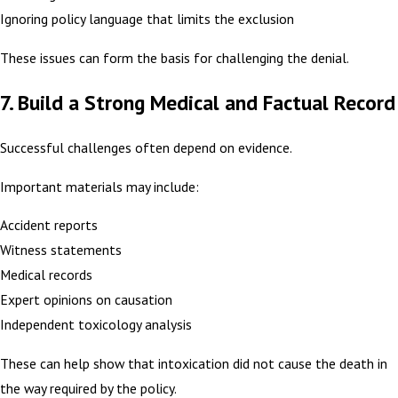
Ignoring policy language that limits the exclusion
These issues can form the basis for challenging the denial.
7. Build a Strong Medical and Factual Record
Successful challenges often depend on evidence.
Important materials may include:
Accident reports
Witness statements
Medical records
Expert opinions on causation
Independent toxicology analysis
These can help show that intoxication did not cause the death in
the way required by the policy.