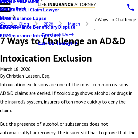
Denied VGLI Claim
2025
Claims Paid
Denied FEGLI Claim Lawyer
2024
Blog
Life Insurance Lapse
2023
7 Ways to Challenge
Blog
2026
March
Contact Us
Life Insurance Beneficiary Dispute
2022
...
Contact Us
Life Insurance Interpleader
2021
7 Ways to Challenge an AD&D
Call Us Today!
Intoxication Exclusion
March 18, 2026
By
Christian Lassen, Esq.
Intoxication exclusions are one of the most common reasons
AD&D claims are denied. If toxicology shows alcohol or drugs in
the insured’s system, insurers often move quickly to deny the
claim.
But the presence of alcohol or substances does not
automatically bar recovery. The insurer still has to prove that the