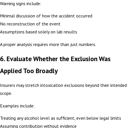
Warning signs include:
Minimal discussion of how the accident occurred
No reconstruction of the event
Assumptions based solely on lab results
A proper analysis requires more than just numbers.
6. Evaluate Whether the Exclusion Was
Applied Too Broadly
Insurers may stretch intoxication exclusions beyond their intended
scope.
Examples include:
Treating any alcohol level as sufficient, even below legal limits
Assuming contribution without evidence