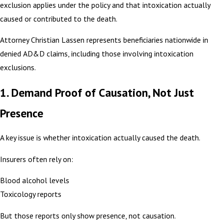
exclusion applies under the policy and that intoxication actually
caused or contributed to the death.
Attorney Christian Lassen represents beneficiaries nationwide in
denied AD&D claims, including those involving intoxication
exclusions.
1. Demand Proof of Causation, Not Just
Presence
A key issue is whether intoxication actually caused the death.
Insurers often rely on:
Blood alcohol levels
Toxicology reports
But those reports only show presence, not causation.