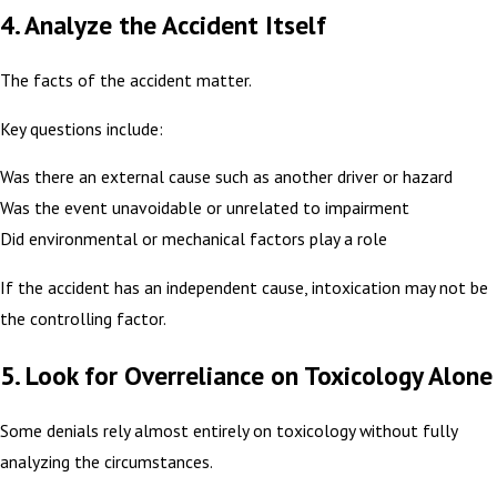
4. Analyze the Accident Itself
The facts of the accident matter.
Key questions include:
Was there an external cause such as another driver or hazard
Was the event unavoidable or unrelated to impairment
Did environmental or mechanical factors play a role
If the accident has an independent cause, intoxication may not be
the controlling factor.
5. Look for Overreliance on Toxicology Alone
Some denials rely almost entirely on toxicology without fully
analyzing the circumstances.