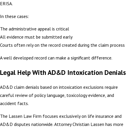
ERISA.
In these cases:
The administrative appeal is critical
All evidence must be submitted early
Courts often rely on the record created during the claim process
A well developed record can make a significant difference.
Legal Help With AD&D Intoxication Denials
AD&D claim denials based on intoxication exclusions require
careful review of policy language, toxicology evidence, and
accident facts.
The Lassen Law Firm focuses exclusively on life insurance and
AD&D disputes nationwide. Attorney Christian Lassen has more