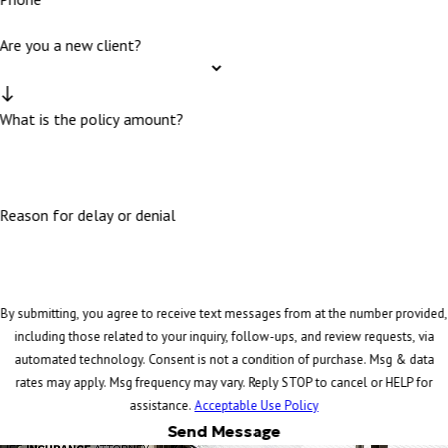
Are you a new client?
What is the policy amount?
Reason for delay or denial
By submitting, you agree to receive text messages from at the number provided,
including those related to your inquiry, follow-ups, and review requests, via
automated technology. Consent is not a condition of purchase. Msg & data
rates may apply. Msg frequency may vary. Reply STOP to cancel or HELP for
assistance.
Acceptable Use Policy
Send Message