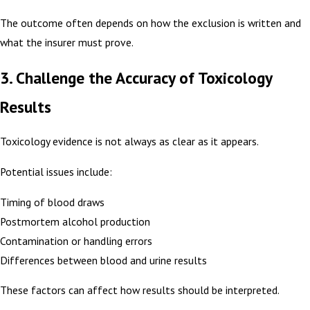
The outcome often depends on how the exclusion is written and
what the insurer must prove.
3. Challenge the Accuracy of Toxicology
Results
Toxicology evidence is not always as clear as it appears.
Potential issues include:
Timing of blood draws
Postmortem alcohol production
Contamination or handling errors
Differences between blood and urine results
These factors can affect how results should be interpreted.