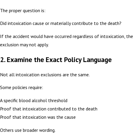
The proper question is:
Did intoxication cause or materially contribute to the death?
If the accident would have occurred regardless of intoxication, the
exclusion may not apply.
2. Examine the Exact Policy Language
Not all intoxication exclusions are the same.
Some policies require:
A specific blood alcohol threshold
Proof that intoxication contributed to the death
Proof that intoxication was the cause
Others use broader wording.