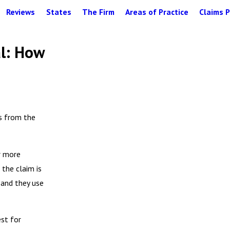
Reviews
States
The Firm
Areas of Practice
Claims P
al: How
gs from the
r more
the claim is
 and they use
est for