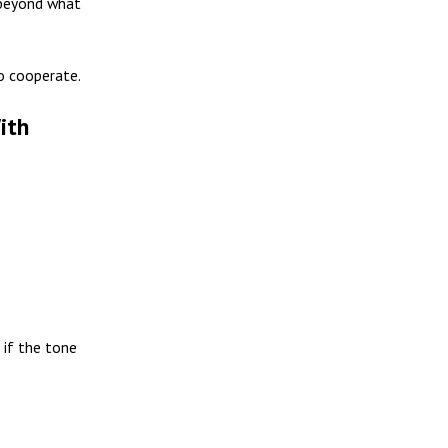
 beyond what
to cooperate.
ith
n if the tone