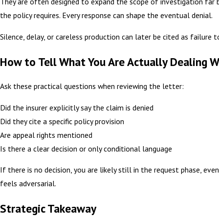
They are often designed to expand the scope of investigation far
the policy requires. Every response can shape the eventual denial.
Silence, delay, or careless production can later be cited as failure 
How to Tell What You Are Actually Dealing W
Ask these practical questions when reviewing the letter:
Did the insurer explicitly say the claim is denied
Did they cite a specific policy provision
Are appeal rights mentioned
Is there a clear decision or only conditional language
If there is no decision, you are likely still in the request phase, eve
feels adversarial.
Strategic Takeaway