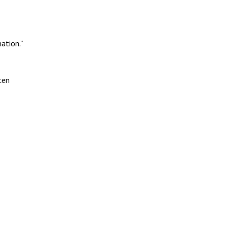
ation.”
ten