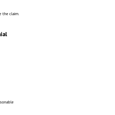
e the claim.
ial
easonable