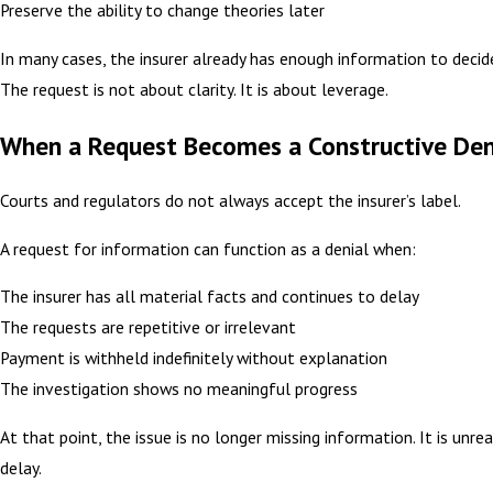
Preserve the ability to change theories later
In many cases, the insurer already has enough information to decid
The request is not about clarity. It is about leverage.
When a Request Becomes a Constructive Den
Courts and regulators do not always accept the insurer’s label.
A request for information can function as a denial when:
The insurer has all material facts and continues to delay
The requests are repetitive or irrelevant
Payment is withheld indefinitely without explanation
The investigation shows no meaningful progress
At that point, the issue is no longer missing information. It is unr
delay.