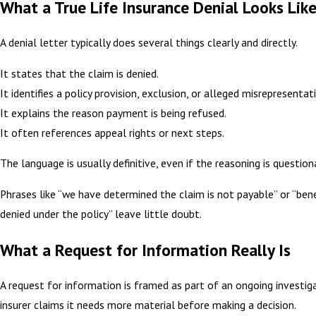
What a True Life Insurance Denial Looks Lik
A denial letter typically does several things clearly and directly.
It states that the claim is denied.
It identifies a policy provision, exclusion, or alleged misrepresentat
It explains the reason payment is being refused.
It often references appeal rights or next steps.
The language is usually definitive, even if the reasoning is question
Phrases like “we have determined the claim is not payable” or “bene
denied under the policy” leave little doubt.
What a Request for Information Really Is
A request for information is framed as part of an ongoing investig
insurer claims it needs more material before making a decision.