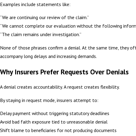
Examples include statements like:
“We are continuing our review of the claim.”
“We cannot complete our evaluation without the following inform
“The claim remains under investigation.”
None of those phrases confirm a denial. At the same time, they of
accompany long delays and increasing demands.
Why Insurers Prefer Requests Over Denials
A denial creates accountability. A request creates flexibility.
By staying in request mode, insurers attempt to:
Delay payment without triggering statutory deadlines
Avoid bad faith exposure tied to unreasonable denial
Shift blame to beneficiaries for not producing documents