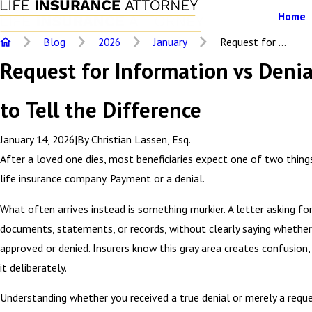
Home
Blog
2026
January
Request for ...
Request for Information vs Deni
to Tell the Difference
January 14, 2026
|
By
Christian Lassen, Esq.
After a loved one dies, most beneficiaries expect one of two thin
life insurance company. Payment or a denial.
What often arrives instead is something murkier. A letter asking fo
documents, statements, or records, without clearly saying whether 
approved or denied. Insurers know this gray area creates confusion,
it deliberately.
Understanding whether you received a true denial or merely a requ