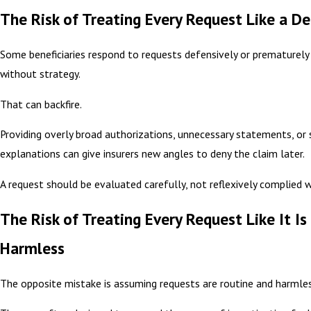
The Risk of Treating Every Request Like a De
Some beneficiaries respond to requests defensively or prematurely
without strategy.
That can backfire.
Providing overly broad authorizations, unnecessary statements, or 
explanations can give insurers new angles to deny the claim later.
A request should be evaluated carefully, not reflexively complied w
The Risk of Treating Every Request Like It Is
Harmless
The opposite mistake is assuming requests are routine and harmles