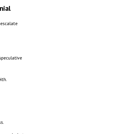
nial
 escalate
speculative
ith.
s.