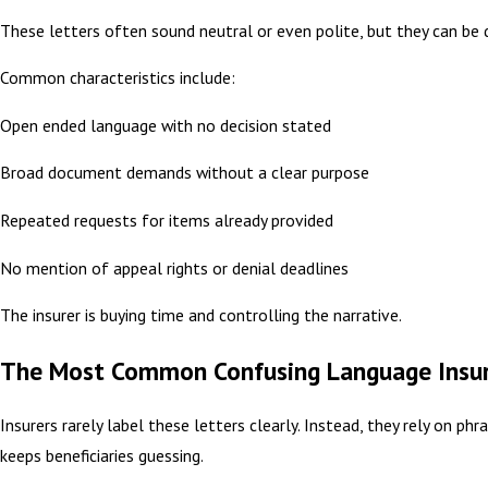
These letters often sound neutral or even polite, but they can be
Common characteristics include:
Open ended language with no decision stated
Broad document demands without a clear purpose
Repeated requests for items already provided
No mention of appeal rights or denial deadlines
The insurer is buying time and controlling the narrative.
The Most Common Confusing Language Insur
Insurers rarely label these letters clearly. Instead, they rely on phr
keeps beneficiaries guessing.