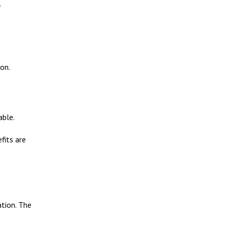
e
ion.
able.
fits are
ation. The