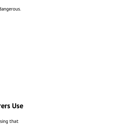
 dangerous.
ers Use
asing that