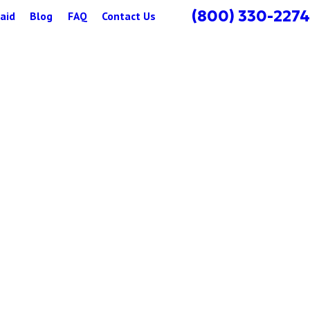
(800) 330-2274
aid
Blog
FAQ
Contact Us