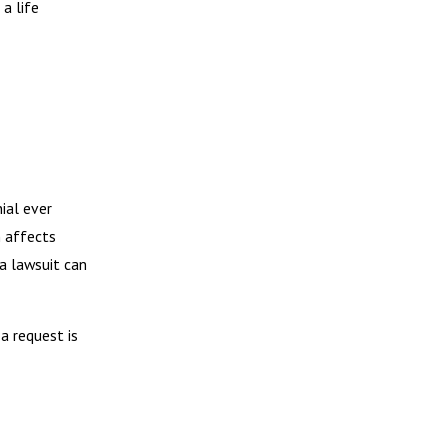
a life
nial ever
n affects
 a lawsuit can
a request is