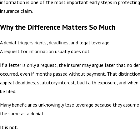
information is one of the most important early steps in protecting 
insurance claim.
Why the Difference Matters So Much
A denial triggers rights, deadlines, and legal leverage.
A request for information usually does not.
If a letter is only a request, the insurer may argue later that no de
occurred, even if months passed without payment. That distinctio
appeal deadlines, statutory interest, bad faith exposure, and when
be filed.
Many beneficiaries unknowingly lose leverage because they assume 
the same as a denial.
It is not.