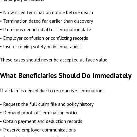
• No written termination notice before death
• Termination dated far earlier than discovery
• Premiums deducted after termination date
• Employer confusion or conflicting records
• Insurer relying solely on internal audits
These cases should never be accepted at face value.
What Beneficiaries Should Do Immediately
If a claim is denied due to retroactive termination:
• Request the full claim file and policy history
• Demand proof of termination notice
• Obtain payment and deduction records
• Preserve employer communications