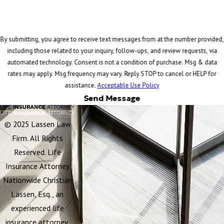
By submitting, you agree to receive text messages from at the number provided,
including those related to your inquiry, follow-ups, and review requests, via
automated technology. Consent is not a condition of purchase. Msg & data
rates may apply. Msg frequency may vary. Reply STOP to cancel or HELP for
assistance.
Acceptable Use Policy
Send Message
© 2025 Lassen Law
Firm. All Rights
Reserved. Life
Insurance Attorney
Nationwide Christian
Lassen, Esq., an
experienced life
insurance attorney,