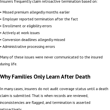
Insurers frequently claim retroactive termination based on:
• Missed premium allegedly months earlier
• Employer reported termination after the fact
• Enrollment or eligibility errors
• Actively at work issues
• Conversion deadlines allegedly missed
• Administrative processing errors
Many of these issues were never communicated to the insured
during life.
Why Families Only Learn After Death
In many cases, insurers do not audit coverage status until a death
claim is submitted. That is when records are reviewed,
inconsistencies are flagged, and termination is asserted
retroactively.