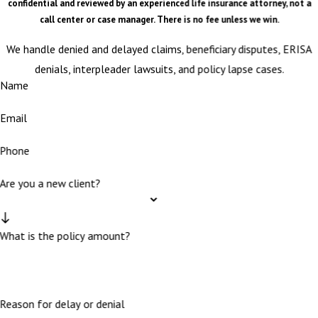
confidential and reviewed by an experienced life insurance attorney, not a
call center or case manager. There is no fee unless we win.
We handle denied and delayed claims, beneficiary disputes, ERISA
denials, interpleader lawsuits, and policy lapse cases.
Name
Email
Phone
Are you a new client?
What is the policy amount?
Reason for delay or denial