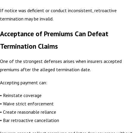
If notice was deficient or conduct inconsistent, retroactive
termination may be invalid.
Acceptance of Premiums Can Defeat
Termination Claims
One of the strongest defenses arises when insurers accepted
premiums after the alleged termination date.
Accepting payment can:
• Reinstate coverage
• Waive strict enforcement
• Create reasonable reliance
• Bar retroactive cancellation