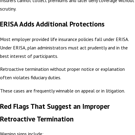
Insurers cannot collect premiums and later deny coverage without
scrutiny.
ERISA Adds Additional Protections
Most employer provided life insurance policies fall under ERISA.
Under ERISA, plan administrators must act prudently and in the
best interest of participants.
Retroactive termination without proper notice or explanation
often violates fiduciary duties.
These cases are frequently winnable on appeal or in litigation.
Red Flags That Suggest an Improper
Retroactive Termination
Warning signs include: