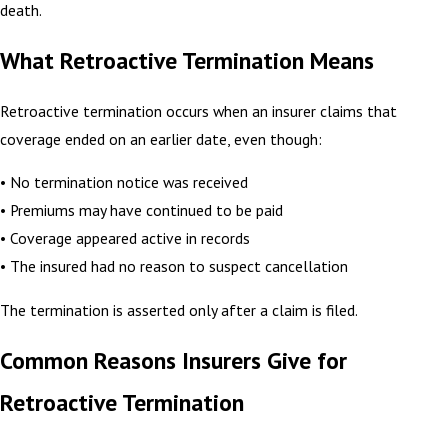
death.
What Retroactive Termination Means
Retroactive termination occurs when an insurer claims that
coverage ended on an earlier date, even though:
• No termination notice was received
• Premiums may have continued to be paid
• Coverage appeared active in records
• The insured had no reason to suspect cancellation
The termination is asserted only after a claim is filed.
Common Reasons Insurers Give for
Retroactive Termination