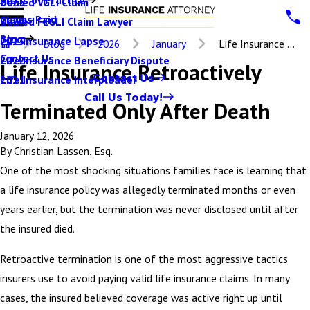
Denied VGLI Claim
2025
Claims Paid
Denied FEGLI Claim Lawyer
2024
Blog
Life Insurance Lapse
2023
Blog
2026
January
Life Insurance ...
Contact Us
Life Insurance Beneficiary Dispute
2022
Life Insurance Retroactively
Contact Us
Life Insurance Interpleader
2021
Call Us Today!
Terminated Only After Death
January 12, 2026
By
Christian Lassen, Esq.
One of the most shocking situations families face is learning that
a life insurance policy was allegedly terminated months or even
years earlier, but the termination was never disclosed until after
the insured died.
Retroactive termination is one of the most aggressive tactics
insurers use to avoid paying valid life insurance claims. In many
cases, the insured believed coverage was active right up until