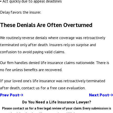
• Act quickly due to appeal deadlines
Delay favors the insurer.
These Denials Are Often Overturned
We routinely reverse denials where coverage was retroactively
terminated only after death. Insurers rely on surprise and
confusion to avoid paying valid claims.
Our firm handles denied life insurance claims nationwide. There is
no fee unless benefits are recovered.
If your loved one’s life insurance was retroactively terminated
after death, contact us for a free case evaluation.
Prev Post
Next Post
Do You Need a Life Insurance Lawyer?
Please contact us for a free legal review of your claim. Every submission is