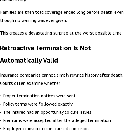
Families are then told coverage ended long before death, even
though no warning was ever given.
This creates a devastating surprise at the worst possible time.
Retroactive Termination Is Not
Automatically Valid
Insurance companies cannot simply rewrite history after death.
Courts often examine whether:
• Proper termination notices were sent
• Policy terms were followed exactly
• The insured had an opportunity to cure issues
• Premiums were accepted after the alleged termination
• Employer or insurer errors caused confusion