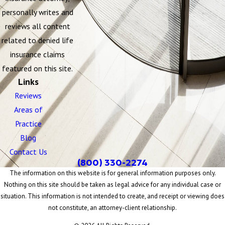
personally writes and
reviews all content
related to denied life
insurance claims
featured on this site.
Links
Reviews
Areas of
Practice
Blog
Contact Us
(800) 330-2274
The information on this website is for general information purposes only.
Nothing on this site should be taken as legal advice for any individual case or
situation. This information is not intended to create, and receipt or viewing does
not constitute, an attorney-client relationship.