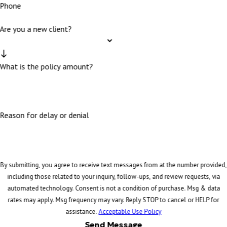
Phone
Are you a new client?
What is the policy amount?
Reason for delay or denial
By submitting, you agree to receive text messages from at the number provided,
including those related to your inquiry, follow-ups, and review requests, via
automated technology. Consent is not a condition of purchase. Msg & data
rates may apply. Msg frequency may vary. Reply STOP to cancel or HELP for
assistance.
Acceptable Use Policy
Send Message