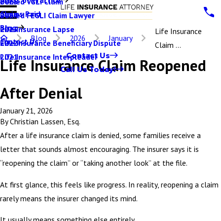
Denied VGLI Claim
2025
Claims Paid
Denied FEGLI Claim Lawyer
2024
Blog
Life Insurance Lapse
2023
Life Insurance
Blog
2026
January
Contact Us
Life Insurance Beneficiary Dispute
2022
Claim ...
Contact Us
Life Insurance Interpleader
2021
Life Insurance Claim Reopened
Call Us Today!
After Denial
January 21, 2026
By
Christian Lassen, Esq.
After a life insurance claim is denied, some families receive a
letter that sounds almost encouraging. The insurer says it is
“reopening the claim” or “taking another look” at the file.
At first glance, this feels like progress. In reality, reopening a claim
rarely means the insurer changed its mind.
It usually means something else entirely.