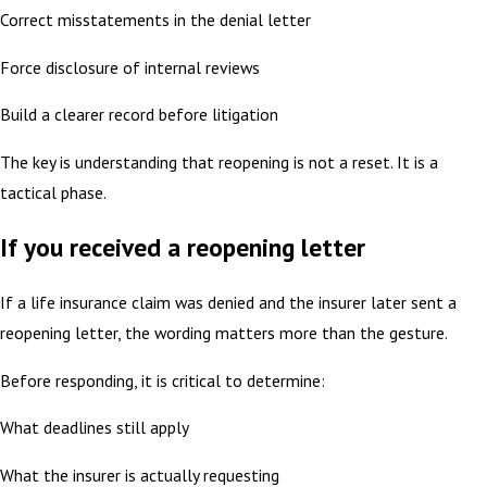
Correct misstatements in the denial letter
Force disclosure of internal reviews
Build a clearer record before litigation
The key is understanding that reopening is not a reset. It is a
tactical phase.
If you received a reopening letter
If a life insurance claim was denied and the insurer later sent a
reopening letter, the wording matters more than the gesture.
Before responding, it is critical to determine:
What deadlines still apply
What the insurer is actually requesting