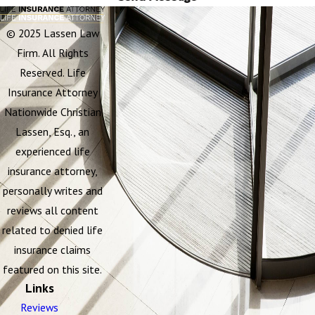
© 2025 Lassen Law
Firm. All Rights
Reserved. Life
Insurance Attorney
Nationwide Christian
Lassen, Esq., an
experienced life
insurance attorney,
personally writes and
reviews all content
related to denied life
insurance claims
featured on this site.
Links
Reviews