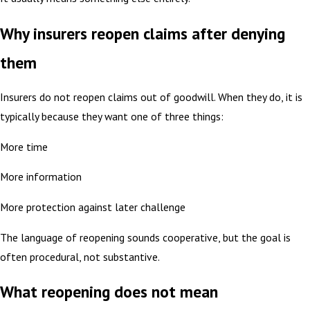
Why insurers reopen claims after denying
them
Insurers do not reopen claims out of goodwill. When they do, it is
typically because they want one of three things:
More time
More information
More protection against later challenge
The language of reopening sounds cooperative, but the goal is
often procedural, not substantive.
What reopening does not mean