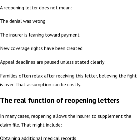
A reopening letter does not mean:
The denial was wrong
The insurer is leaning toward payment
New coverage rights have been created
Appeal deadlines are paused unless stated clearly
Families often relax after receiving this letter, believing the fight
is over. That assumption can be costly.
The real function of reopening letters
In many cases, reopening allows the insurer to supplement the
claim file. That might include:
Obtaining additional medical records