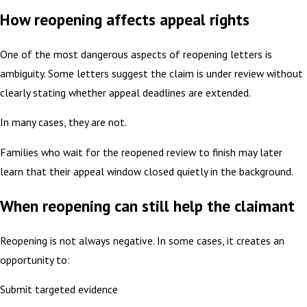
How reopening affects appeal rights
One of the most dangerous aspects of reopening letters is
ambiguity. Some letters suggest the claim is under review without
clearly stating whether appeal deadlines are extended.
In many cases, they are not.
Families who wait for the reopened review to finish may later
learn that their appeal window closed quietly in the background.
When reopening can still help the claimant
Reopening is not always negative. In some cases, it creates an
opportunity to:
Submit targeted evidence