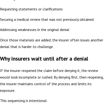
Requesting statements or clarifications
Securing a medical review that was not previously obtained
Addressing weaknesses in the original denial
Once those materials are added, the insurer often issues another
denial that is harder to challenge.
Why insurers wait until after a denial
If the insurer reopened the claim before denying it, the review
would look incomplete or rushed. By denying first, then reopening,
the insurer maintains control of the process and limits its
exposure.
This sequencing is intentional.