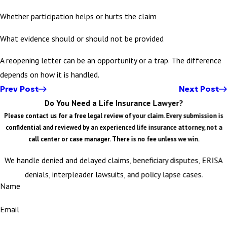
Whether participation helps or hurts the claim
What evidence should or should not be provided
A reopening letter can be an opportunity or a trap. The difference
depends on how it is handled.
Prev Post
Next Post
Do You Need a Life Insurance Lawyer?
Please contact us for a free legal review of your claim. Every submission is
confidential and reviewed by an experienced life insurance attorney, not a
call center or case manager. There is no fee unless we win.
We handle denied and delayed claims, beneficiary disputes, ERISA
denials, interpleader lawsuits, and policy lapse cases.
Name
Email