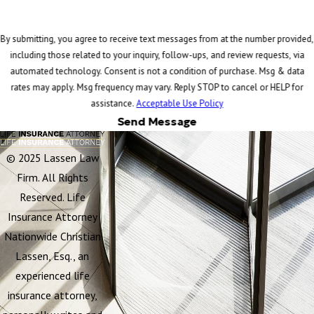
By submitting, you agree to receive text messages from at the number provided,
including those related to your inquiry, follow-ups, and review requests, via
automated technology. Consent is not a condition of purchase. Msg & data
rates may apply. Msg frequency may vary. Reply STOP to cancel or HELP for
assistance.
Acceptable Use Policy
Send Message
© 2025 Lassen Law
Firm. All Rights
Reserved. Life
Insurance Attorney
Nationwide Christian
Lassen, Esq., an
experienced life
insurance attorney,