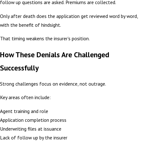
follow up questions are asked. Premiums are collected.
Only after death does the application get reviewed word by word,
with the benefit of hindsight.
That timing weakens the insurer’s position.
How These Denials Are Challenged
Successfully
Strong challenges focus on evidence, not outrage.
Key areas often include:
Agent training and role
Application completion process
Underwriting files at issuance
Lack of follow up by the insurer