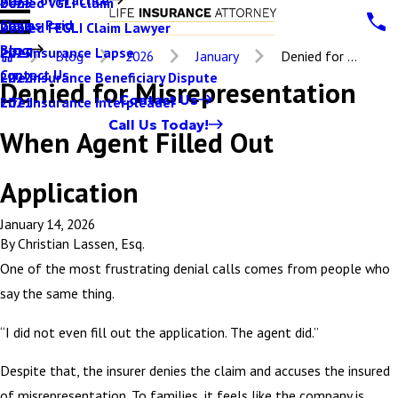
Denied VGLI Claim
2025
Claims Paid
Denied FEGLI Claim Lawyer
2024
Blog
Life Insurance Lapse
2023
Blog
2026
January
Denied for ...
Contact Us
Life Insurance Beneficiary Dispute
2022
Denied for Misrepresentation
Contact Us
Life Insurance Interpleader
2021
Call Us Today!
When Agent Filled Out
Application
January 14, 2026
By
Christian Lassen, Esq.
One of the most frustrating denial calls comes from people who
say the same thing.
“I did not even fill out the application. The agent did.”
Despite that, the insurer denies the claim and accuses the insured
of misrepresentation. To families, it feels like the company is