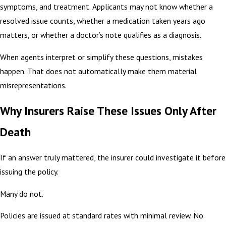
symptoms, and treatment. Applicants may not know whether a
resolved issue counts, whether a medication taken years ago
matters, or whether a doctor’s note qualifies as a diagnosis.
When agents interpret or simplify these questions, mistakes
happen. That does not automatically make them material
misrepresentations.
Why Insurers Raise These Issues Only After
Death
If an answer truly mattered, the insurer could investigate it before
issuing the policy.
Many do not.
Policies are issued at standard rates with minimal review. No