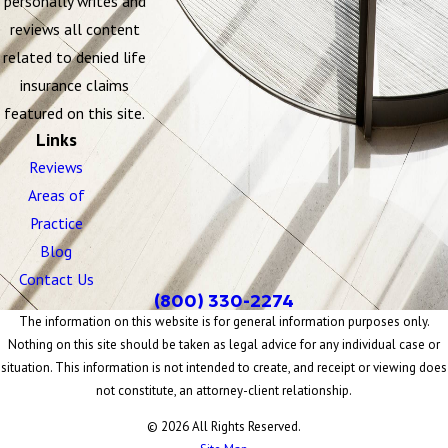
personally writes and
reviews all content
related to denied life
insurance claims
featured on this site.
Links
Reviews
Areas of
Practice
Blog
Contact Us
(800) 330-2274
The information on this website is for general information purposes only.
Nothing on this site should be taken as legal advice for any individual case or
situation. This information is not intended to create, and receipt or viewing does
not constitute, an attorney-client relationship.
© 2026 All Rights Reserved.