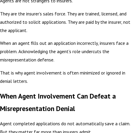
Agents are not strangers to insurers.
They are the insurer’s sales force. They are trained, licensed, and
authorized to solicit applications. They are paid by the insurer, not
the applicant.
When an agent fills out an application incorrectly, insurers face a
problem. Acknowledging the agent’s role undercuts the
misrepresentation defense.
That is why agent involvement is often minimized or ignored in
denial letters.
When Agent Involvement Can Defeat a
Misrepresentation Denial
Agent completed applications do not automatically save a claim.
But they matter far more than insurers admit.