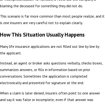
blaming the deceased for something they did not do.
This scenario is far more common than most people realize, and it
is one insurers are very careful not to explain clearly.
How This Situation Usually Happens
Many life insurance applications are not filled out line by line by
the applicant.
Instead, an agent or broker asks questions verbally, checks boxes,
summarizes answers, or fills in information based on prior
conversations. Sometimes the application is completed
electronically and presented for signature at the end.
When a claim is later denied, insurers often point to one answer
and say it was false or incomplete, even if that answer was