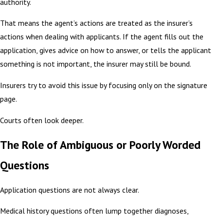
authority.
That means the agent’s actions are treated as the insurer’s
actions when dealing with applicants. If the agent fills out the
application, gives advice on how to answer, or tells the applicant
something is not important, the insurer may still be bound.
Insurers try to avoid this issue by focusing only on the signature
page.
Courts often look deeper.
The Role of Ambiguous or Poorly Worded
Questions
Application questions are not always clear.
Medical history questions often lump together diagnoses,