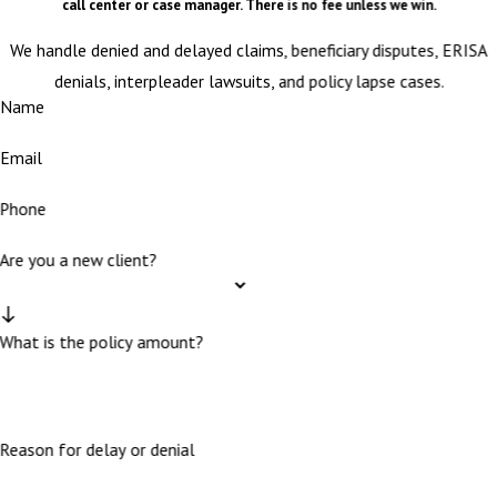
call center or case manager. There is no fee unless we win.
We handle denied and delayed claims, beneficiary disputes, ERISA
denials, interpleader lawsuits, and policy lapse cases.
Name
Email
Phone
Are you a new client?
What is the policy amount?
Reason for delay or denial