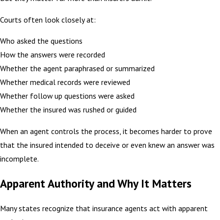
Courts often look closely at:
Who asked the questions
How the answers were recorded
Whether the agent paraphrased or summarized
Whether medical records were reviewed
Whether follow up questions were asked
Whether the insured was rushed or guided
When an agent controls the process, it becomes harder to prove
that the insured intended to deceive or even knew an answer was
incomplete.
Apparent Authority and Why It Matters
Many states recognize that insurance agents act with apparent