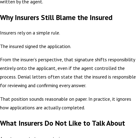
written by the agent.
Why Insurers Still Blame the Insured
Insurers rely on a simple rule.
The insured signed the application.
From the insurer’s perspective, that signature shifts responsibility
entirely onto the applicant, even if the agent controlled the
process. Denial letters often state that the insured is responsible
for reviewing and confirming every answer.
That position sounds reasonable on paper. In practice, it ignores
how applications are actually completed.
What Insurers Do Not Like to Talk About