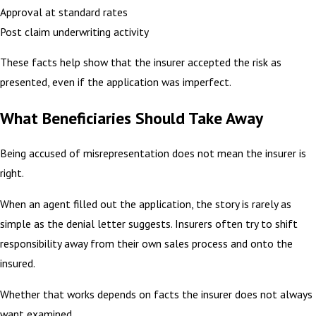
Approval at standard rates
Post claim underwriting activity
These facts help show that the insurer accepted the risk as
presented, even if the application was imperfect.
What Beneficiaries Should Take Away
Being accused of misrepresentation does not mean the insurer is
right.
When an agent filled out the application, the story is rarely as
simple as the denial letter suggests. Insurers often try to shift
responsibility away from their own sales process and onto the
insured.
Whether that works depends on facts the insurer does not always
want examined.