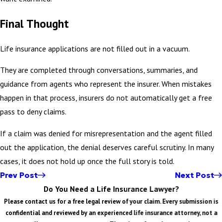
Final Thought
Life insurance applications are not filled out in a vacuum.
They are completed through conversations, summaries, and
guidance from agents who represent the insurer. When mistakes
happen in that process, insurers do not automatically get a free
pass to deny claims.
If a claim was denied for misrepresentation and the agent filled
out the application, the denial deserves careful scrutiny. In many
cases, it does not hold up once the full story is told.
Prev Post
Next Post
Do You Need a Life Insurance Lawyer?
Please contact us for a free legal review of your claim. Every submission is
confidential and reviewed by an experienced life insurance attorney, not a