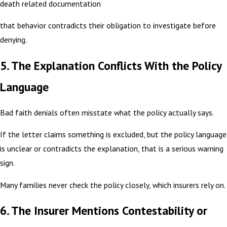
death related documentation
that behavior contradicts their obligation to investigate before
denying.
5. The Explanation Conflicts With the Policy
Language
Bad faith denials often misstate what the policy actually says.
If the letter claims something is excluded, but the policy language
is unclear or contradicts the explanation, that is a serious warning
sign.
Many families never check the policy closely, which insurers rely on.
6. The Insurer Mentions Contestability or