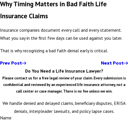
Why Timing Matters in Bad Faith Life
Insurance Claims
Insurance companies document every call and every statement.
What you say in the first few days can be used against you later.
That is why recognizing a bad faith denial early is critical.
Prev Post
Next Post
Do You Need a Life Insurance Lawyer?
Please contact us for a free legal review of your claim. Every submission is
confidential and reviewed by an experienced life insurance attorney, not a
call center or case manager. There is no fee unless we win.
We handle denied and delayed claims, beneficiary disputes, ERISA
denials, interpleader lawsuits, and policy lapse cases.
Name