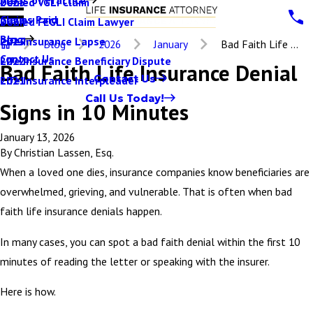
Denied VGLI Claim
2025
Claims Paid
Denied FEGLI Claim Lawyer
2024
Blog
Life Insurance Lapse
2023
Blog
2026
January
Bad Faith Life ...
Contact Us
Life Insurance Beneficiary Dispute
2022
Bad Faith Life Insurance Denial
Contact Us
Life Insurance Interpleader
2021
Call Us Today!
Signs in 10 Minutes
January 13, 2026
By
Christian Lassen, Esq.
When a loved one dies, insurance companies know beneficiaries are
overwhelmed, grieving, and vulnerable. That is often when bad
faith life insurance denials happen.
In many cases, you can spot a bad faith denial within the first 10
minutes of reading the letter or speaking with the insurer.
Here is how.