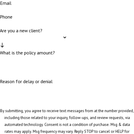
Email
Phone
Are you a new client?
What is the policy amount?
Reason for delay or denial
By submitting, you agree to receive text messages from at the number provided,
including those related to your inquiry, follow-ups, and review requests, via
automated technology. Consent is not a condition of purchase. Msg & data
rates may apply. Msg frequency may vary. Reply STOP to cancel or HELP for