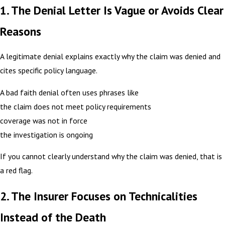
1. The Denial Letter Is Vague or Avoids Clear
Reasons
A legitimate denial explains exactly why the claim was denied and
cites specific policy language.
A bad faith denial often uses phrases like
the claim does not meet policy requirements
coverage was not in force
the investigation is ongoing
If you cannot clearly understand why the claim was denied, that is
a red flag.
2. The Insurer Focuses on Technicalities
Instead of the Death