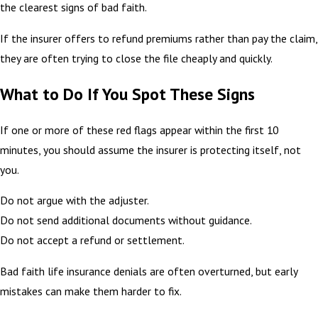
the clearest signs of bad faith.
If the insurer offers to refund premiums rather than pay the claim,
they are often trying to close the file cheaply and quickly.
What to Do If You Spot These Signs
If one or more of these red flags appear within the first 10
minutes, you should assume the insurer is protecting itself, not
you.
Do not argue with the adjuster.
Do not send additional documents without guidance.
Do not accept a refund or settlement.
Bad faith life insurance denials are often overturned, but early
mistakes can make them harder to fix.