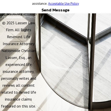
assistance.
Acceptable Use Policy
Send Message
© 2025 Lassen Law
Firm. All Rights
Reserved. Life
Insurance Attorney
Nationwide Christian
Lassen, Esq., an
experienced life
insurance attorney,
personally writes and
reviews all content
related to denied life
insurance claims
featured on this site.