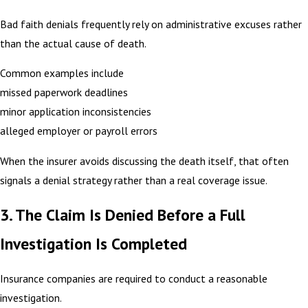
Bad faith denials frequently rely on administrative excuses rather
than the actual cause of death.
Common examples include
missed paperwork deadlines
minor application inconsistencies
alleged employer or payroll errors
When the insurer avoids discussing the death itself, that often
signals a denial strategy rather than a real coverage issue.
3. The Claim Is Denied Before a Full
Investigation Is Completed
Insurance companies are required to conduct a reasonable
investigation.