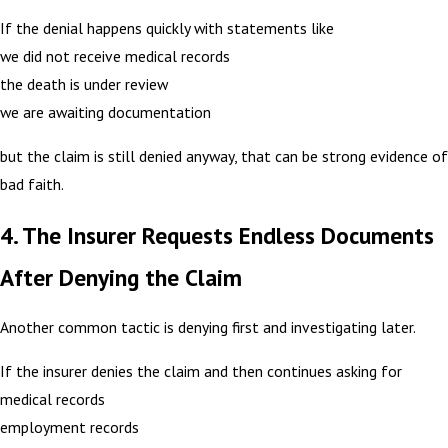
If the denial happens quickly with statements like
we did not receive medical records
the death is under review
we are awaiting documentation
but the claim is still denied anyway, that can be strong evidence of
bad faith.
4. The Insurer Requests Endless Documents
After Denying the Claim
Another common tactic is denying first and investigating later.
If the insurer denies the claim and then continues asking for
medical records
employment records