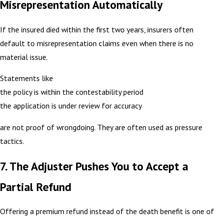
Misrepresentation Automatically
If the insured died within the first two years, insurers often
default to misrepresentation claims even when there is no
material issue.
Statements like
the policy is within the contestability period
the application is under review for accuracy
are not proof of wrongdoing. They are often used as pressure
tactics.
7. The Adjuster Pushes You to Accept a
Partial Refund
Offering a premium refund instead of the death benefit is one of