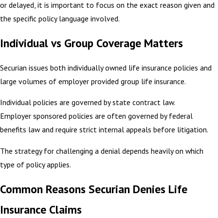
or delayed, it is important to focus on the exact reason given and
the specific policy language involved.
Individual vs Group Coverage Matters
Securian issues both individually owned life insurance policies and
large volumes of employer provided group life insurance.
Individual policies are governed by state contract law.
Employer sponsored policies are often governed by federal
benefits law and require strict internal appeals before litigation.
The strategy for challenging a denial depends heavily on which
type of policy applies.
Common Reasons Securian Denies Life
Insurance Claims