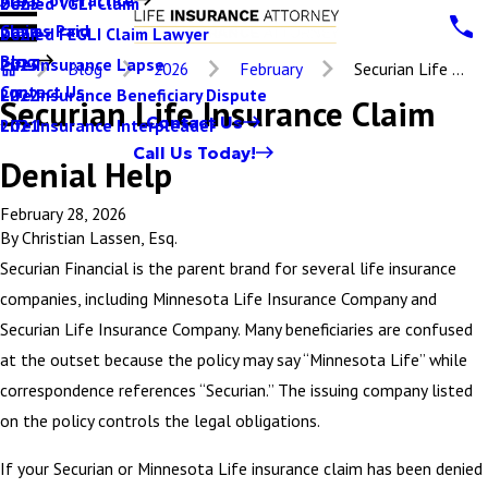
Denied VGLI Claim
2025
Claims Paid
Denied FEGLI Claim Lawyer
2024
Blog
Life Insurance Lapse
2023
Blog
2026
February
Securian Life ...
Contact Us
Life Insurance Beneficiary Dispute
2022
Securian Life Insurance Claim
Contact Us
Life Insurance Interpleader
2021
Call Us Today!
Denial Help
February 28, 2026
By
Christian Lassen, Esq.
Securian Financial is the parent brand for several life insurance
companies, including Minnesota Life Insurance Company and
Securian Life Insurance Company. Many beneficiaries are confused
at the outset because the policy may say “Minnesota Life” while
correspondence references “Securian.” The issuing company listed
on the policy controls the legal obligations.
If your Securian or Minnesota Life insurance claim has been denied