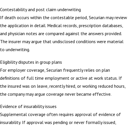
Contestability and post claim underwriting
If death occurs within the contestable period, Securian may review
the application in detail. Medical records, prescription databases,
and physician notes are compared against the answers provided.
The insurer may argue that undisclosed conditions were material
to underwriting.
Eligibility disputes in group plans
For employer coverage, Securian frequently relies on plan
definitions of full time employment or active at work status. If
the insured was on leave, recently hired, or working reduced hours,
the company may argue coverage never became effective.
Evidence of insurability issues
Supplemental coverage often requires approval of evidence of
insurability. If approval was pending or never formally issued,