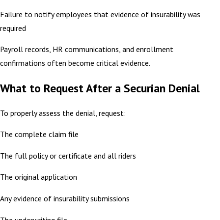
Failure to notify employees that evidence of insurability was
required
Payroll records, HR communications, and enrollment
confirmations often become critical evidence.
What to Request After a Securian Denial
To properly assess the denial, request:
The complete claim file
The full policy or certificate and all riders
The original application
Any evidence of insurability submissions
The underwriting file