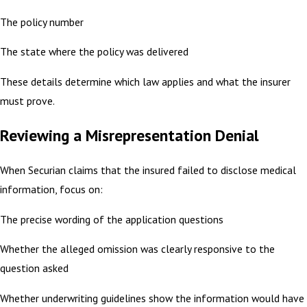
The policy number
The state where the policy was delivered
These details determine which law applies and what the insurer
must prove.
Reviewing a Misrepresentation Denial
When Securian claims that the insured failed to disclose medical
information, focus on:
The precise wording of the application questions
Whether the alleged omission was clearly responsive to the
question asked
Whether underwriting guidelines show the information would have