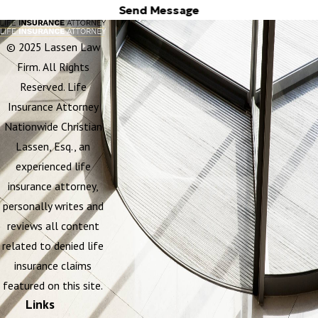
Send Message
© 2025 Lassen Law
Firm. All Rights
Reserved. Life
Insurance Attorney
Nationwide Christian
Lassen, Esq., an
experienced life
insurance attorney,
personally writes and
reviews all content
related to denied life
insurance claims
featured on this site.
Links