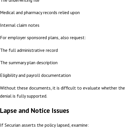
Medical and pharmacy records relied upon
Internal claim notes
For employer sponsored plans, also request:
The full administrative record
The summary plan description
Eligibility and payroll documentation
Without these documents, it is difficult to evaluate whether the
denial is fully supported.
Lapse and Notice Issues
If Securian asserts the policy lapsed, examine: