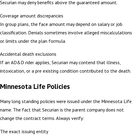
Securian may deny benefits above the guaranteed amount.
Coverage amount discrepancies
In group plans, the face amount may depend on salary or job
classification. Denials sometimes involve alleged miscalculations
or limits under the plan formula.
Accidental death exclusions
If an AD&D rider applies, Securian may contend that illness,
intoxication, or a pre existing condition contributed to the death.
Minnesota Life Policies
Many long standing policies were issued under the Minnesota Life
name. The fact that Securian is the parent company does not
change the contract terms. Always verify:
The exact issuing entity