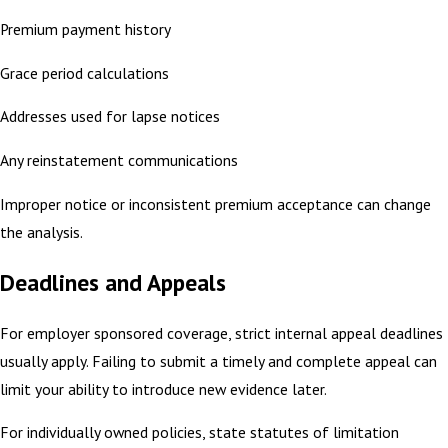
Premium payment history
Grace period calculations
Addresses used for lapse notices
Any reinstatement communications
Improper notice or inconsistent premium acceptance can change
the analysis.
Deadlines and Appeals
For employer sponsored coverage, strict internal appeal deadlines
usually apply. Failing to submit a timely and complete appeal can
limit your ability to introduce new evidence later.
For individually owned policies, state statutes of limitation