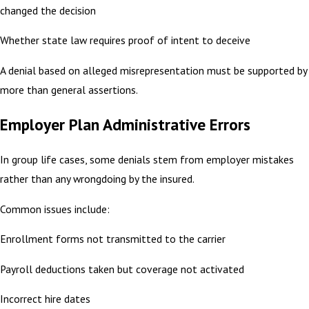
changed the decision
Whether state law requires proof of intent to deceive
A denial based on alleged misrepresentation must be supported by
more than general assertions.
Employer Plan Administrative Errors
In group life cases, some denials stem from employer mistakes
rather than any wrongdoing by the insured.
Common issues include:
Enrollment forms not transmitted to the carrier
Payroll deductions taken but coverage not activated
Incorrect hire dates