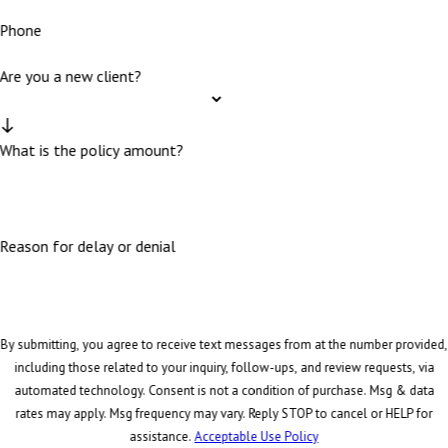
Phone
Are you a new client?
What is the policy amount?
Reason for delay or denial
By submitting, you agree to receive text messages from at the number provided,
including those related to your inquiry, follow-ups, and review requests, via
automated technology. Consent is not a condition of purchase. Msg & data
rates may apply. Msg frequency may vary. Reply STOP to cancel or HELP for
assistance.
Acceptable Use Policy