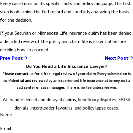
Every case turns on its specific facts and policy language. The first
step is obtaining the full record and carefully analyzing the basis
for the decision.
If your Securian or Minnesota Life insurance claim has been denied,
a detailed review of the policy and claim file is essential before
deciding how to proceed.
Prev Post
Next Post
Do You Need a Life Insurance Lawyer?
Please contact us for a free legal review of your claim. Every submission is
confidential and reviewed by an experienced life insurance attorney, not a
call center or case manager. There is no fee unless we win.
We handle denied and delayed claims, beneficiary disputes, ERISA
denials, interpleader lawsuits, and policy lapse cases.
Name
Email