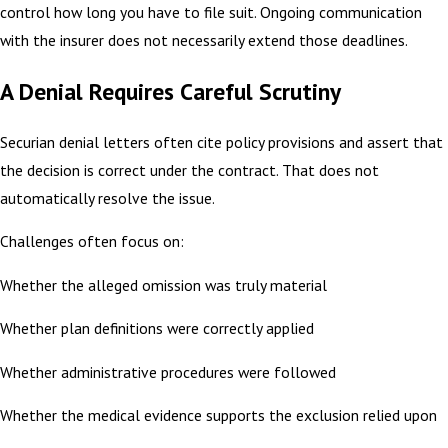
control how long you have to file suit. Ongoing communication
with the insurer does not necessarily extend those deadlines.
A Denial Requires Careful Scrutiny
Securian denial letters often cite policy provisions and assert that
the decision is correct under the contract. That does not
automatically resolve the issue.
Challenges often focus on:
Whether the alleged omission was truly material
Whether plan definitions were correctly applied
Whether administrative procedures were followed
Whether the medical evidence supports the exclusion relied upon