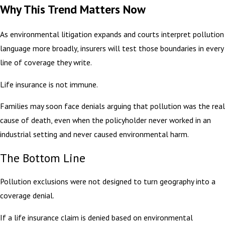
Why This Trend Matters Now
As environmental litigation expands and courts interpret pollution
language more broadly, insurers will test those boundaries in every
line of coverage they write.
Life insurance is not immune.
Families may soon face denials arguing that pollution was the real
cause of death, even when the policyholder never worked in an
industrial setting and never caused environmental harm.
The Bottom Line
Pollution exclusions were not designed to turn geography into a
coverage denial.
If a life insurance claim is denied based on environmental