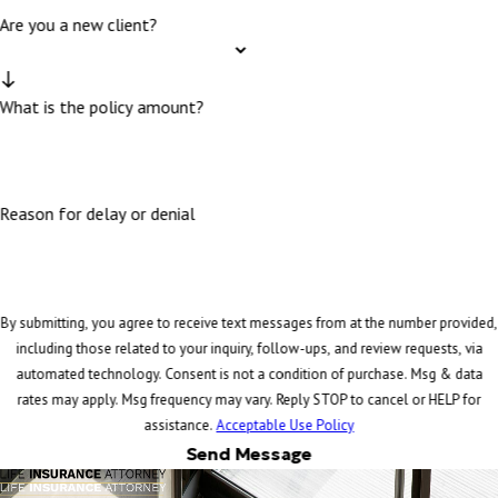
Are you a new client?
What is the policy amount?
Reason for delay or denial
By submitting, you agree to receive text messages from at the number provided,
including those related to your inquiry, follow-ups, and review requests, via
automated technology. Consent is not a condition of purchase. Msg & data
rates may apply. Msg frequency may vary. Reply STOP to cancel or HELP for
assistance.
Acceptable Use Policy
Send Message