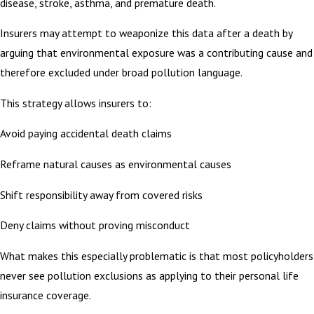
disease, stroke, asthma, and premature death.
Insurers may attempt to weaponize this data after a death by
arguing that environmental exposure was a contributing cause and
therefore excluded under broad pollution language.
This strategy allows insurers to:
Avoid paying accidental death claims
Reframe natural causes as environmental causes
Shift responsibility away from covered risks
Deny claims without proving misconduct
What makes this especially problematic is that most policyholders
never see pollution exclusions as applying to their personal life
insurance coverage.