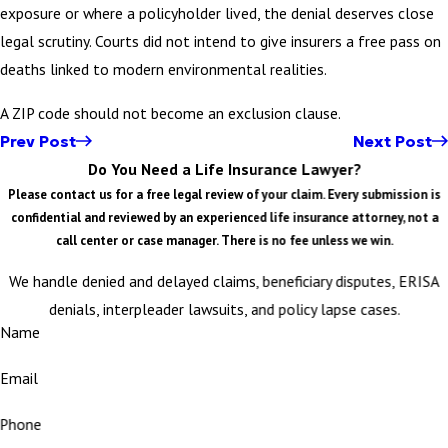
exposure or where a policyholder lived, the denial deserves close
legal scrutiny. Courts did not intend to give insurers a free pass on
deaths linked to modern environmental realities.
A ZIP code should not become an exclusion clause.
Prev Post
Next Post
Do You Need a Life Insurance Lawyer?
Please contact us for a free legal review of your claim. Every submission is
confidential and reviewed by an experienced life insurance attorney, not a
call center or case manager. There is no fee unless we win.
We handle denied and delayed claims, beneficiary disputes, ERISA
denials, interpleader lawsuits, and policy lapse cases.
Name
Email
Phone