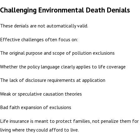
Challenging Environmental Death Denials
These denials are not automatically valid.
Effective challenges often focus on:
The original purpose and scope of pollution exclusions
Whether the policy language clearly applies to life coverage
The lack of disclosure requirements at application
Weak or speculative causation theories
Bad faith expansion of exclusions
Life insurance is meant to protect families, not penalize them for
living where they could afford to live.