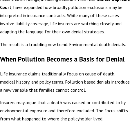
Court
, have expanded how broadly pollution exclusions may be
interpreted in insurance contracts. While many of these cases
involve liability coverage, life insurers are watching closely and
adapting the language for their own denial strategies.
The result is a troubling new trend. Environmental death denials.
When Pollution Becomes a Basis for Denial
Life insurance claims traditionally focus on cause of death,
medical history, and policy terms. Pollution based denials introduce
a new variable that families cannot control.
Insurers may argue that a death was caused or contributed to by
environmental exposure and therefore excluded. The focus shifts
from what happened to where the policyholder lived.