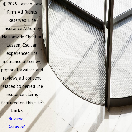
© 2025 Lassen Law
Firm. All Rights
Reserved. Life
Insurance Attorney
Nationwide Christian
Lassen, Esq., an
experienced life
insurance attorney,
personally writes and
reviews all content
related to denied life
insurance claims
featured on this site.
Links
Reviews
Areas of