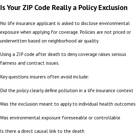
Is Your ZIP Code Really a Policy Exclusion
No life insurance applicant is asked to disclose environmental
exposure when applying for coverage. Policies are not priced or
underwritten based on neighborhood air quality.
Using a ZIP code after death to deny coverage raises serious
fairness and contract issues.
Key questions insurers often avoid include:
Did the policy clearly define pollution in a life insurance context
Was the exclusion meant to apply to individual health outcomes
Was environmental exposure foreseeable or controllable
Is there a direct causal link to the death