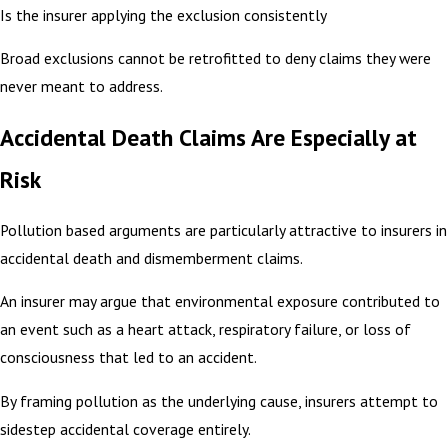
Is the insurer applying the exclusion consistently
Broad exclusions cannot be retrofitted to deny claims they were
never meant to address.
Accidental Death Claims Are Especially at
Risk
Pollution based arguments are particularly attractive to insurers in
accidental death and dismemberment claims.
An insurer may argue that environmental exposure contributed to
an event such as a heart attack, respiratory failure, or loss of
consciousness that led to an accident.
By framing pollution as the underlying cause, insurers attempt to
sidestep accidental coverage entirely.