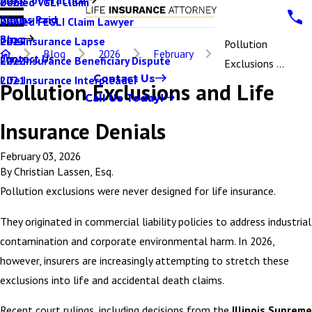
Denied VGLI Claim
2025
Claims Paid
Denied FEGLI Claim Lawyer
2024
Blog
Life Insurance Lapse
2023
Pollution
Blog
2026
February
Contact Us
Life Insurance Beneficiary Dispute
2022
Exclusions ...
Contact Us
Life Insurance Interpleader
2021
Pollution Exclusions and Life
Call Us Today!
Insurance Denials
February 03, 2026
By
Christian Lassen, Esq.
Pollution exclusions were never designed for life insurance.
They originated in commercial liability policies to address industrial
contamination and corporate environmental harm. In 2026,
however, insurers are increasingly attempting to stretch these
exclusions into life and accidental death claims.
Recent court rulings, including decisions from the
Illinois Supreme