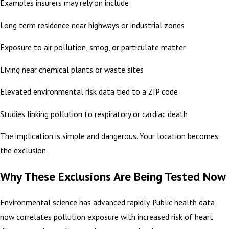
Examples insurers may rely on include:
Long term residence near highways or industrial zones
Exposure to air pollution, smog, or particulate matter
Living near chemical plants or waste sites
Elevated environmental risk data tied to a ZIP code
Studies linking pollution to respiratory or cardiac death
The implication is simple and dangerous. Your location becomes
the exclusion.
Why These Exclusions Are Being Tested Now
Environmental science has advanced rapidly. Public health data
now correlates pollution exposure with increased risk of heart