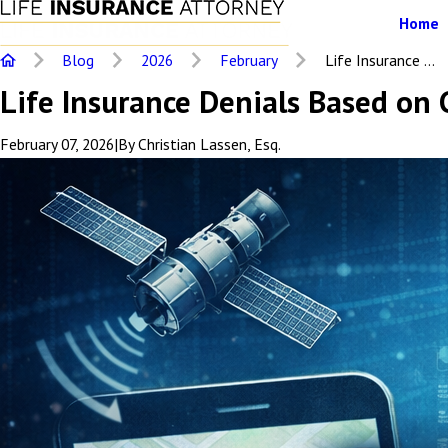
Home
Blog
2026
February
Life Insurance ...
Life Insurance Denials Based on
February 07, 2026
|
By
Christian Lassen, Esq.