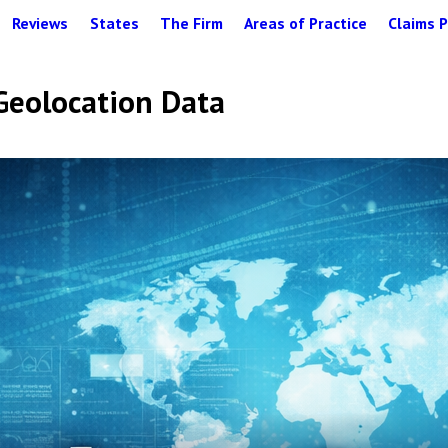
Reviews
States
The Firm
Areas of Practice
Claims P
 Geolocation Data