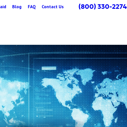
(800) 330-2274
aid
Blog
FAQ
Contact Us