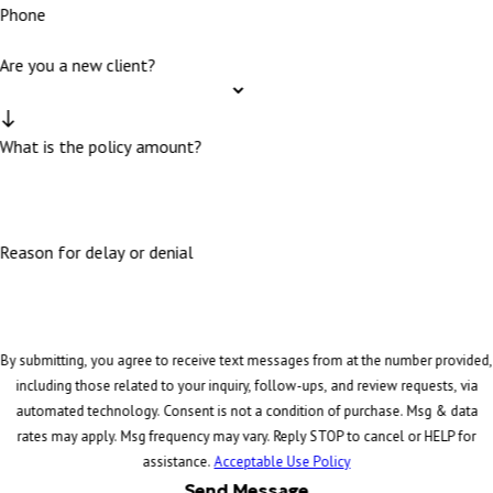
Phone
Are you a new client?
What is the policy amount?
Reason for delay or denial
By submitting, you agree to receive text messages from at the number provided,
including those related to your inquiry, follow-ups, and review requests, via
automated technology. Consent is not a condition of purchase. Msg & data
rates may apply. Msg frequency may vary. Reply STOP to cancel or HELP for
assistance.
Acceptable Use Policy
Send Message