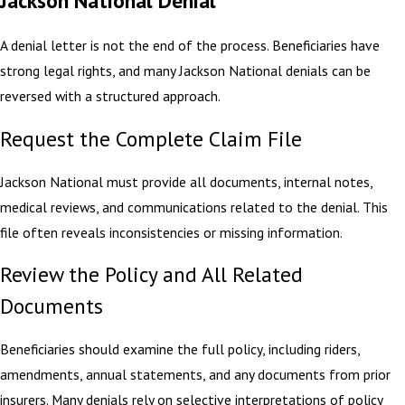
A denial letter is not the end of the process. Beneficiaries have
strong legal rights, and many Jackson National denials can be
reversed with a structured approach.
Request the Complete Claim File
Jackson National must provide all documents, internal notes,
medical reviews, and communications related to the denial. This
file often reveals inconsistencies or missing information.
Review the Policy and All Related
Documents
Beneficiaries should examine the full policy, including riders,
amendments, annual statements, and any documents from prior
insurers. Many denials rely on selective interpretations of policy