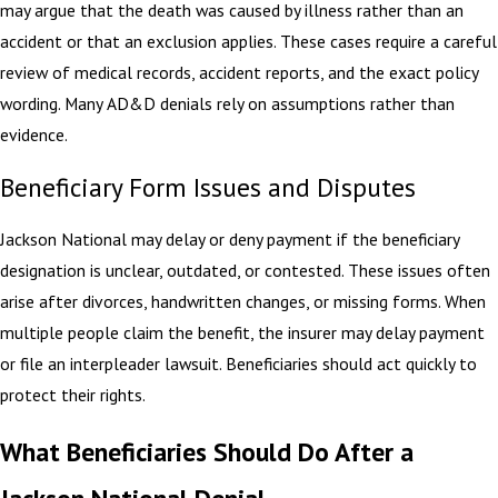
may argue that the death was caused by illness rather than an
accident or that an exclusion applies. These cases require a careful
review of medical records, accident reports, and the exact policy
wording. Many AD&D denials rely on assumptions rather than
evidence.
Beneficiary Form Issues and Disputes
Jackson National may delay or deny payment if the beneficiary
designation is unclear, outdated, or contested. These issues often
arise after divorces, handwritten changes, or missing forms. When
multiple people claim the benefit, the insurer may delay payment
or file an interpleader lawsuit. Beneficiaries should act quickly to
protect their rights.
What Beneficiaries Should Do After a
Jackson National Denial