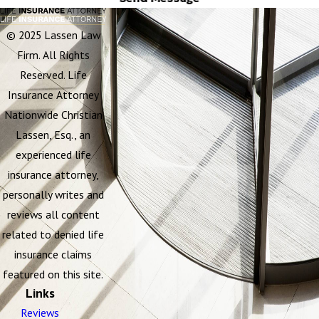
© 2025 Lassen Law
Firm. All Rights
Reserved. Life
Insurance Attorney
Nationwide Christian
Lassen, Esq., an
experienced life
insurance attorney,
personally writes and
reviews all content
related to denied life
insurance claims
featured on this site.
Links
Reviews