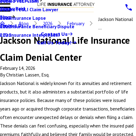
Denied VGLI Claim
2025
Claims Paid
Denied FEGLI Claim Lawyer
2024
Blog
Life Insurance Lapse
2023
Jackson National
Blog
2026
February
Contact Us
Life Insurance Beneficiary Dispute
2022
...
Contact Us
Life Insurance Interpleader
2021
Jackson National Life Insurance
Call Us Today!
Claim Denial Center
February 14, 2026
By
Christian Lassen, Esq.
Jackson National is widely known for its annuities and retirement
products, but it also administers a substantial portfolio of life
insurance policies. Because many of these policies were issued
years ago or acquired through corporate transactions, beneficiaries
often encounter unexpected delays or denials when filing a claim.
These denials can feel confusing, especially when the insured paid
premiums faithfully and believed their family would be protected.