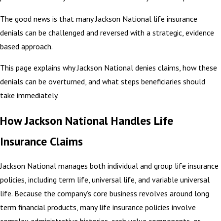
The good news is that many Jackson National life insurance
denials can be challenged and reversed with a strategic, evidence
based approach.
This page explains why Jackson National denies claims, how these
denials can be overturned, and what steps beneficiaries should
take immediately.
How Jackson National Handles Life
Insurance Claims
Jackson National manages both individual and group life insurance
policies, including term life, universal life, and variable universal
life. Because the company’s core business revolves around long
term financial products, many life insurance policies involve