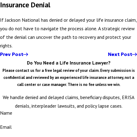
Insurance Denial
If Jackson National has denied or delayed your life insurance claim,
you do not have to navigate the process alone. A strategic review
of the denial can uncover the path to recovery and protect your
rights.
Prev Post
Next Post
Do You Need a Life Insurance Lawyer?
Please contact us for a free legal review of your claim. Every submission is
confidential and reviewed by an experienced life insurance attorney, not a
call center or case manager. There is no fee unless we win.
We handle denied and delayed claims, beneficiary disputes, ERISA
denials, interpleader lawsuits, and policy lapse cases.
Name
Email