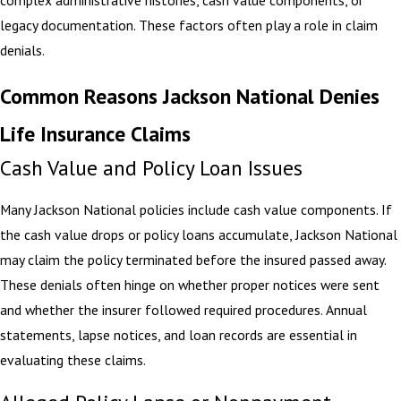
complex administrative histories, cash value components, or
legacy documentation. These factors often play a role in claim
denials.
Common Reasons Jackson National Denies
Life Insurance Claims
Cash Value and Policy Loan Issues
Many Jackson National policies include cash value components. If
the cash value drops or policy loans accumulate, Jackson National
may claim the policy terminated before the insured passed away.
These denials often hinge on whether proper notices were sent
and whether the insurer followed required procedures. Annual
statements, lapse notices, and loan records are essential in
evaluating these claims.