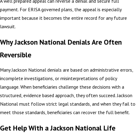
A well prepared appeal can reverse a denial and secure full
payment. For ERISA governed plans, the appeal is especially
important because it becomes the entire record for any future
lawsuit.
Why Jackson National Denials Are Often
Reversible
Many Jackson National denials are based on administrative errors,
incomplete investigations, or misinterpretations of policy
language. When beneficiaries challenge these decisions with a
structured, evidence based approach, they often succeed. Jackson
National must follow strict legal standards, and when they fail to
meet those standards, beneficiaries can recover the full benefit.
Get Help With a Jackson National Life