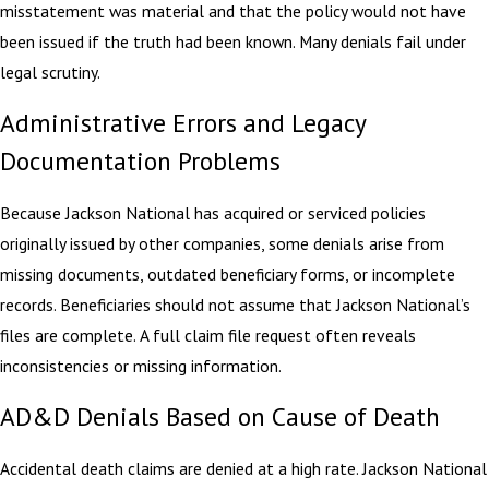
misstatement was material and that the policy would not have
been issued if the truth had been known. Many denials fail under
legal scrutiny.
Administrative Errors and Legacy
Documentation Problems
Because Jackson National has acquired or serviced policies
originally issued by other companies, some denials arise from
missing documents, outdated beneficiary forms, or incomplete
records. Beneficiaries should not assume that Jackson National’s
files are complete. A full claim file request often reveals
inconsistencies or missing information.
AD&D Denials Based on Cause of Death
Accidental death claims are denied at a high rate. Jackson National