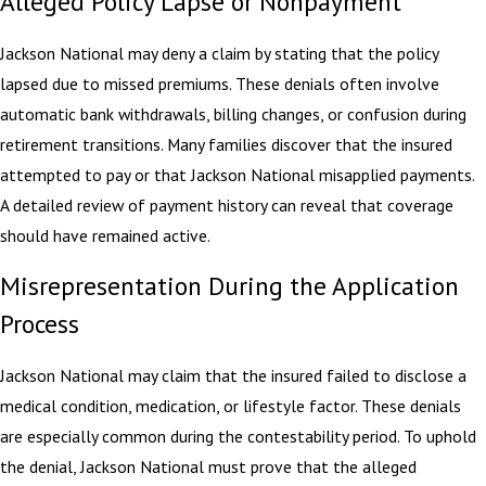
Alleged Policy Lapse or Nonpayment
Jackson National may deny a claim by stating that the policy
lapsed due to missed premiums. These denials often involve
automatic bank withdrawals, billing changes, or confusion during
retirement transitions. Many families discover that the insured
attempted to pay or that Jackson National misapplied payments.
A detailed review of payment history can reveal that coverage
should have remained active.
Misrepresentation During the Application
Process
Jackson National may claim that the insured failed to disclose a
medical condition, medication, or lifestyle factor. These denials
are especially common during the contestability period. To uphold
the denial, Jackson National must prove that the alleged