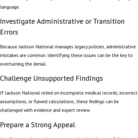
language.
Investigate Administrative or Transition
Errors
Because Jackson National manages legacy policies, administrative
mistakes are common. Identifying these issues can be the key to
overturning the denial.
Challenge Unsupported Findings
If Jackson National relied on incomplete medical records, incorrect
assumptions, or flawed calculations, these findings can be
challenged with evidence and expert review.
Prepare a Strong Appeal