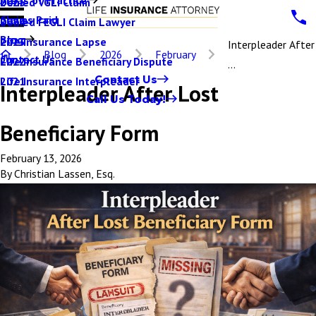
Denied VGLI Claim
2025
Claims Paid
Denied FEGLI Claim Lawyer
2024
Blog
Life Insurance Lapse
2023
Interpleader After
Blog
2026
February
Contact Us
Life Insurance Beneficiary Dispute
2022
...
Contact Us
Life Insurance Interpleader
2021
Interpleader After Lost
Call Us Today!
Beneficiary Form
February 13, 2026
By
Christian Lassen, Esq.