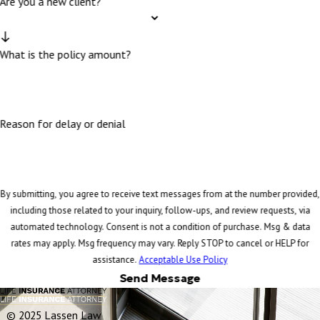
Are you a new client?
What is the policy amount?
Reason for delay or denial
By submitting, you agree to receive text messages from at the number provided,
including those related to your inquiry, follow-ups, and review requests, via
automated technology. Consent is not a condition of purchase. Msg & data
rates may apply. Msg frequency may vary. Reply STOP to cancel or HELP for
assistance.
Acceptable Use Policy
Send Message
© 2025 Lassen Law