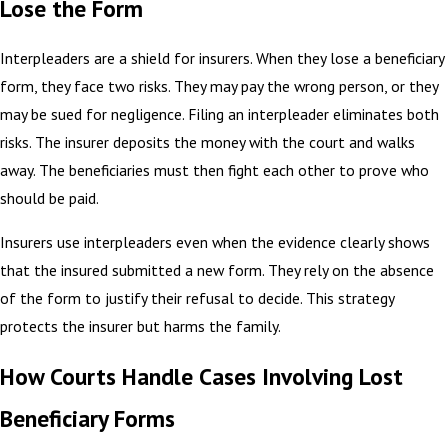
Lose the Form
Interpleaders are a shield for insurers. When they lose a beneficiary
form, they face two risks. They may pay the wrong person, or they
may be sued for negligence. Filing an interpleader eliminates both
risks. The insurer deposits the money with the court and walks
away. The beneficiaries must then fight each other to prove who
should be paid.
Insurers use interpleaders even when the evidence clearly shows
that the insured submitted a new form. They rely on the absence
of the form to justify their refusal to decide. This strategy
protects the insurer but harms the family.
How Courts Handle Cases Involving Lost
Beneficiary Forms