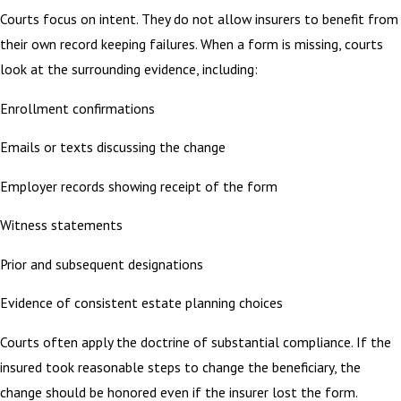
Courts focus on intent. They do not allow insurers to benefit from
their own record keeping failures. When a form is missing, courts
look at the surrounding evidence, including:
Enrollment confirmations
Emails or texts discussing the change
Employer records showing receipt of the form
Witness statements
Prior and subsequent designations
Evidence of consistent estate planning choices
Courts often apply the doctrine of substantial compliance. If the
insured took reasonable steps to change the beneficiary, the
change should be honored even if the insurer lost the form.