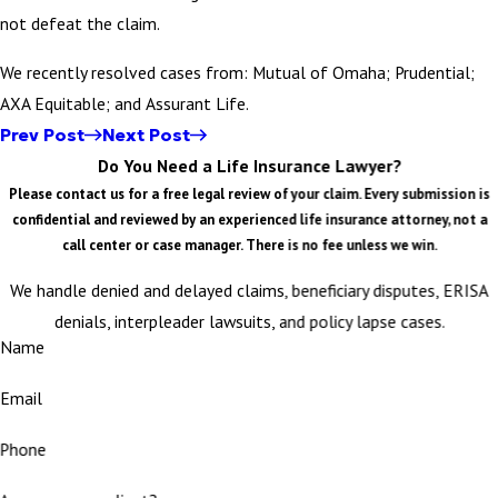
not defeat the claim.
We recently resolved cases from: Mutual of Omaha; Prudential;
AXA Equitable; and Assurant Life.
Prev Post
Next Post
Do You Need a Life Insurance Lawyer?
Please contact us for a free legal review of your claim. Every submission is
confidential and reviewed by an experienced life insurance attorney, not a
call center or case manager. There is no fee unless we win.
We handle denied and delayed claims, beneficiary disputes, ERISA
denials, interpleader lawsuits, and policy lapse cases.
Name
Email
Phone