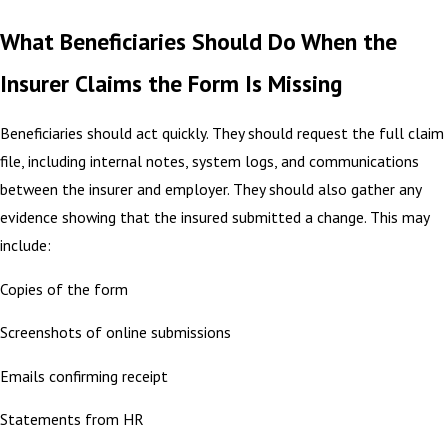
What Beneficiaries Should Do When the
Insurer Claims the Form Is Missing
Beneficiaries should act quickly. They should request the full claim
file, including internal notes, system logs, and communications
between the insurer and employer. They should also gather any
evidence showing that the insured submitted a change. This may
include:
Copies of the form
Screenshots of online submissions
Emails confirming receipt
Statements from HR