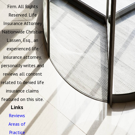
Firm. All Rights
Reserved. Life
Insurance Attorney
Nationwide Christian
Lassen, Esq., an
experienced life
insurance attorney,
personally writes and
reviews all content
related to denied life
insurance claims
featured on this site.
Links
Reviews
Areas of
Practice