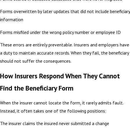
Forms overwritten by later updates that did not include beneficiary
information
Forms misfiled under the wrong policy number or employee ID
These errors are entirely preventable. Insurers and employers have
a duty to maintain accurate records. When they fail, the beneficiary
should not suffer the consequences.
How Insurers Respond When They Cannot
Find the Beneficiary Form
When the insurer cannot locate the form, it rarely admits fault.
Instead, it often takes one of the following positions:
The insurer claims the insured never submitted a change