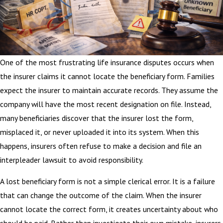
One of the most frustrating life insurance disputes occurs when
the insurer claims it cannot locate the beneficiary form. Families
expect the insurer to maintain accurate records. They assume the
company will have the most recent designation on file. Instead,
many beneficiaries discover that the insurer lost the form,
misplaced it, or never uploaded it into its system. When this
happens, insurers often refuse to make a decision and file an
interpleader lawsuit to avoid responsibility.
A lost beneficiary form is not a simple clerical error. It is a failure
that can change the outcome of the claim. When the insurer
cannot locate the correct form, it creates uncertainty about who