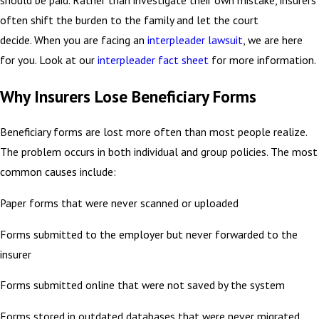
should be paid. Rather than investigate their own mistake, insurers
often shift the burden to the family and let the court
decide. When you are facing an
interpleader lawsuit
, we are here
for you. Look at our
interpleader fact sheet
for more information.
Why Insurers Lose Beneficiary Forms
Beneficiary forms are lost more often than most people realize.
The problem occurs in both individual and group policies. The most
common causes include:
Paper forms that were never scanned or uploaded
Forms submitted to the employer but never forwarded to the
insurer
Forms submitted online that were not saved by the system
Forms stored in outdated databases that were never migrated