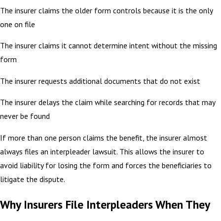
The insurer claims the older form controls because it is the only
one on file
The insurer claims it cannot determine intent without the missing
form
The insurer requests additional documents that do not exist
The insurer delays the claim while searching for records that may
never be found
If more than one person claims the benefit, the insurer almost
always files an interpleader lawsuit. This allows the insurer to
avoid liability for losing the form and forces the beneficiaries to
litigate the dispute.
Why Insurers File Interpleaders When They