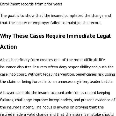
Enrollment records from prior years
The goal is to show that the insured completed the change and
that the insurer or employer failed to maintain the record.
Why These Cases Require Immediate Legal
Action
A lost beneficiary form creates one of the most difficult life
insurance disputes. Insurers often deny responsibility and push the
case into court. Without legal intervention, beneficiaries risk losing
the claim or being forced into an unnecessary interpleader battle.
A lawyer can hold the insurer accountable for its record keeping
failures, challenge improper interpleaders, and present evidence of
the insured’s intent. The focus is always on proving that the
insured made a valid change and that the insurer’s mistake should