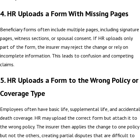
4. HR Uploads a Form With Missing Pages
Beneficiary forms often include multiple pages, including signature
pages, witness sections, or spousal consent. If HR uploads only
part of the form, the insurer may reject the change or rely on
incomplete information. This leads to confusion and competing
claims.
5. HR Uploads a Form to the Wrong Policy or
Coverage Type
Employees often have basic life, supplemental life, and accidental
death coverage. HR may upload the correct form but attach it to
the wrong policy. The insurer then applies the change to one policy
but not the others, creating partial disputes that are difficult to