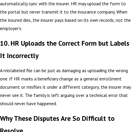
automatically sync with the insurer. HR may upload the form to
the portal but never transmit it to the insurance company. When
the insured dies, the insurer pays based on its own records, not the
employer’s.
10. HR Uploads the Correct Form but Labels
It Incorrectly
A mislabeled file can be just as damaging as uploading the wrong
one. If HR marks a beneficiary change as a general enrollment
document or misfiles it under a different category, the insurer may
never see it. The family is left arguing over a technical error that
should never have happened.
Why These Disputes Are So Difficult to
Resolve