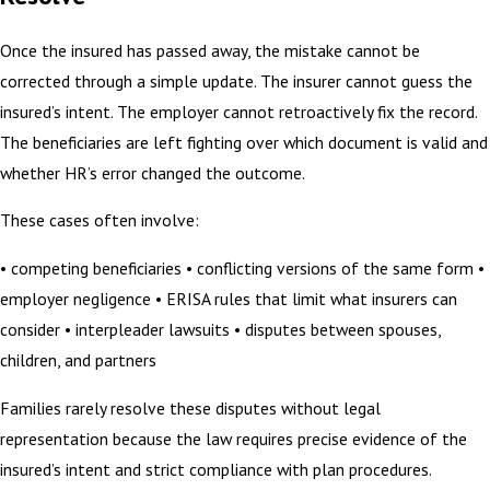
Once the insured has passed away, the mistake cannot be
corrected through a simple update. The insurer cannot guess the
insured’s intent. The employer cannot retroactively fix the record.
The beneficiaries are left fighting over which document is valid and
whether HR’s error changed the outcome.
These cases often involve:
• competing beneficiaries • conflicting versions of the same form •
employer negligence • ERISA rules that limit what insurers can
consider • interpleader lawsuits • disputes between spouses,
children, and partners
Families rarely resolve these disputes without legal
representation because the law requires precise evidence of the
insured’s intent and strict compliance with plan procedures.