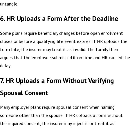
untangle.
6. HR Uploads a Form After the Deadline
Some plans require beneficiary changes before open enrollment
closes or before a qualifying life event expires. If HR uploads the
form late, the insurer may treat it as invalid. The family then
argues that the employee submitted it on time and HR caused the
delay.
7. HR Uploads a Form Without Verifying
Spousal Consent
Many employer plans require spousal consent when naming
someone other than the spouse. If HR uploads a form without
the required consent, the insurer may reject it or treat it as