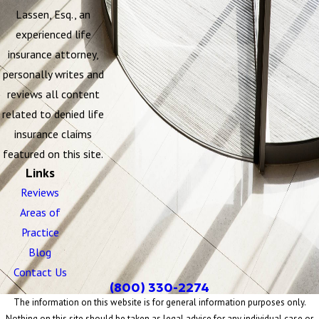
Lassen, Esq., an
experienced life
insurance attorney,
personally writes and
reviews all content
related to denied life
insurance claims
featured on this site.
Links
Reviews
Areas of
Practice
Blog
Contact Us
(800) 330-2274
The information on this website is for general information purposes only.
Nothing on this site should be taken as legal advice for any individual case or