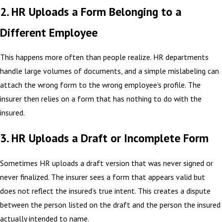
2. HR Uploads a Form Belonging to a
Different Employee
This happens more often than people realize. HR departments
handle large volumes of documents, and a simple mislabeling can
attach the wrong form to the wrong employee’s profile. The
insurer then relies on a form that has nothing to do with the
insured.
3. HR Uploads a Draft or Incomplete Form
Sometimes HR uploads a draft version that was never signed or
never finalized. The insurer sees a form that appears valid but
does not reflect the insured’s true intent. This creates a dispute
between the person listed on the draft and the person the insured
actually intended to name.