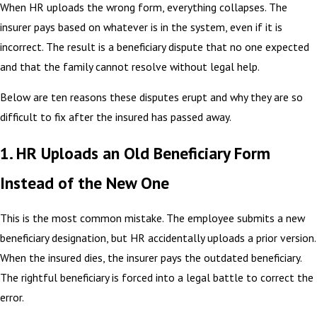
When HR uploads the wrong form, everything collapses. The
insurer pays based on whatever is in the system, even if it is
incorrect. The result is a beneficiary dispute that no one expected
and that the family cannot resolve without legal help.
Below are ten reasons these disputes erupt and why they are so
difficult to fix after the insured has passed away.
1. HR Uploads an Old Beneficiary Form
Instead of the New One
This is the most common mistake. The employee submits a new
beneficiary designation, but HR accidentally uploads a prior version.
When the insured dies, the insurer pays the outdated beneficiary.
The rightful beneficiary is forced into a legal battle to correct the
error.