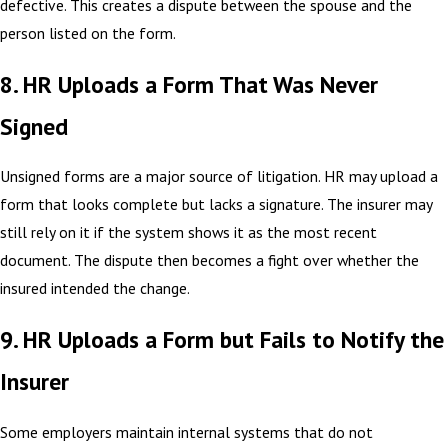
defective. This creates a dispute between the spouse and the
person listed on the form.
8. HR Uploads a Form That Was Never
Signed
Unsigned forms are a major source of litigation. HR may upload a
form that looks complete but lacks a signature. The insurer may
still rely on it if the system shows it as the most recent
document. The dispute then becomes a fight over whether the
insured intended the change.
9. HR Uploads a Form but Fails to Notify the
Insurer
Some employers maintain internal systems that do not