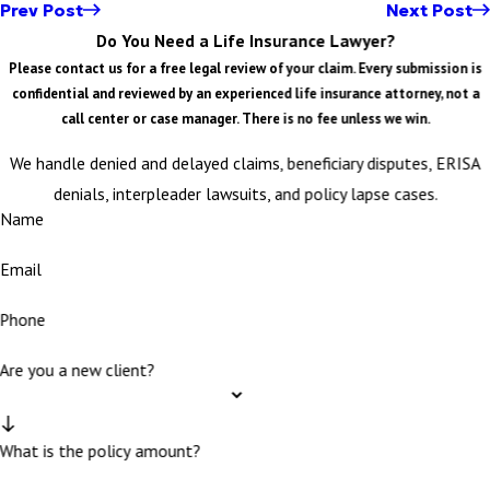
Prev Post
Next Post
Do You Need a Life Insurance Lawyer?
Please contact us for a free legal review of your claim. Every submission is
confidential and reviewed by an experienced life insurance attorney, not a
call center or case manager. There is no fee unless we win.
We handle denied and delayed claims, beneficiary disputes, ERISA
denials, interpleader lawsuits, and policy lapse cases.
Name
Email
Phone
Are you a new client?
What is the policy amount?