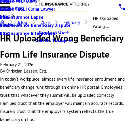
Denied VGLI Claim
2025
Claims Paid
Denied FEGLI Claim Lawyer
2024
Blog
Life Insurance Lapse
2023
HR Uploaded
Blog
2026
February
Contact Us
Life Insurance Beneficiary Dispute
2022
Wrong ...
Contact Us
Life Insurance Interpleader
2021
HR Uploaded Wrong Beneficiary
Call Us Today!
Form Life Insurance Dispute
February 21, 2026
By
Christian Lassen, Esq.
In today’s workplace, almost every life insurance enrollment and
beneficiary change runs through an online HR portal. Employees
trust that whatever they submit will be uploaded correctly.
Families trust that the employer will maintain accurate records.
Insurers trust that the employer’s system reflects the true
beneficiary on file.