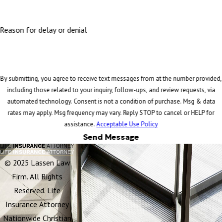
Reason for delay or denial
By submitting, you agree to receive text messages from at the number provided,
including those related to your inquiry, follow-ups, and review requests, via
automated technology. Consent is not a condition of purchase. Msg & data
rates may apply. Msg frequency may vary. Reply STOP to cancel or HELP for
assistance.
Acceptable Use Policy
Send Message
© 2025 Lassen Law
Firm. All Rights
Reserved. Life
Insurance Attorney
Nationwide Christian