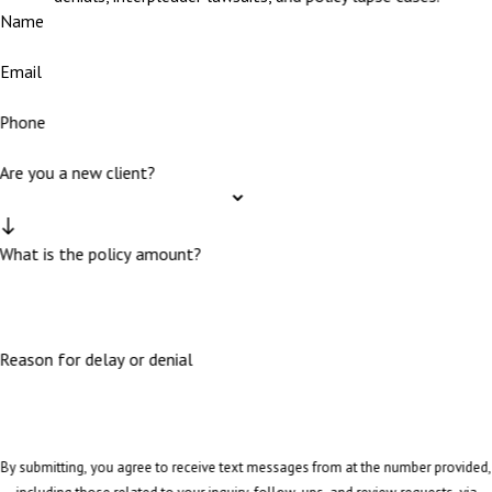
Name
Email
Phone
Are you a new client?
What is the policy amount?
Reason for delay or denial
By submitting, you agree to receive text messages from at the number provided,