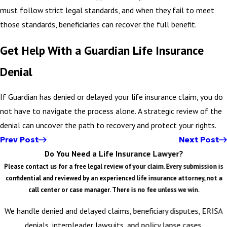
must follow strict legal standards, and when they fail to meet
those standards, beneficiaries can recover the full benefit.
Get Help With a Guardian Life Insurance
Denial
If Guardian has denied or delayed your life insurance claim, you do
not have to navigate the process alone. A strategic review of the
denial can uncover the path to recovery and protect your rights.
Prev Post
Next Post
Do You Need a Life Insurance Lawyer?
Please contact us for a free legal review of your claim. Every submission is
confidential and reviewed by an experienced life insurance attorney, not a
call center or case manager. There is no fee unless we win.
We handle denied and delayed claims, beneficiary disputes, ERISA
denials, interpleader lawsuits, and policy lapse cases.