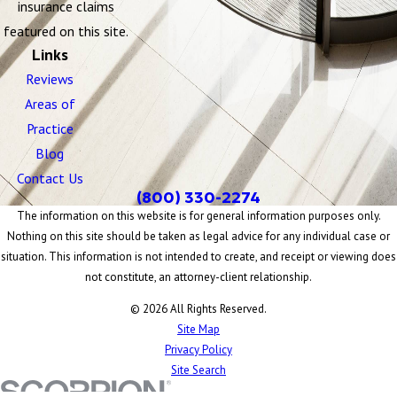
insurance claims
featured on this site.
Links
Reviews
Areas of
Practice
Blog
Contact Us
(800) 330-2274
The information on this website is for general information purposes only.
Nothing on this site should be taken as legal advice for any individual case or
situation. This information is not intended to create, and receipt or viewing does
not constitute, an attorney-client relationship.
© 2026 All Rights Reserved.
Site Map
Privacy Policy
Site Search