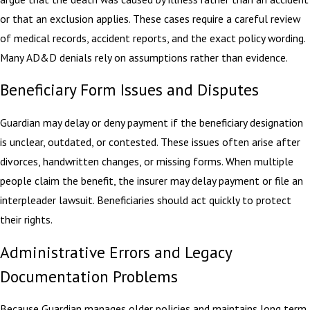
or that an exclusion applies. These cases require a careful review
of medical records, accident reports, and the exact policy wording.
Many AD&D denials rely on assumptions rather than evidence.
Beneficiary Form Issues and Disputes
Guardian may delay or deny payment if the beneficiary designation
is unclear, outdated, or contested. These issues often arise after
divorces, handwritten changes, or missing forms. When multiple
people claim the benefit, the insurer may delay payment or file an
interpleader lawsuit. Beneficiaries should act quickly to protect
their rights.
Administrative Errors and Legacy
Documentation Problems
Because Guardian manages older policies and maintains long term