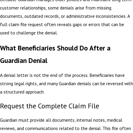
customer relationships, some denials arise from missing
documents, outdated records, or administrative inconsistencies. A
full claim file request often reveals gaps or errors that can be
used to challenge the denial.
What Beneficiaries Should Do After a
Guardian Denial
A denial letter is not the end of the process. Beneficiaries have
strong legal rights, and many Guardian denials can be reversed with
a structured approach.
Request the Complete Claim File
Guardian must provide all documents, internal notes, medical
reviews, and communications related to the denial. This file often