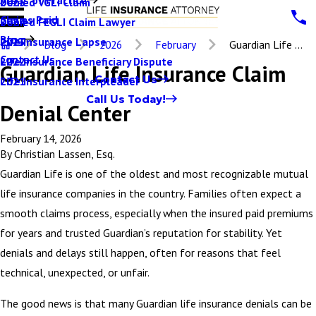
Denied VGLI Claim
2025
Claims Paid
Denied FEGLI Claim Lawyer
2024
Blog
Life Insurance Lapse
2023
Blog
2026
February
Guardian Life ...
Contact Us
Life Insurance Beneficiary Dispute
2022
Guardian Life Insurance Claim
Contact Us
Life Insurance Interpleader
2021
Call Us Today!
Denial Center
February 14, 2026
By
Christian Lassen, Esq.
Guardian Life is one of the oldest and most recognizable mutual
life insurance companies in the country. Families often expect a
smooth claims process, especially when the insured paid premiums
for years and trusted Guardian’s reputation for stability. Yet
denials and delays still happen, often for reasons that feel
technical, unexpected, or unfair.
The good news is that many Guardian life insurance denials can be