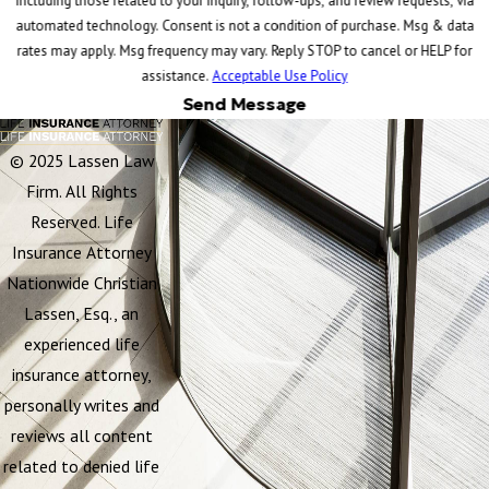
including those related to your inquiry, follow-ups, and review requests, via
automated technology. Consent is not a condition of purchase. Msg & data
rates may apply. Msg frequency may vary. Reply STOP to cancel or HELP for
assistance.
Acceptable Use Policy
Send Message
© 2025 Lassen Law
Firm. All Rights
Reserved. Life
Insurance Attorney
Nationwide Christian
Lassen, Esq., an
experienced life
insurance attorney,
personally writes and
reviews all content
related to denied life