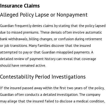
Insurance Claims
Alleged Policy Lapse or Nonpayment
Guardian frequently denies claims by stating that the policy lapsed
due to missed premiums. These denials often involve automatic
bank withdrawals, billing changes, or confusion during retirement
or job transitions. Many families discover that the insured
attempted to pay or that Guardian misapplied payments. A
detailed review of payment history can reveal that coverage
should have remained active.
Contestability Period Investigations
If the insured passed away within the first two years of the policy,
Guardian often conducts a detailed investigation. The company
may allege that the insured failed to disclose a medical condition,