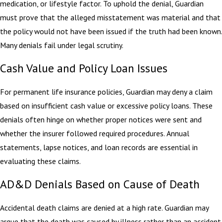
medication, or lifestyle factor. To uphold the denial, Guardian
must prove that the alleged misstatement was material and that
the policy would not have been issued if the truth had been known.
Many denials fail under legal scrutiny.
Cash Value and Policy Loan Issues
For permanent life insurance policies, Guardian may deny a claim
based on insufficient cash value or excessive policy loans. These
denials often hinge on whether proper notices were sent and
whether the insurer followed required procedures. Annual
statements, lapse notices, and loan records are essential in
evaluating these claims.
AD&D Denials Based on Cause of Death
Accidental death claims are denied at a high rate. Guardian may
argue that the death was caused by illness rather than an accident