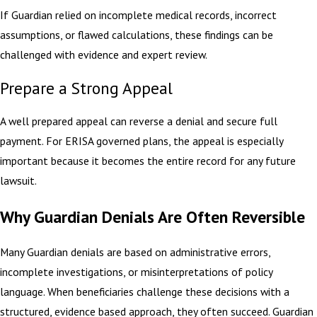
If Guardian relied on incomplete medical records, incorrect
assumptions, or flawed calculations, these findings can be
challenged with evidence and expert review.
Prepare a Strong Appeal
A well prepared appeal can reverse a denial and secure full
payment. For ERISA governed plans, the appeal is especially
important because it becomes the entire record for any future
lawsuit.
Why Guardian Denials Are Often Reversible
Many Guardian denials are based on administrative errors,
incomplete investigations, or misinterpretations of policy
language. When beneficiaries challenge these decisions with a
structured, evidence based approach, they often succeed. Guardian