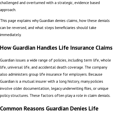
challenged and overturned with a strategic, evidence based
approach.
This page explains why Guardian denies claims, how these denials
can be reversed, and what steps beneficiaries should take
immediately.
How Guardian Handles Life Insurance Claims
Guardian issues a wide range of policies, including term life, whole
life, universal life, and accidental death coverage. The company
also administers group life insurance for employers. Because
Guardian is a mutual insurer with a long history, many policies
involve older documentation, legacy underwriting files, or unique
policy structures. These factors often play a role in claim denials.
Common Reasons Guardian Denies Life