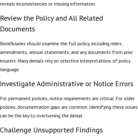
reveals inconsistencies or missing information.
Review the Policy and All Related
Documents
Beneficiaries should examine the full policy, including riders,
amendments, annual statements, and any documents from prior
insurers. Many denials rely on selective interpretations of policy
language.
Investigate Administrative or Notice Errors
For permanent policies, notice requirements are critical. For older
policies, documentation gaps are common. Identifying these issues
can be the key to overturning the denial.
Challenge Unsupported Findings