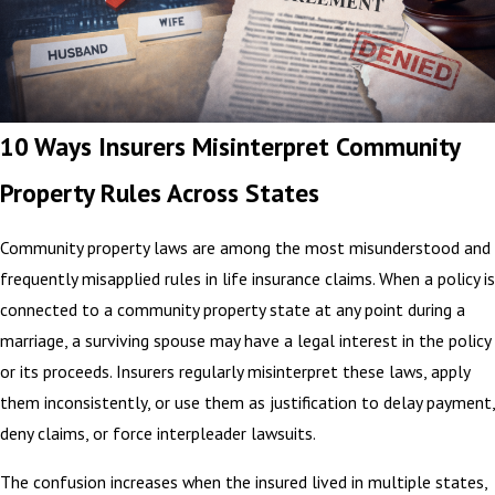
10 Ways Insurers Misinterpret Community
Property Rules Across States
Community property laws are among the most misunderstood and
frequently misapplied rules in life insurance claims. When a policy is
connected to a community property state at any point during a
marriage, a surviving spouse may have a legal interest in the policy
or its proceeds. Insurers regularly misinterpret these laws, apply
them inconsistently, or use them as justification to delay payment,
deny claims, or force interpleader lawsuits.
The confusion increases when the insured lived in multiple states,