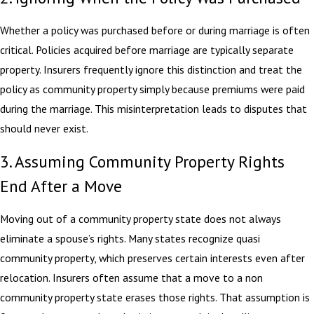
Whether a policy was purchased before or during marriage is often
critical. Policies acquired before marriage are typically separate
property. Insurers frequently ignore this distinction and treat the
policy as community property simply because premiums were paid
during the marriage. This misinterpretation leads to disputes that
should never exist.
3. Assuming Community Property Rights
End After a Move
Moving out of a community property state does not always
eliminate a spouse’s rights. Many states recognize quasi
community property, which preserves certain interests even after
relocation. Insurers often assume that a move to a non
community property state erases those rights. That assumption is