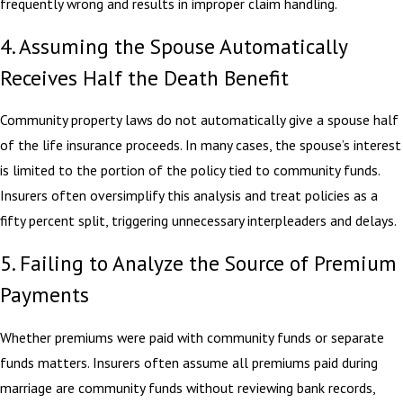
frequently wrong and results in improper claim handling.
4. Assuming the Spouse Automatically
Receives Half the Death Benefit
Community property laws do not automatically give a spouse half
of the life insurance proceeds. In many cases, the spouse’s interest
is limited to the portion of the policy tied to community funds.
Insurers often oversimplify this analysis and treat policies as a
fifty percent split, triggering unnecessary interpleaders and delays.
5. Failing to Analyze the Source of Premium
Payments
Whether premiums were paid with community funds or separate
funds matters. Insurers often assume all premiums paid during
marriage are community funds without reviewing bank records,