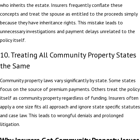
who inherits the estate. Insurers frequently conflate these
concepts and treat the spouse as entitled to the proceeds simply
because they have inheritance rights. This mistake leads to
unnecessary investigations and payment delays unrelated to the
policy itself.
10. Treating All Community Property States
the Same
Community property laws vary significantly by state. Some states
focus on the source of premium payments. Others treat the policy
itself as community property regardless of funding. Insurers often
apply a one size fits all approach and ignore state specific statutes
and case law. This leads to wrongful denials and prolonged
litigation.
Why Insurers Get Community Property Issues