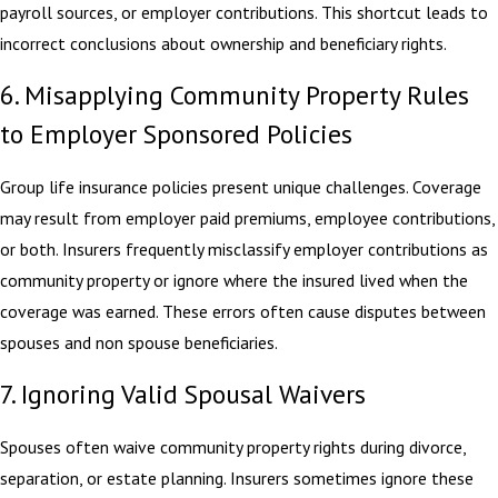
payroll sources, or employer contributions. This shortcut leads to
incorrect conclusions about ownership and beneficiary rights.
6. Misapplying Community Property Rules
to Employer Sponsored Policies
Group life insurance policies present unique challenges. Coverage
may result from employer paid premiums, employee contributions,
or both. Insurers frequently misclassify employer contributions as
community property or ignore where the insured lived when the
coverage was earned. These errors often cause disputes between
spouses and non spouse beneficiaries.
7. Ignoring Valid Spousal Waivers
Spouses often waive community property rights during divorce,
separation, or estate planning. Insurers sometimes ignore these