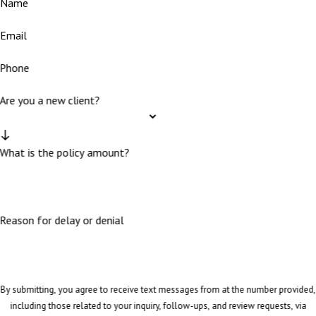
Name
Email
Phone
Are you a new client?
What is the policy amount?
Reason for delay or denial
By submitting, you agree to receive text messages from at the number provided,
including those related to your inquiry, follow-ups, and review requests, via