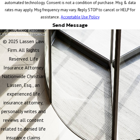
automated technology. Consent is not a condition of purchase. Msg & data
rates may apply. Msg frequency may vary. Reply STOP to cancel or HELP for
assistance.
Acceptable Use Policy
Send Message
© 2025 Lassen Law
Firm. All Rights
Reserved. Life
Insurance Attorney
Nationwide Christian
Lassen, Esq., an
experienced life
insurance attorney,
personally writes and
reviews all content
related to denied life
insurance claims