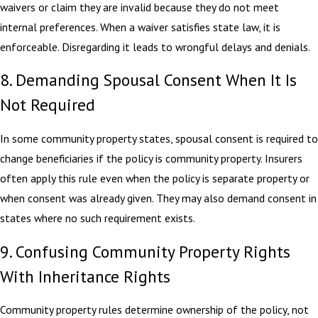
waivers or claim they are invalid because they do not meet
internal preferences. When a waiver satisfies state law, it is
enforceable. Disregarding it leads to wrongful delays and denials.
8. Demanding Spousal Consent When It Is
Not Required
In some community property states, spousal consent is required to
change beneficiaries if the policy is community property. Insurers
often apply this rule even when the policy is separate property or
when consent was already given. They may also demand consent in
states where no such requirement exists.
9. Confusing Community Property Rights
With Inheritance Rights
Community property rules determine ownership of the policy, not