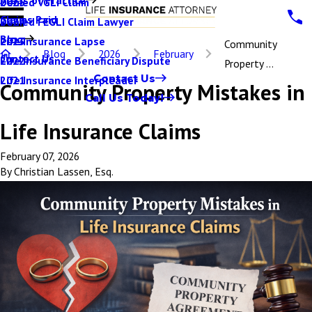
Denied VGLI Claim
2025
Claims Paid
Denied FEGLI Claim Lawyer
2024
Blog
Life Insurance Lapse
2023
Community
Blog
2026
February
Contact Us
Life Insurance Beneficiary Dispute
2022
Property ...
Contact Us
Life Insurance Interpleader
2021
Community Property Mistakes in
Call Us Today!
Life Insurance Claims
February 07, 2026
By
Christian Lassen, Esq.