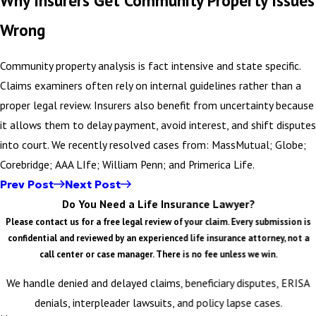
Wrong
Community property analysis is fact intensive and state specific.
Claims examiners often rely on internal guidelines rather than a
proper legal review. Insurers also benefit from uncertainty because
it allows them to delay payment, avoid interest, and shift disputes
into court. We recently resolved cases from: MassMutual; Globe;
Corebridge; AAA LIfe; William Penn; and Primerica Life.
Prev Post
Next Post
Do You Need a Life Insurance Lawyer?
Please contact us for a free legal review of your claim. Every submission is
confidential and reviewed by an experienced life insurance attorney, not a
call center or case manager. There is no fee unless we win.
We handle denied and delayed claims, beneficiary disputes, ERISA
denials, interpleader lawsuits, and policy lapse cases.