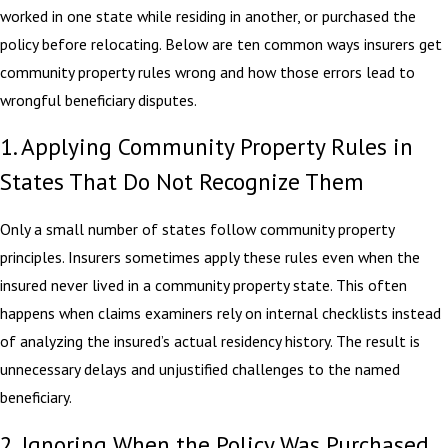
worked in one state while residing in another, or purchased the
policy before relocating. Below are ten common ways insurers get
community property rules wrong and how those errors lead to
wrongful beneficiary disputes.
1. Applying Community Property Rules in
States That Do Not Recognize Them
Only a small number of states follow community property
principles. Insurers sometimes apply these rules even when the
insured never lived in a community property state. This often
happens when claims examiners rely on internal checklists instead
of analyzing the insured’s actual residency history. The result is
unnecessary delays and unjustified challenges to the named
beneficiary.
2. Ignoring When the Policy Was Purchased