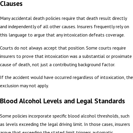
Clauses
Many accidental death policies require that death result directly
and independently of all other causes. Insurers frequently rely on
this language to argue that any intoxication defeats coverage.
Courts do not always accept that position. Some courts require
insurers to prove that intoxication was a substantial or proximate
cause of death, not just a contributing background factor.
If the accident would have occurred regardless of intoxication, the
exclusion may not apply.
Blood Alcohol Levels and Legal Standards
Some policies incorporate specific blood alcohol thresholds, such
as levels exceeding the legal driving limit. In those cases, insurers
argue that exceeding the stated limit triggers automatic