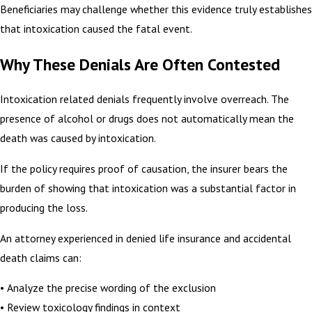
Beneficiaries may challenge whether this evidence truly establishes
that intoxication caused the fatal event.
Why These Denials Are Often Contested
Intoxication related denials frequently involve overreach. The
presence of alcohol or drugs does not automatically mean the
death was caused by intoxication.
If the policy requires proof of causation, the insurer bears the
burden of showing that intoxication was a substantial factor in
producing the loss.
An attorney experienced in denied life insurance and accidental
death claims can:
• Analyze the precise wording of the exclusion
• Review toxicology findings in context