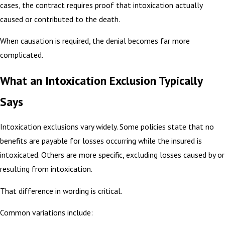
cases, the contract requires proof that intoxication actually
caused or contributed to the death.
When causation is required, the denial becomes far more
complicated.
What an Intoxication Exclusion Typically
Says
Intoxication exclusions vary widely. Some policies state that no
benefits are payable for losses occurring while the insured is
intoxicated. Others are more specific, excluding losses caused by or
resulting from intoxication.
That difference in wording is critical.
Common variations include: