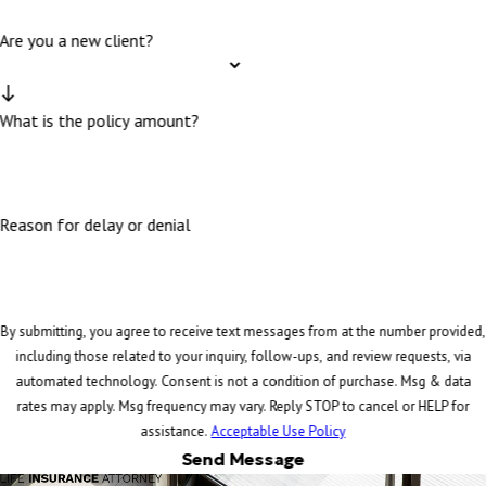
Are you a new client?
What is the policy amount?
Reason for delay or denial
By submitting, you agree to receive text messages from at the number provided,
including those related to your inquiry, follow-ups, and review requests, via
automated technology. Consent is not a condition of purchase. Msg & data
rates may apply. Msg frequency may vary. Reply STOP to cancel or HELP for
assistance.
Acceptable Use Policy
Send Message