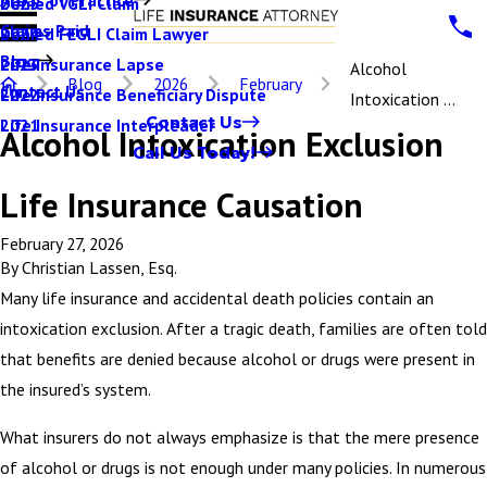
Denied VGLI Claim
2025
Claims Paid
Denied FEGLI Claim Lawyer
2024
Blog
Life Insurance Lapse
2023
Alcohol
Blog
2026
February
Contact Us
Life Insurance Beneficiary Dispute
2022
Intoxication ...
Contact Us
Life Insurance Interpleader
2021
Alcohol Intoxication Exclusion
Call Us Today!
Life Insurance Causation
February 27, 2026
By
Christian Lassen, Esq.
Many life insurance and accidental death policies contain an
intoxication exclusion. After a tragic death, families are often told
that benefits are denied because alcohol or drugs were present in
the insured’s system.
What insurers do not always emphasize is that the mere presence
of alcohol or drugs is not enough under many policies. In numerous