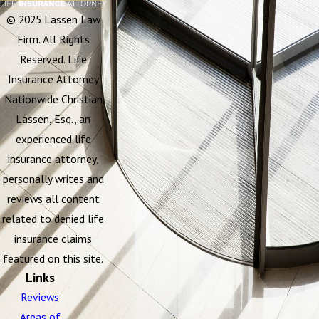
© 2025 Lassen Law
Firm. All Rights
Reserved. Life
Insurance Attorney
Nationwide Christian
Lassen, Esq., an
experienced life
insurance attorney,
personally writes and
reviews all content
related to denied life
insurance claims
featured on this site.
Links
Reviews
Areas of