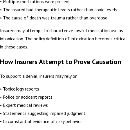
• Multiple medications were present
• The insured had therapeutic levels rather than toxic levels
• The cause of death was trauma rather than overdose
Insurers may attempt to characterize lawful medication use as
intoxication. The policy definition of intoxication becomes critical
in these cases.
How Insurers Attempt to Prove Causation
To support a denial, insurers may rely on:
• Toxicology reports
• Police or accident reports
• Expert medical reviews
• Statements suggesting impaired judgment
• Circumstantial evidence of risky behavior