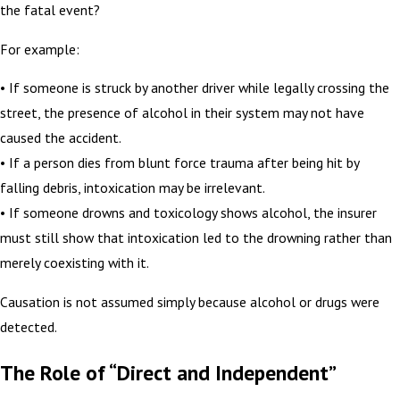
the fatal event?
For example:
• If someone is struck by another driver while legally crossing the
street, the presence of alcohol in their system may not have
caused the accident.
• If a person dies from blunt force trauma after being hit by
falling debris, intoxication may be irrelevant.
• If someone drowns and toxicology shows alcohol, the insurer
must still show that intoxication led to the drowning rather than
merely coexisting with it.
Causation is not assumed simply because alcohol or drugs were
detected.
The Role of “Direct and Independent”