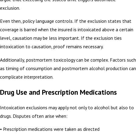
exclusion.
Even then, policy language controls. If the exclusion states that
coverage is barred when the insured is intoxicated above a certain
level, causation may be less important. If the exclusion ties
intoxication to causation, proof remains necessary.
Additionally, postmortem toxicology can be complex. Factors such
as timing of consumption and postmortem alcohol production can
complicate interpretation.
Drug Use and Prescription Medications
Intoxication exclusions may apply not only to alcohol but also to
drugs. Disputes often arise when:
• Prescription medications were taken as directed