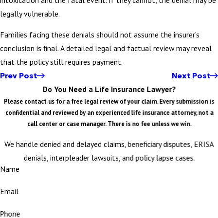
legally vulnerable.
Families facing these denials should not assume the insurer’s
conclusion is final. A detailed legal and factual review may reveal
that the policy still requires payment.
Prev Post
Next Post
Do You Need a Life Insurance Lawyer?
Please contact us for a free legal review of your claim. Every submission is
confidential and reviewed by an experienced life insurance attorney, not a
call center or case manager. There is no fee unless we win.
We handle denied and delayed claims, beneficiary disputes, ERISA
denials, interpleader lawsuits, and policy lapse cases.
Name
Email
Phone