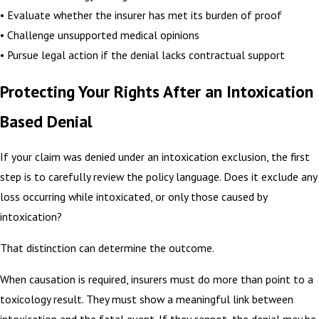
• Evaluate whether the insurer has met its burden of proof
• Challenge unsupported medical opinions
• Pursue legal action if the denial lacks contractual support
Protecting Your Rights After an Intoxication
Based Denial
If your claim was denied under an intoxication exclusion, the first
step is to carefully review the policy language. Does it exclude any
loss occurring while intoxicated, or only those caused by
intoxication?
That distinction can determine the outcome.
When causation is required, insurers must do more than point to a
toxicology result. They must show a meaningful link between
intoxication and the fatal event. If they cannot, the denial may be