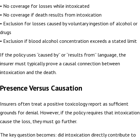
• No coverage for losses while intoxicated
• No coverage if death results from intoxication
• Exclusion for losses caused by voluntary ingestion of alcohol or
drugs
• Exclusion if blood alcohol concentration exceeds a stated limit
If the policy uses “caused by” or “results from” language, the
insurer must typically prove a causal connection between
intoxication and the death.
Presence Versus Causation
Insurers often treat a positive toxicology report as sufficient
grounds for denial. However, if the policy requires that intoxication
cause the loss, they must go further.
The key question becomes: did intoxication directly contribute to