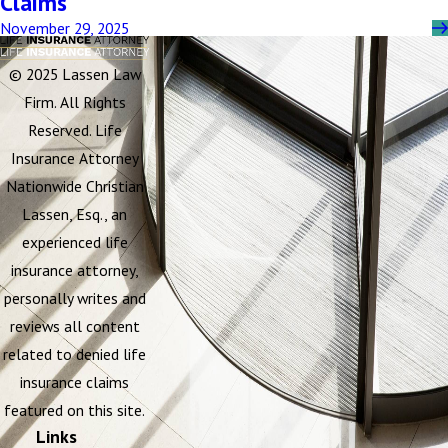
Claims
November 29, 2025
© 2025 Lassen Law
Firm. All Rights
Reserved. Life
Insurance Attorney
Nationwide Christian
Lassen, Esq., an
experienced life
insurance attorney,
personally writes and
reviews all content
related to denied life
insurance claims
featured on this site.
Links