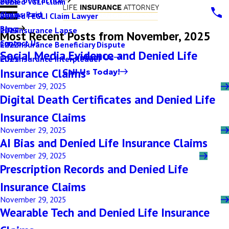
Denied VGLI Claim
2025
Claims Paid
Denied FEGLI Claim Lawyer
2024
Blog
Life Insurance Lapse
2023
Most Recent Posts from November, 2025
Contact Us
Life Insurance Beneficiary Dispute
2022
Social Media Evidence and Denied Life
Contact Us
Life Insurance Interpleader
2021
Insurance Claims
Call Us Today!
November 29, 2025
Digital Death Certificates and Denied Life
Insurance Claims
November 29, 2025
AI Bias and Denied Life Insurance Claims
November 29, 2025
Prescription Records and Denied Life
Insurance Claims
November 29, 2025
Wearable Tech and Denied Life Insurance