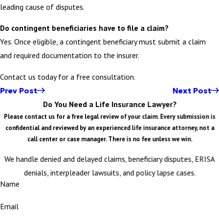
leading cause of disputes.
Do contingent beneficiaries have to file a claim?
Yes. Once eligible, a contingent beneficiary must submit a claim
and required documentation to the insurer.
Contact us today for a free consultation.
Prev Post
Next Post
Do You Need a Life Insurance Lawyer?
Please contact us for a free legal review of your claim. Every submission is
confidential and reviewed by an experienced life insurance attorney, not a
call center or case manager. There is no fee unless we win.
We handle denied and delayed claims, beneficiary disputes, ERISA
denials, interpleader lawsuits, and policy lapse cases.
Name
Email