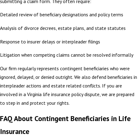
submitting a claim form. They often require:
Detailed review of beneficiary designations and policy terms
Analysis of divorce decrees, estate plans, and state statutes
Response to insurer delays or interpleader filings
Litigation when competing claims cannot be resolved informally
Our firm regularly represents contingent beneficiaries who were
ignored, delayed, or denied outright. We also defend beneficiaries in
interpleader actions and estate related conflicts. If you are
involved in a Virginia life insurance policy dispute, we are prepared
to step in and protect your rights.
FAQ About Contingent Beneficiaries in Life
Insurance