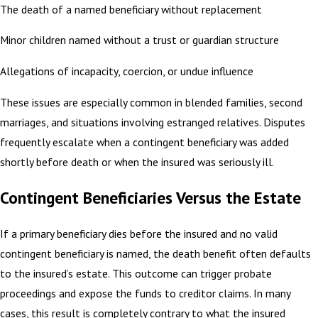
The death of a named beneficiary without replacement
Minor children named without a trust or guardian structure
Allegations of incapacity, coercion, or undue influence
These issues are especially common in blended families, second
marriages, and situations involving estranged relatives. Disputes
frequently escalate when a contingent beneficiary was added
shortly before death or when the insured was seriously ill.
Contingent Beneficiaries Versus the Estate
If a primary beneficiary dies before the insured and no valid
contingent beneficiary is named, the death benefit often defaults
to the insured’s estate. This outcome can trigger probate
proceedings and expose the funds to creditor claims. In many
cases, this result is completely contrary to what the insured