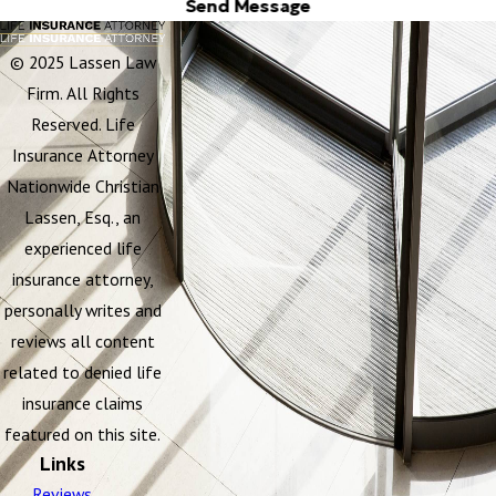
Send Message
© 2025 Lassen Law
Firm. All Rights
Reserved. Life
Insurance Attorney
Nationwide Christian
Lassen, Esq., an
experienced life
insurance attorney,
personally writes and
reviews all content
related to denied life
insurance claims
featured on this site.
Links
Reviews