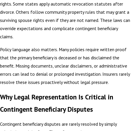
rights. Some states apply automatic revocation statutes after
divorce. Others follow community property rules that may grant a
surviving spouse rights even if they are not named. These laws can
override expectations and complicate contingent beneficiary
claims.
Policy language also matters. Many policies require written proof
that the primary beneficiary is deceased or has disclaimed the
benefit. Missing documents, unclear disclaimers, or administrative
errors can lead to denial or prolonged investigation. Insurers rarely
resolve these issues proactively without legal pressure.
Why Legal Representation Is Critical in
Contingent Beneficiary Disputes
Contingent beneficiary disputes are rarely resolved by simply