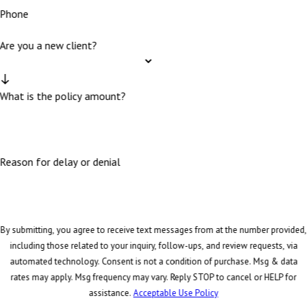
Phone
Are you a new client?
What is the policy amount?
Reason for delay or denial
By submitting, you agree to receive text messages from at the number provided,
including those related to your inquiry, follow-ups, and review requests, via
automated technology. Consent is not a condition of purchase. Msg & data
rates may apply. Msg frequency may vary. Reply STOP to cancel or HELP for
assistance.
Acceptable Use Policy