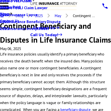
Denied VGLI Claim
2025
Claims Paid
Denied FEGLI Claim Lawyer
2024
Blog
Life Insurance Lapse
2023
Blog
2025
May
Contingent ...
Contact Us
Life Insurance Beneficiary Dispute
2022
Contingent Beneficiary and
Contact Us
Life Insurance Interpleader
2021
Call Us Today!
Disputes in Life Insurance Claims
May 06, 2025
Life insurance policies usually identify a primary beneficiary who
receives the death benefit when the insured dies. Many policies
also name one or more contingent beneficiaries. A contingent
beneficiary is next in line and only receives the proceeds if the
primary beneficiary cannot accept them. Although this structure
seems simple, contingent beneficiary designations are a frequent
source of disputes, delays, and interpleader lawsuits, particularly
when the policy language is vague or family relationships are
complicated. When you are facing a
beneficiary dispute
, we are