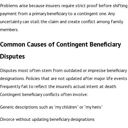
Problems arise because insurers require strict proof before shifting
payment from a primary beneficiary to a contingent one. Any
uncertainty can stall the claim and create conflict among family
members.
Common Causes of Contingent Beneficiary
Disputes
Disputes most often stem from outdated or imprecise beneficiary
designations. Policies that are not updated after major life events
frequently fail to reflect the insured’s actual intent at death.
Contingent beneficiary conflicts often involve:
Generic descriptions such as “my children” or “my heirs”
Divorce without updating beneficiary designations