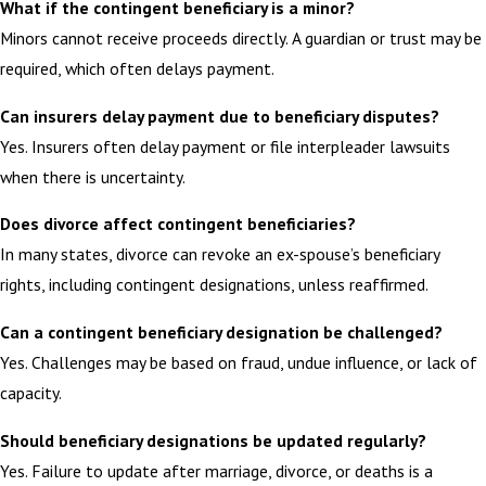
What if the contingent beneficiary is a minor?
Minors cannot receive proceeds directly. A guardian or trust may be
required, which often delays payment.
Can insurers delay payment due to beneficiary disputes?
Yes. Insurers often delay payment or file interpleader lawsuits
when there is uncertainty.
Does divorce affect contingent beneficiaries?
In many states, divorce can revoke an ex-spouse’s beneficiary
rights, including contingent designations, unless reaffirmed.
Can a contingent beneficiary designation be challenged?
Yes. Challenges may be based on fraud, undue influence, or lack of
capacity.
Should beneficiary designations be updated regularly?
Yes. Failure to update after marriage, divorce, or deaths is a