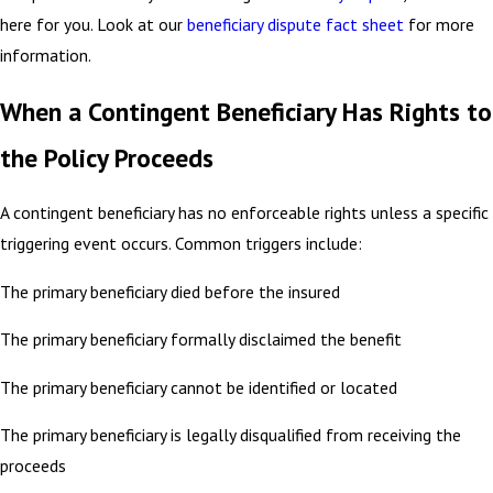
here for you. Look at our
beneficiary dispute fact sheet
for more
information.
When a Contingent Beneficiary Has Rights to
the Policy Proceeds
A contingent beneficiary has no enforceable rights unless a specific
triggering event occurs. Common triggers include:
The primary beneficiary died before the insured
The primary beneficiary formally disclaimed the benefit
The primary beneficiary cannot be identified or located
The primary beneficiary is legally disqualified from receiving the
proceeds