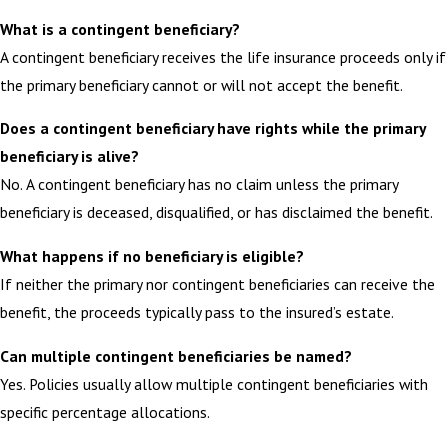
What is a contingent beneficiary?
A contingent beneficiary receives the life insurance proceeds only if
the primary beneficiary cannot or will not accept the benefit.
Does a contingent beneficiary have rights while the primary
beneficiary is alive?
No. A contingent beneficiary has no claim unless the primary
beneficiary is deceased, disqualified, or has disclaimed the benefit.
What happens if no beneficiary is eligible?
If neither the primary nor contingent beneficiaries can receive the
benefit, the proceeds typically pass to the insured’s estate.
Can multiple contingent beneficiaries be named?
Yes. Policies usually allow multiple contingent beneficiaries with
specific percentage allocations.