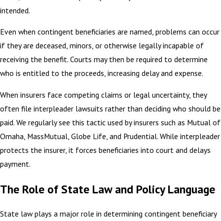
intended.
Even when contingent beneficiaries are named, problems can occur
if they are deceased, minors, or otherwise legally incapable of
receiving the benefit. Courts may then be required to determine
who is entitled to the proceeds, increasing delay and expense.
When insurers face competing claims or legal uncertainty, they
often file interpleader lawsuits rather than deciding who should be
paid. We regularly see this tactic used by insurers such as Mutual of
Omaha, MassMutual, Globe Life, and Prudential. While interpleader
protects the insurer, it forces beneficiaries into court and delays
payment.
The Role of State Law and Policy Language
State law plays a major role in determining contingent beneficiary