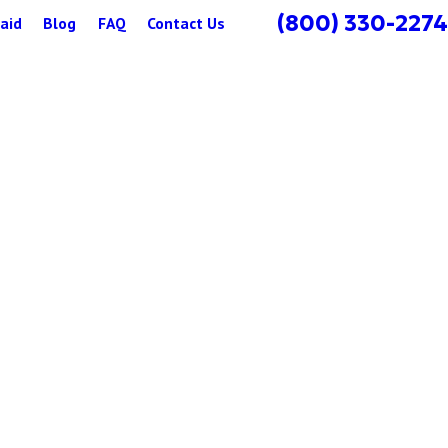
(800) 330-2274
aid
Blog
FAQ
Contact Us