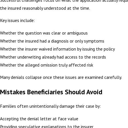
the insured reasonably understood at the time.
Key issues include:
Whether the question was clear or ambiguous
Whether the insured had a diagnosis or only symptoms
Whether the insurer waived information by issuing the policy
Whether underwriting already had access to the records
Whether the alleged omission truly affected risk
Many denials collapse once these issues are examined carefully.
Mistakes Beneficiaries Should Avoid
Families often unintentionally damage their case by:
Accepting the denial letter at face value
Providing speculative explanations to the insurer