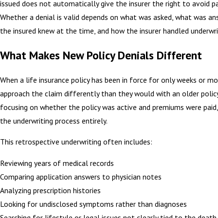
issued does not automatically give the insurer the right to avoid 
Whether a denial is valid depends on what was asked, what was an
the insured knew at the time, and how the insurer handled underwri
What Makes New Policy Denials Different
When a life insurance policy has been in force for only weeks or mo
approach the claim differently than they would with an older policy
focusing on whether the policy was active and premiums were paid
the underwriting process entirely.
This retrospective underwriting often includes:
Reviewing years of medical records
Comparing application answers to physician notes
Analyzing prescription histories
Looking for undisclosed symptoms rather than diagnoses
Searching for lifestyle or legal issues not clearly tied to the death