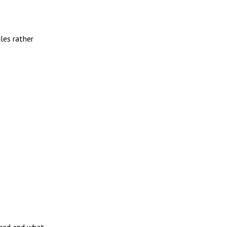
iles rather
ired and what