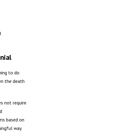
d
nial
hing to do
en the death
es not require
ed
ims based on
ingful way.