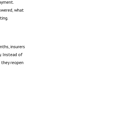
payment.
swered, what
ting.
nths, insurers
. Instead of
, they reopen