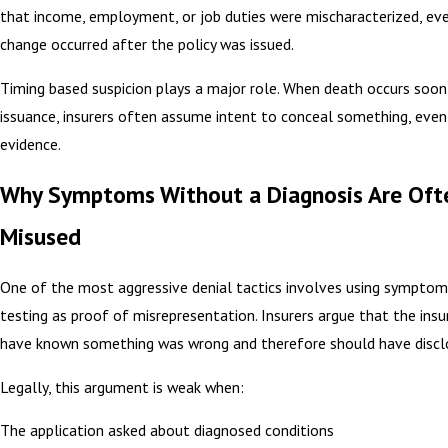
that income, employment, or job duties were mischaracterized, ev
change occurred after the policy was issued.
Timing based suspicion plays a major role. When death occurs soon
issuance, insurers often assume intent to conceal something, eve
evidence.
Why Symptoms Without a Diagnosis Are Oft
Misused
One of the most aggressive denial tactics involves using symptom
testing as proof of misrepresentation. Insurers argue that the ins
have known something was wrong and therefore should have disclo
Legally, this argument is weak when:
The application asked about diagnosed conditions