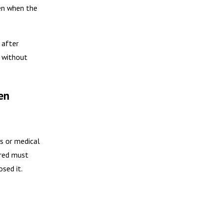
en when the
 after
n without
en
s or medical
ured must
sed it.