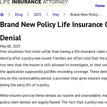
Home
Blog
2025
May
Brand New Policy ...
Brand New Policy Life Insurance 
Denial
May 06, 2025
Few situations feel more unfair than having a life insurance claim 
shortly after a policy was issued. Families are often told that the 
too new, that the insurer is still allowed to investigate, or that s
the application supposedly justifies rescinding coverage. These deni
rely on the contestability period, a provision that gives insurers e
during the early life of a policy.
While insurers portray these denials as routine and unavoidable, m
policy claim denials are legally flawed. The fact that a policy was r