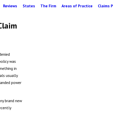
Reviews
States
The Firm
Areas of Practice
Claims P
Claim
denied
policy was
omething in
als usually
xpanded power
any brand new
ecently