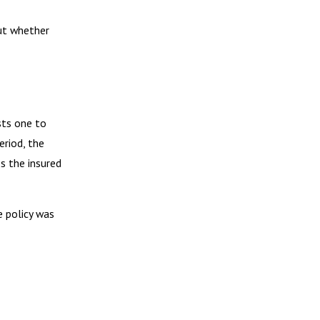
but whether
sts one to
eriod, the
es the insured
e policy was