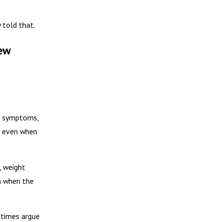
y told that.
ew
on symptoms,
d, even when
, weight
n when the
etimes argue