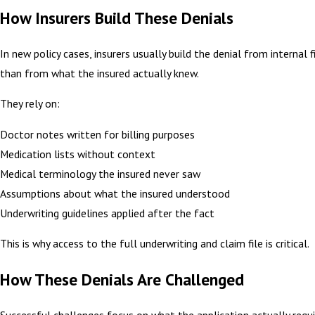
How Insurers Build These Denials
In new policy cases, insurers usually build the denial from internal f
than from what the insured actually knew.
They rely on:
Doctor notes written for billing purposes
Medication lists without context
Medical terminology the insured never saw
Assumptions about what the insured understood
Underwriting guidelines applied after the fact
This is why access to the full underwriting and claim file is critical.
How These Denials Are Challenged
Successful challenges focus on what the application actually requ