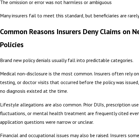
The omission or error was not harmless or ambiguous
Many insurers fail to meet this standard, but beneficiaries are rarel
Common Reasons Insurers Deny Claims on N
Policies
Brand new policy denials usually fall into predictable categories.
Medical non-disclosure is the most common. Insurers often rely 
testing, or doctor visits that occurred before the policy was issue
no diagnosis existed at the time.
Lifestyle allegations are also common. Prior DUIs, prescription use
fluctuations, or mental health treatment are frequently cited eve
application questions were narrow or unclear.
Financial and occupational issues may also be raised. Insurers som