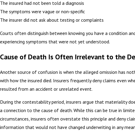
The insured had not been told a diagnosis
The symptoms were vague or non-specific
The insurer did not ask about testing or complaints
Courts often distinguish between knowing you have a condition an
experiencing symptoms that were not yet understood.
Cause of Death Is Often Irrelevant to the De
Another source of confusion is when the alleged omission has not
with how the insured died. Insurers frequently deny claims even wh
resulted from an accident or unrelated event.
During the contestability period, insurers argue that materiality do
a connection to the cause of death. While this can be true in limit
circumstances, insurers often overstate this principle and deny cla
information that would not have changed underwriting in any mean