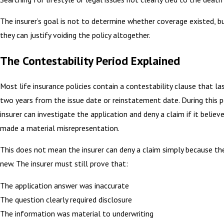
The insurer’s goal is not to determine whether coverage existed, 
they can justify voiding the policy altogether.
The Contestability Period Explained
Most life insurance policies contain a contestability clause that la
two years from the issue date or reinstatement date. During this p
insurer can investigate the application and deny a claim if it believ
made a material misrepresentation.
This does not mean the insurer can deny a claim simply because th
new. The insurer must still prove that:
The application answer was inaccurate
The question clearly required disclosure
The information was material to underwriting