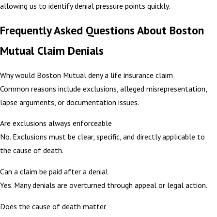
allowing us to identify denial pressure points quickly.
Frequently Asked Questions About Boston
Mutual Claim Denials
Why would Boston Mutual deny a life insurance claim
Common reasons include exclusions, alleged misrepresentation,
lapse arguments, or documentation issues.
Are exclusions always enforceable
No. Exclusions must be clear, specific, and directly applicable to
the cause of death.
Can a claim be paid after a denial
Yes. Many denials are overturned through appeal or legal action.
Does the cause of death matter