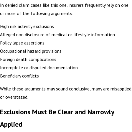
In denied claim cases like this one, insurers frequently rely on one
or more of the following arguments:
High risk activity exclusions
Alleged non disclosure of medical or lifestyle information
Policy lapse assertions
Occupational hazard provisions
Foreign death complications
Incomplete or disputed documentation
Beneficiary conflicts
While these arguments may sound conclusive, many are misapplied
or overstated.
Exclusions Must Be Clear and Narrowly
Applied