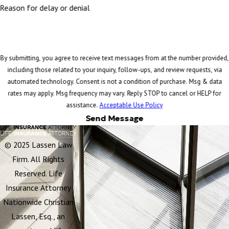
Reason for delay or denial
By submitting, you agree to receive text messages from at the number provided,
including those related to your inquiry, follow-ups, and review requests, via
automated technology. Consent is not a condition of purchase. Msg & data
rates may apply. Msg frequency may vary. Reply STOP to cancel or HELP for
assistance.
Acceptable Use Policy
Send Message
© 2025 Lassen Law
Firm. All Rights
Reserved. Life
Insurance Attorney
Nationwide Christian
Lassen, Esq., an