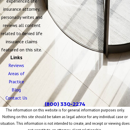
experienced life
insurance attorney,
personally writes and
reviews all content
related to denied life
insurance claims
featured on this site.
Links
Reviews
Areas of
Practice
Blog
Contact Us
(800) 330-2274
The information on this website is for general information purposes only.
Nothing on this site should be taken as legal advice for any individual case or
situation. This information is not intended to create, and receipt or viewing does