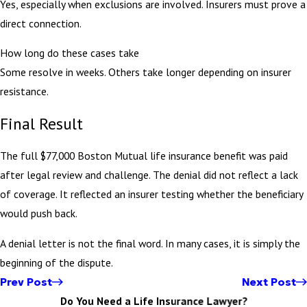
Yes, especially when exclusions are involved. Insurers must prove a
direct connection.
How long do these cases take
Some resolve in weeks. Others take longer depending on insurer
resistance.
Final Result
The full $77,000 Boston Mutual life insurance benefit was paid
after legal review and challenge. The denial did not reflect a lack
of coverage. It reflected an insurer testing whether the beneficiary
would push back.
A denial letter is not the final word. In many cases, it is simply the
beginning of the dispute.
Prev Post
Next Post
Do You Need a Life Insurance Lawyer?