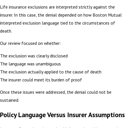
Life insurance exclusions are interpreted strictly against the
insurer. In this case, the denial depended on how Boston Mutual
interpreted exclusion language tied to the circumstances of
death.
Our review focused on whether:
The exclusion was clearly disclosed
The language was unambiguous
The exclusion actually applied to the cause of death
The insurer could meet its burden of proof
Once these issues were addressed, the denial could not be
sustained.
Policy Language Versus Insurer Assumptions