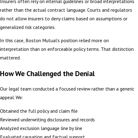
Insurers often rely on internal guidelines or broad interpretations
rather than the actual contract language. Courts and regulators
do not allow insurers to deny claims based on assumptions or
generalized risk categories.
In this case, Boston Mutual’s position relied more on
interpretation than on enforceable policy terms. That distinction
mattered.
How We Challenged the Denial
Our legal team conducted a focused review rather than a generic
appeal. We:
Obtained the full policy and claim file
Reviewed underwriting disclosures and records
Analyzed exclusion language line by line
Evaluated causation and factual support