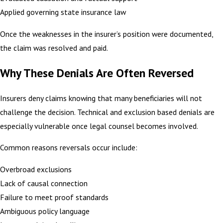
Applied governing state insurance law
Once the weaknesses in the insurer’s position were documented,
the claim was resolved and paid.
Why These Denials Are Often Reversed
Insurers deny claims knowing that many beneficiaries will not
challenge the decision. Technical and exclusion based denials are
especially vulnerable once legal counsel becomes involved.
Common reasons reversals occur include:
Overbroad exclusions
Lack of causal connection
Failure to meet proof standards
Ambiguous policy language