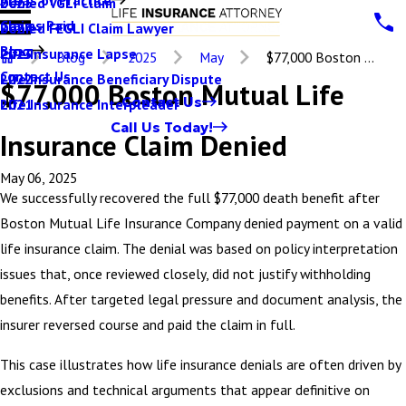
Denied VGLI Claim
2025
Claims Paid
Denied FEGLI Claim Lawyer
2024
Blog
Life Insurance Lapse
2023
Blog
2025
May
$77,000 Boston ...
Contact Us
Life Insurance Beneficiary Dispute
2022
$77,000 Boston Mutual Life
Contact Us
Life Insurance Interpleader
2021
Call Us Today!
Insurance Claim Denied
May 06, 2025
We successfully recovered the full $77,000 death benefit after
Boston Mutual Life Insurance Company denied payment on a valid
life insurance claim. The denial was based on policy interpretation
issues that, once reviewed closely, did not justify withholding
benefits. After targeted legal pressure and document analysis, the
insurer reversed course and paid the claim in full.
This case illustrates how life insurance denials are often driven by
exclusions and technical arguments that appear definitive on