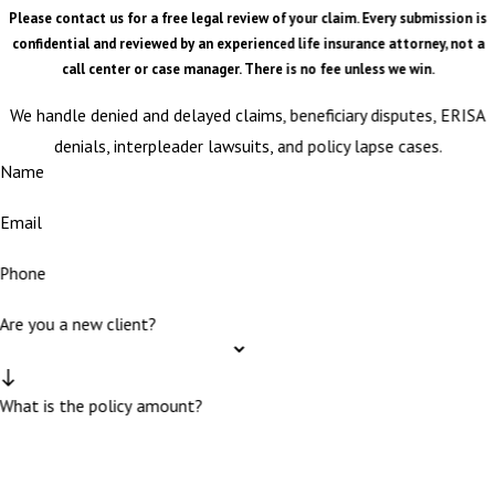
Please contact us for a free legal review of your claim. Every submission is
confidential and reviewed by an experienced life insurance attorney, not a
call center or case manager. There is no fee unless we win.
We handle denied and delayed claims, beneficiary disputes, ERISA
denials, interpleader lawsuits, and policy lapse cases.
Name
Email
Phone
Are you a new client?
What is the policy amount?