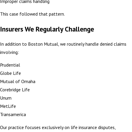
Improper claims handling
This case followed that pattern.
Insurers We Regularly Challenge
In addition to Boston Mutual, we routinely handle denied claims
involving:
Prudential
Globe Life
Mutual of Omaha
Corebridge Life
Unum
MetLife
Transamerica
Our practice focuses exclusively on life insurance disputes,