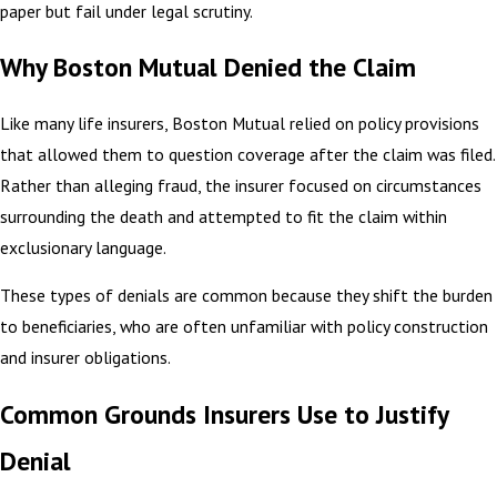
paper but fail under legal scrutiny.
Why Boston Mutual Denied the Claim
Like many life insurers, Boston Mutual relied on policy provisions
that allowed them to question coverage after the claim was filed.
Rather than alleging fraud, the insurer focused on circumstances
surrounding the death and attempted to fit the claim within
exclusionary language.
These types of denials are common because they shift the burden
to beneficiaries, who are often unfamiliar with policy construction
and insurer obligations.
Common Grounds Insurers Use to Justify
Denial