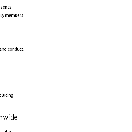
esents
mily members
 and conduct
cluding
onwide
 fit a