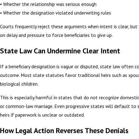
• Whether the relationship was serious enough
• Whether the designation violated underwriting rules
Courts frequently reject these arguments when intent is clear, but i
on delay and pressure to force beneficiaries to give up.
State Law Can Undermine Clear Intent
If a beneficiary designation is vague or disputed, state law often c
outcome. Most state statutes favor traditional heirs such as spou
biological children.
This is especially harmful in states that do not recognize domesti
or common-law marriage. Even progressive states will default to 
heirs if paperwork is unclear or outdated.
How Legal Action Reverses These Denials