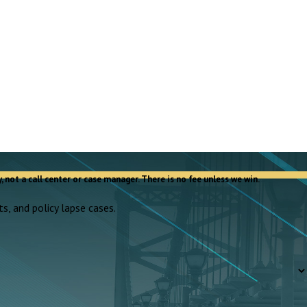
, not a call center or case manager. There is no fee unless we win.
s, and policy lapse cases.