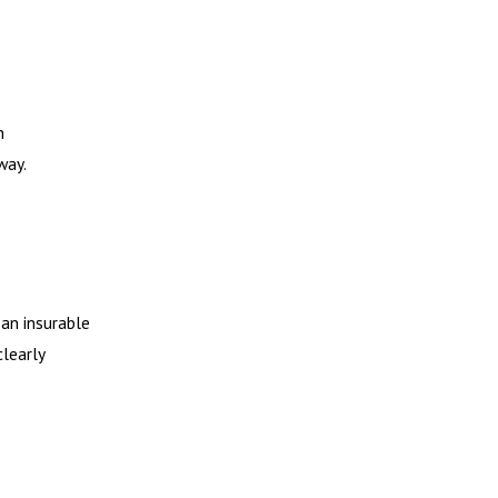
n
way.
 an insurable
clearly