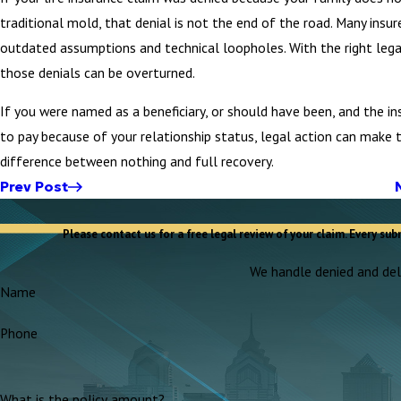
traditional mold, that denial is not the end of the road. Many insur
outdated assumptions and technical loopholes. With the right lega
those denials can be overturned.
If you were named as a beneficiary, or should have been, and the in
to pay because of your relationship status, legal action can make 
difference between nothing and full recovery.
Prev Post
Please contact us for a free legal review of your claim. Every sub
We handle denied and dela
Name
Phone
What is the policy amount?