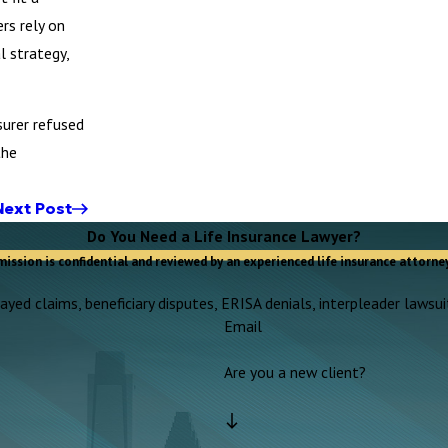
ers rely on
l strategy,
surer refused
the
Next Post
Do You Need a Life Insurance Lawyer?
mission is confidential and reviewed by an experienced life insurance attorney
yed claims, beneficiary disputes, ERISA denials, interpleader lawsuit
Email
Are you a new client?