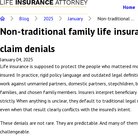
Home
Blog
2025
January
Non-traditional ...
Non-traditional family life insur
claim denials
January 04, 2025
Life insurance is supposed to protect the people who mattered m
insured. In practice, rigid policy language and outdated legal defini
work against unmarried partners, domestic partners, stepchildren, 
families, and chosen family members. Insurers interpret beneficiary
strictly. When anything is unclear, they default to traditional legal 
even when that result clearly conflicts with the insured’s intent.
These denials are not rare. They are predictable. And many of them 
challengeable.