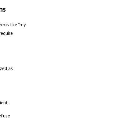
ns
erms like “my
require
ized as
ient
refuse