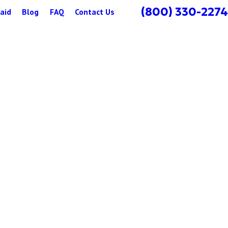
(800) 330-2274
aid
Blog
FAQ
Contact Us