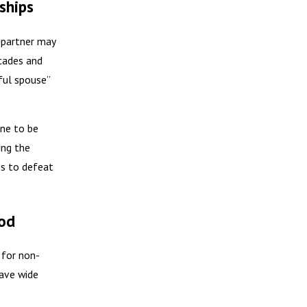
ships
 A partner may
ecades and
wful spouse”
one to be
ing the
ns to defeat
iod
 for non-
have wide