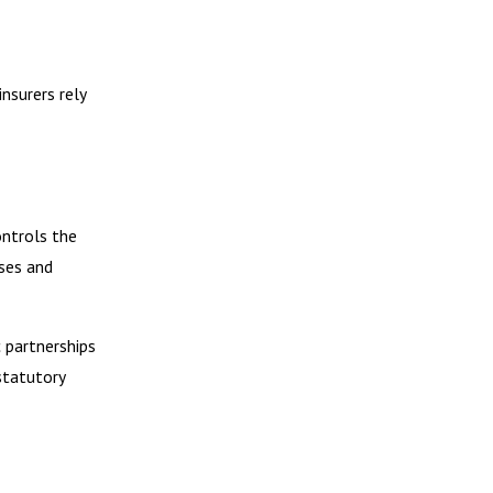
nsurers rely
ontrols the
ses and
c partnerships
statutory