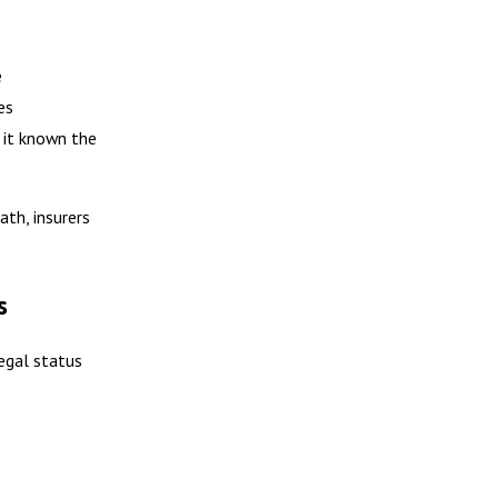
e
es
 it known the
th, insurers
s
legal status