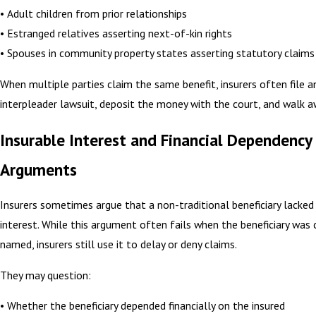
• Adult children from prior relationships
• Estranged relatives asserting next-of-kin rights
• Spouses in community property states asserting statutory claims
When multiple parties claim the same benefit, insurers often file a
interpleader lawsuit, deposit the money with the court, and walk a
Insurable Interest and Financial Dependency
Arguments
Insurers sometimes argue that a non-traditional beneficiary lacked
interest. While this argument often fails when the beneficiary was 
named, insurers still use it to delay or deny claims.
They may question:
• Whether the beneficiary depended financially on the insured