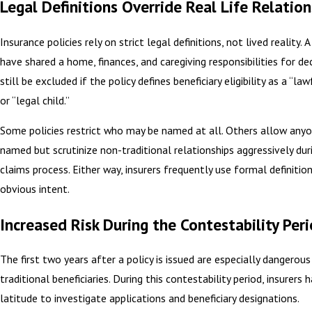
Legal Definitions Override Real Life Relation
Insurance policies rely on strict legal definitions, not lived reality.
have shared a home, finances, and caregiving responsibilities for d
still be excluded if the policy defines beneficiary eligibility as a “la
or “legal child.”
Some policies restrict who may be named at all. Others allow any
named but scrutinize non-traditional relationships aggressively dur
claims process. Either way, insurers frequently use formal definitio
obvious intent.
Increased Risk During the Contestability Per
The first two years after a policy is issued are especially dangerous
traditional beneficiaries. During this contestability period, insurers 
latitude to investigate applications and beneficiary designations.