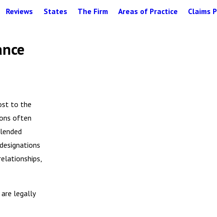
Reviews
States
The Firm
Areas of Practice
Claims P
ance
ost to the
tions often
blended
 designations
relationships,
are legally