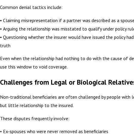
Common denial tactics include:
• Claiming misrepresentation if a partner was described as a spous
• Arguing the relationship was misstated to qualify under policy rul
• Questioning whether the insurer would have issued the policy had
truth
Even when the relationship had nothing to do with the cause of dea
use this window to void coverage.
Challenges from Legal or Biological Relative
Non-traditional beneficiaries are often challenged by people with 
but little relationship to the insured.
These disputes frequently involve:
• Ex-spouses who were never removed as beneficiaries