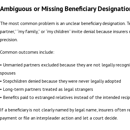
Ambiguous or Missing Beneficiary Designatio
The most common problem is an unclear beneficiary designation. T
partner,” “my family,” or “my children” invite denial because insurers 
precision.
Common outcomes include:
• Unmarried partners excluded because they are not legally recogn
spouses
• Stepchildren denied because they were never legally adopted
• Long-term partners treated as legal strangers
• Benefits paid to estranged relatives instead of the intended recip
If a beneficiary is not clearly named by legal name, insurers often 
payment or file an interpleader action and let a court decide.