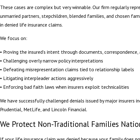
These cases are complex but very winnable. Our firm regularly repr
unmarried partners, stepchildren, blended families, and chosen fa
in denied life insurance claims.
We focus on:
• Proving the insured’s intent through documents, correspondence,
• Challenging overly narrow policy interpretations
• Defeating misrepresentation claims tied to relationship labels
• Litigating interpleader actions aggressively
• Enforcing bad faith laws when insurers exploit technicalities
We have successfully challenged denials issued by major insurers in
Prudential, MetLife, and Lincoln Financial.
We Protect Non-Traditional Families Nati
If your life insurance claim was denied because your family does not